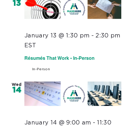
13
January 13 @ 1:30 pm
-
2:30 pm
EST
Résumés That Work • In-Person
In-Person
Wed
14
January 14 @ 9:00 am
-
11:30