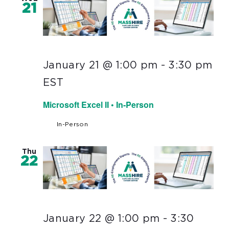
21
January 21 @ 1:00 pm
-
3:30 pm
EST
Microsoft Excel II • In-Person
In-Person
Thu
22
January 22 @ 1:00 pm
-
3:30