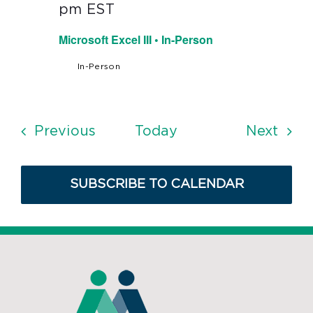
pm
EST
Microsoft Excel III • In-Person
In-Person
Events
Even
Previous
Today
Next
SUBSCRIBE TO CALENDAR