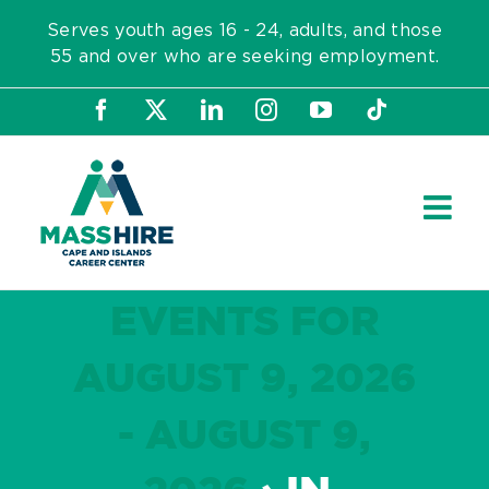
Skip
Serves youth ages 16 - 24, adults, and those
to
55 and over who are seeking employment.
content
Facebook
X
LinkedIn
Instagram
YouTube
Tiktok
EVENTS FOR
AUGUST 9, 2026
- AUGUST 9,