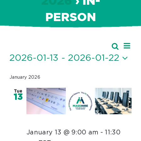
2026
› IN-
PERSON
Ev
Events
Search
Event
List
Vi
2026-01-13
 - 
2026-01-22
Searc
Nav
Select
and
date.
January 2026
Views
Tue
Navig
13
January 13 @ 9:00 am
-
11:30