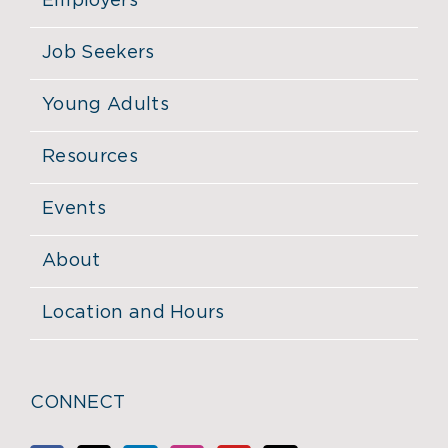
Employers
Job Seekers
Young Adults
Resources
Events
About
Location and Hours
CONNECT