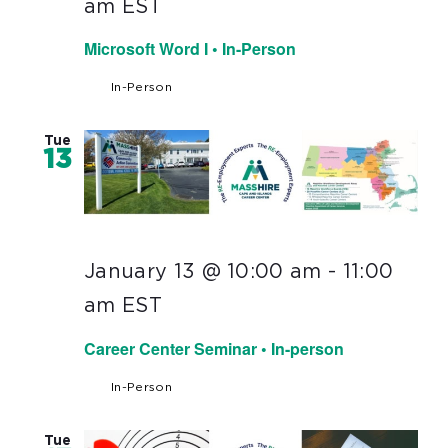
am
EST
Microsoft Word I • In-Person
In-Person
Tue
13
January 13 @ 10:00 am
-
11:00
am
EST
Career Center Seminar • In-person
In-Person
Tue