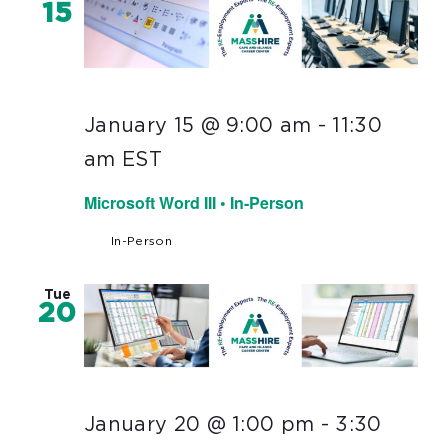
15
January 15 @ 9:00 am
-
11:30
am
EST
Microsoft Word III • In-Person
In-Person
Tue
20
January 20 @ 1:00 pm
-
3:30