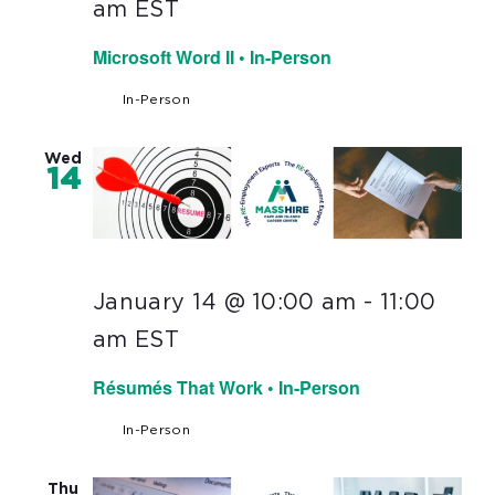
am
EST
Microsoft Word II • In-Person
In-Person
Wed
14
January 14 @ 10:00 am
-
11:00
am
EST
Résumés That Work • In-Person
In-Person
Thu