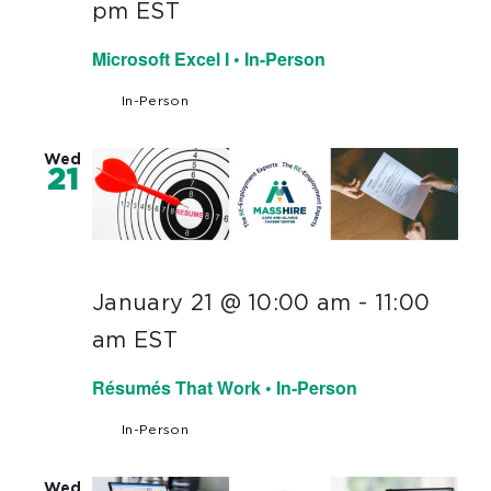
pm
EST
Microsoft Excel I • In-Person
In-Person
Wed
21
January 21 @ 10:00 am
-
11:00
am
EST
Résumés That Work • In-Person
In-Person
Wed