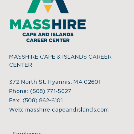
MASSHIRE CAPE & ISLANDS CAREER
CENTER
372 North St. Hyannis, MA 02601
Phone:
(508) 771-5627
Fax:
(508) 862-6101
Web:
masshire-capeandislands.com