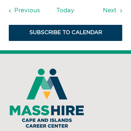
Events
Even
Previous
Today
Next
SUBSCRIBE TO CALENDAR