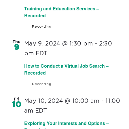
Training and Education Services –
Recorded
Recording
Thu
May 9, 2024 @ 1:30 pm
-
2:30
9
pm
EDT
How to Conduct a Virtual Job Search –
Recorded
Recording
Fri
May 10, 2024 @ 10:00 am
-
11:00
10
am
EDT
Exploring Your Interests and Options –