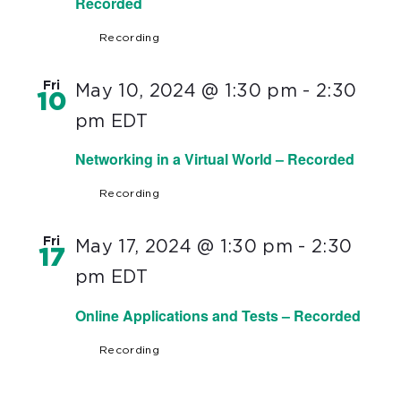
Recorded
Recording
Fri
May 10, 2024 @ 1:30 pm
-
2:30
10
pm
EDT
Networking in a Virtual World – Recorded
Recording
Fri
May 17, 2024 @ 1:30 pm
-
2:30
17
pm
EDT
Online Applications and Tests – Recorded
Recording