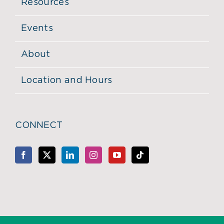
Resources
Events
About
Location and Hours
CONNECT