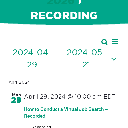
2026
›
RECORDING
Ev
Events
Search
Event
List
Vi
2024-04-
2024-05-
Searc
 - 
Nav
29
21
and
Select
Views
date.
April 2024
Navig
Mon
April 29, 2024 @ 10:00 am
EDT
29
How to Conduct a Virtual Job Search –
Recorded
Recording