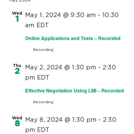
May 2024
Wed
May 1, 2024 @ 9:30 am
-
10:30
1
am
EDT
Online Applications and Tests – Recorded
Recording
Thu
May 2, 2024 @ 1:30 pm
-
2:30
2
pm
EDT
Effective Negotiation Using LMI – Recorded
Recording
Wed
May 8, 2024 @ 1:30 pm
-
2:30
8
pm
EDT