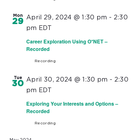
Mon
April 29, 2024 @ 1:30 pm
-
2:30
29
pm
EDT
Career Exploration Using O*NET –
Recorded
Recording
Tue
April 30, 2024 @ 1:30 pm
-
2:30
30
pm
EDT
Exploring Your Interests and Options –
Recorded
Recording