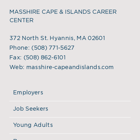
MASSHIRE CAPE & ISLANDS CAREER
CENTER
372 North St. Hyannis, MA 02601
Phone:
(508) 771-5627
Fax:
(508) 862-6101
Web:
masshire-capeandislands.com
Employers
Job Seekers
Young Adults