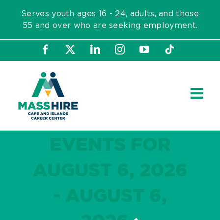
Skip
Serves youth ages 16 - 24, adults, and those
to
55 and over who are seeking employment.
content
Facebook
X
LinkedIn
Instagram
YouTube
Tiktok
EVENTS FOR
AUGUST 6, 2026
- AUGUST 6,