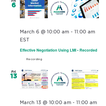
Fri
6
March 6 @ 10:00 am
-
11:00 am
EST
Effective Negotiation Using LMI • Recorded
Recording
Fri
13
March 13 @ 10:00 am
-
11:00 am