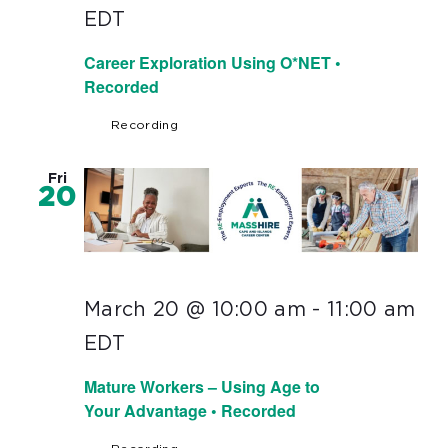
EDT
Career Exploration Using O*NET •
Recorded
Recording
Fri
20
March 20 @ 10:00 am
-
11:00 am
EDT
Mature Workers – Using Age to
Your Advantage • Recorded