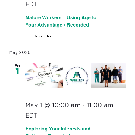
EDT
Mature Workers – Using Age to
Your Advantage • Recorded
Recording
May 2026
Fri
1
May 1 @ 10:00 am
-
11:00 am
EDT
Exploring Your Interests and