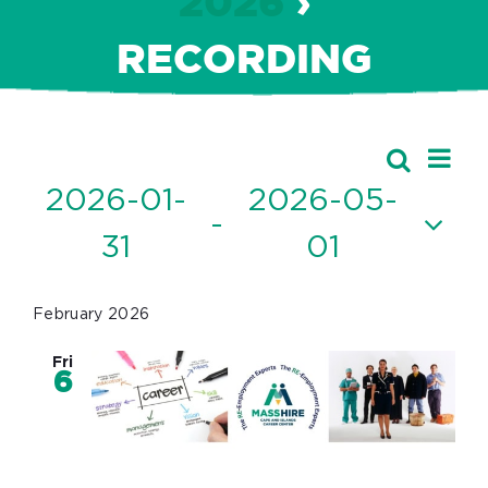
2026
›
RECORDING
Ev
Events
Search
Event
List
Vi
2026-01-
2026-05-
Searc
 - 
Nav
31
01
and
Select
Views
date.
February 2026
Navig
Fri
6