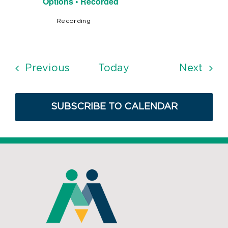
Options • Recorded
Recording
Events
Even
Previous
Today
Next
SUBSCRIBE TO CALENDAR