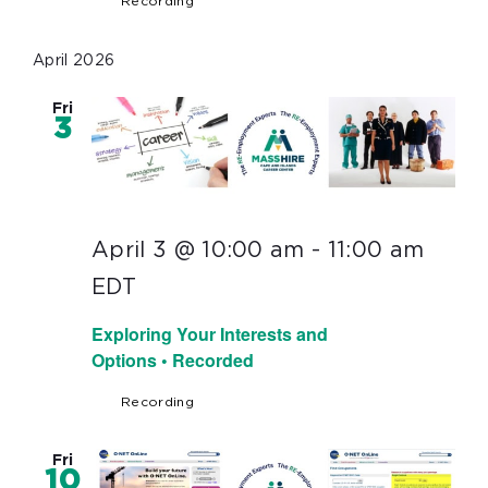
Recording
April 2026
Fri
3
April 3 @ 10:00 am
-
11:00 am
EDT
Exploring Your Interests and
Options • Recorded
Recording
Fri
10