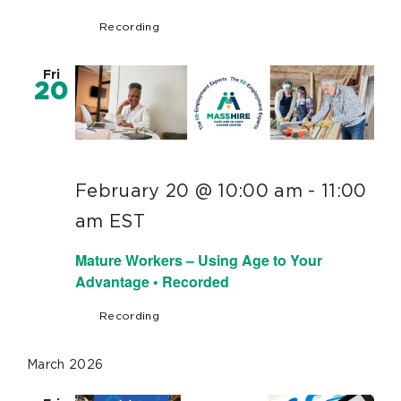
Recording
Fri
20
February 20 @ 10:00 am
-
11:00
am
EST
Mature Workers – Using Age to Your
Advantage • Recorded
Recording
March 2026