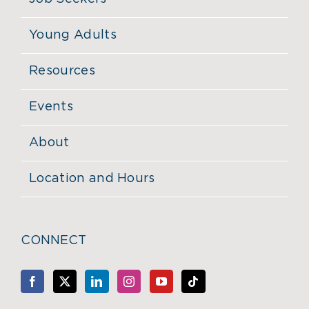
Young Adults
Resources
Events
About
Location and Hours
CONNECT