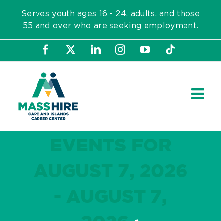
Skip
Serves youth ages 16 - 24, adults, and those
to
55 and over who are seeking employment.
content
Facebook
X
LinkedIn
Instagram
YouTube
Tiktok
EVENTS FOR
AUGUST 7, 2026
- AUGUST 7,