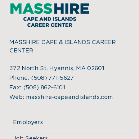
MASSHIRE CAPE & ISLANDS CAREER
CENTER
372 North St. Hyannis, MA 02601
Phone:
(508) 771-5627
Fax:
(508) 862-6101
Web:
masshire-capeandislands.com
Employers
Job Seekers