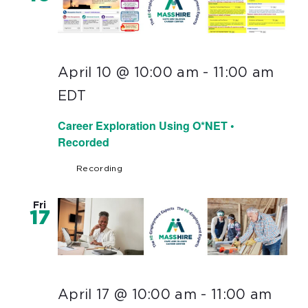
April 10 @ 10:00 am
-
11:00 am
EDT
Career Exploration Using O*NET •
Recorded
Recording
Fri
17
April 17 @ 10:00 am
-
11:00 am