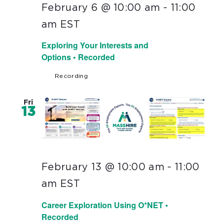
February 6 @ 10:00 am
-
11:00
am
EST
Exploring Your Interests and
Options • Recorded
Recording
Fri
13
February 13 @ 10:00 am
-
11:00
am
EST
Career Exploration Using O*NET •
Recorded