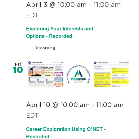
April 3 @ 10:00 am
-
11:00 am
EDT
Exploring Your Interests and
Options • Recorded
Recording
Fri
10
April 10 @ 10:00 am
-
11:00 am
EDT
Career Exploration Using O*NET •
Recorded