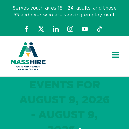
Skip
Serves youth ages 16 - 24, adults, and those
to
55 and over who are seeking employment.
content
Facebook
X
LinkedIn
Instagram
YouTube
Tiktok
EVENTS FOR
AUGUST 9, 2026
- AUGUST 9,