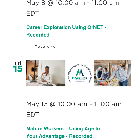
May 8 @ 10:00 am
-
11:00 am
EDT
Career Exploration Using O*NET •
Recorded
Recording
Fri
15
May 15 @ 10:00 am
-
11:00 am
EDT
Mature Workers – Using Age to
Your Advantage • Recorded