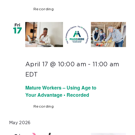
Recording
Fri
17
April 17 @ 10:00 am
-
11:00 am
EDT
Mature Workers – Using Age to
Your Advantage • Recorded
Recording
May 2026