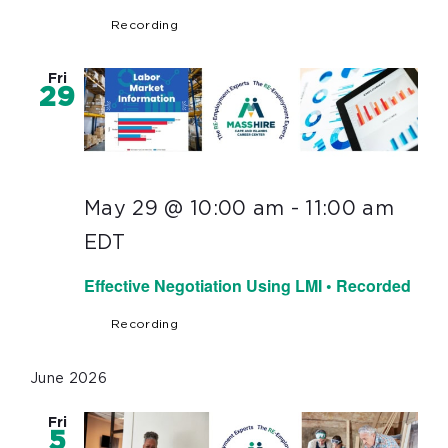
Recording
Fri
29
May 29 @ 10:00 am
-
11:00 am
EDT
Effective Negotiation Using LMI • Recorded
Recording
June 2026
Fri
5