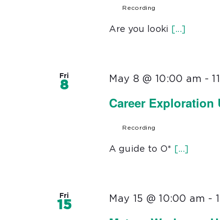
Recording
Are you looki
[...]
Fri
May 8 @ 10:00 am
-
1
8
Career Exploration
Recording
A guide to O*
[...]
Fri
May 15 @ 10:00 am
-
15