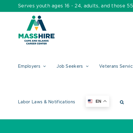
Skip
Serves youth ages 16 - 24, adults, and those 
to
content
Employers
Job Seekers
Veterans Servi
EN
Labor Laws & Notifications