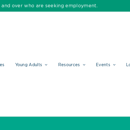
55 and over who are seeking employment.
ces
Young Adults
Resources
Events
L