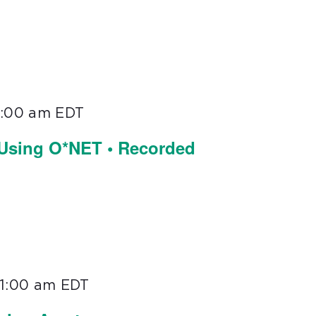
1:00 am
EDT
 Using O*NET • Recorded
11:00 am
EDT