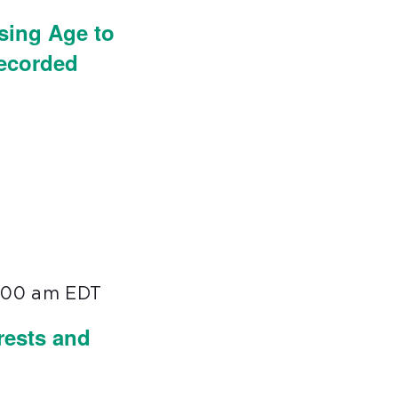
sing Age to
Recorded
1:00 am
EDT
rests and