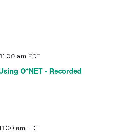
-
11:00 am
EDT
 Using O*NET • Recorded
11:00 am
EDT