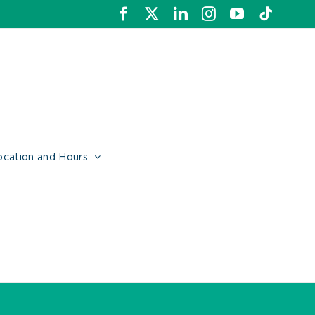
Facebook
X
LinkedIn
Instagram
YouTube
Tiktok
ocation and Hours