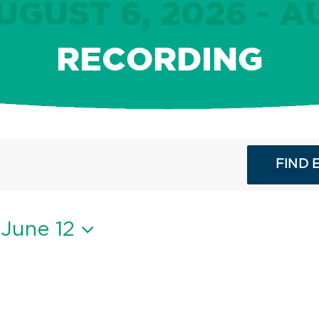
GUST 6, 2026 - A
RECORDING
FIND 
 
June 12