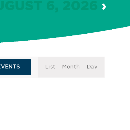
UGUST 6, 2026
›
Event
EVENTS
List
Month
Day
Views
Navigation