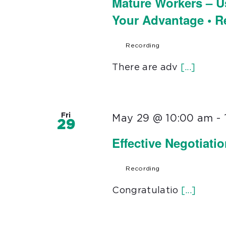
Mature Workers – U
Your Advantage • 
Recording
There are adv
[...]
Fri
May 29 @ 10:00 am
-
29
Effective Negotiati
Recording
Congratulatio
[...]