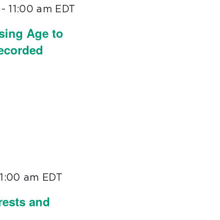
-
11:00 am
EDT
sing Age to
Recorded
11:00 am
EDT
rests and