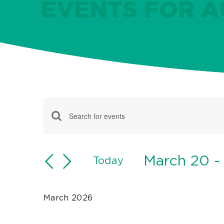
EVENTS FOR AU
Events
Events
Enter
Keyword.
Search
Search
March 20
 -
and
Today
for
Select
Views
Events
date.
Navigation
March 2026
by
Keyword.