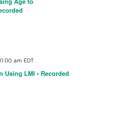
sing Age to
Recorded
11:00 am
EDT
on Using LMI • Recorded