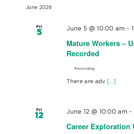
June 2026
Fri
June 5 @ 10:00 am
-
5
Mature Workers – U
Recorded
Recording
There are adv
[...]
Fri
June 12 @ 10:00 am
-
12
Career Exploration