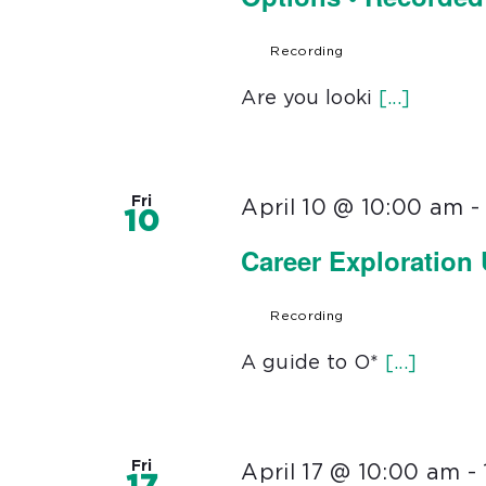
Recording
Are you looki
[...]
Fri
April 10 @ 10:00 am
10
Career Exploration
Recording
A guide to O*
[...]
Fri
April 17 @ 10:00 am
-