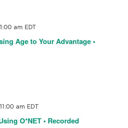
11:00 am
EDT
sing Age to Your Advantage •
11:00 am
EDT
 Using O*NET • Recorded