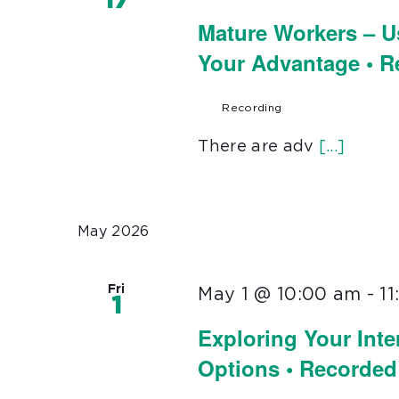
17
Mature Workers – U
Your Advantage • 
Recording
There are adv
[...]
May 2026
Fri
May 1 @ 10:00 am
-
1
1
Exploring Your Inte
Options • Recorded