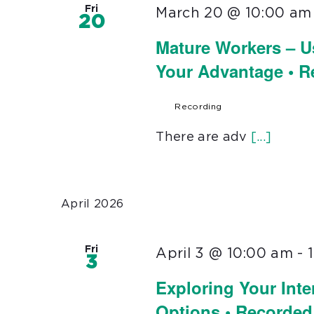
Fri
March 20 @ 10:00 am
20
Mature Workers – U
Your Advantage • 
Recording
There are adv
[...]
April 2026
Fri
April 3 @ 10:00 am
-
3
Exploring Your Inte
Options • Recorded