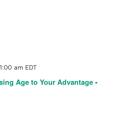
11:00 am
EDT
sing Age to Your Advantage •