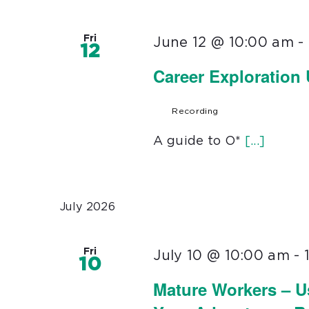
Fri
June 12 @ 10:00 am
-
12
Career Exploration
Recording
A guide to O*
[...]
July 2026
Fri
July 10 @ 10:00 am
-
10
Mature Workers – U