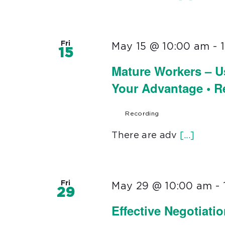
Fri
May 15 @ 10:00 am
-
15
Mature Workers – U
Your Advantage • 
Recording
There are adv
[...]
Fri
May 29 @ 10:00 am
-
29
Effective Negotiati