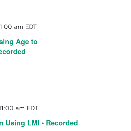
11:00 am
EDT
sing Age to
Recorded
11:00 am
EDT
on Using LMI • Recorded