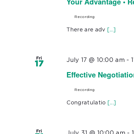
Your Advantage • 
Recording
There are adv
[...]
Fri
July 17 @ 10:00 am
-
17
Effective Negotiati
Recording
Congratulatio
[...]
Fri
July 31 @ 10:00 am
-