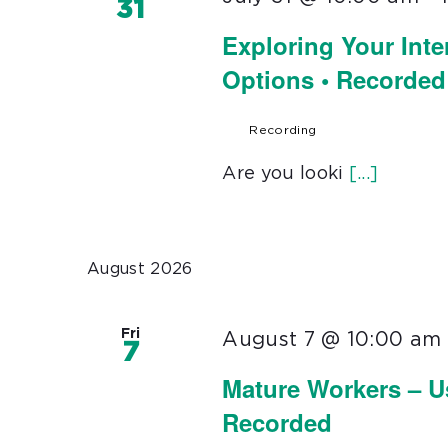
31
Exploring Your Inte
Options • Recorded
Recording
Are you looki
[...]
August 2026
Fri
August 7 @ 10:00 am
7
Mature Workers – U
Recorded