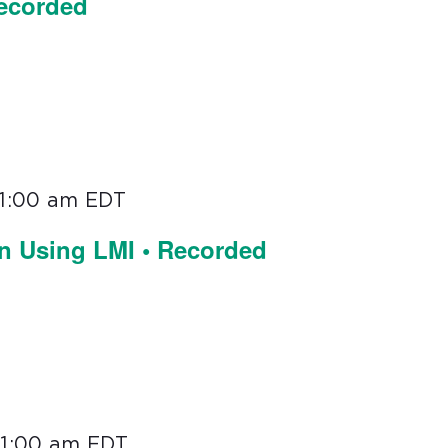
Recorded
11:00 am
EDT
on Using LMI • Recorded
11:00 am
EDT