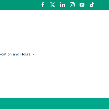
Facebook
X
LinkedIn
Instagram
YouTube
Tiktok
ocation and Hours