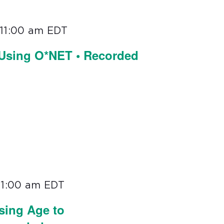
11:00 am
EDT
 Using O*NET • Recorded
11:00 am
EDT
sing Age to