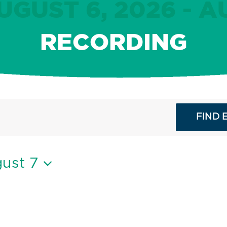
GUST 6, 2026 - A
RECORDING
FIND 
ust 7