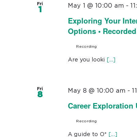
Fri
May 1 @ 10:00 am
-
1
1
Exploring Your Inte
Options • Recorded
Recording
Are you looki
[...]
Fri
May 8 @ 10:00 am
-
1
8
Career Exploration
Recording
A guide to O*
[...]