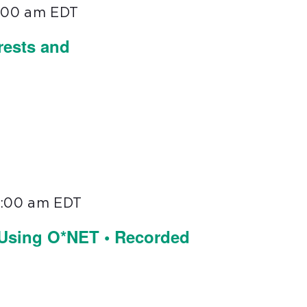
1:00 am
EDT
rests and
1:00 am
EDT
 Using O*NET • Recorded