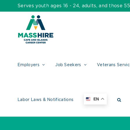
Skip
Serves youth ages 16 - 24, adults, and those 
to
content
Employers
Job Seekers
Veterans Servi
EN
Labor Laws & Notifications