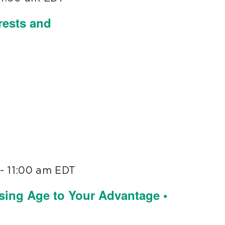
rests and
-
11:00 am
EDT
sing Age to Your Advantage •