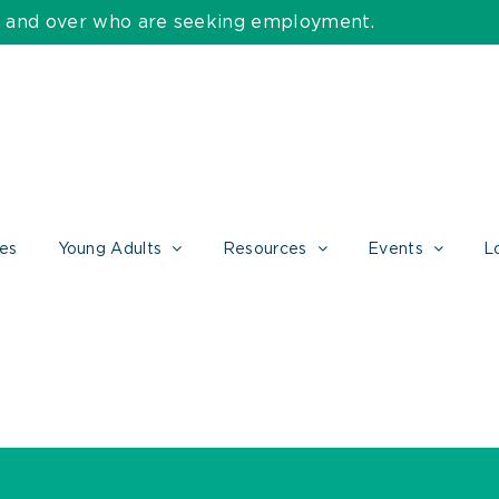
55 and over who are seeking employment.
ces
Young Adults
Resources
Events
L