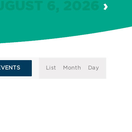
UGUST 6, 2026
›
Event
EVENTS
List
Month
Day
Views
Navigation