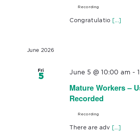
Recording
Congratulatio
[...]
June 2026
Fri
June 5 @ 10:00 am
-
5
Mature Workers – U
Recorded
Recording
There are adv
[...]