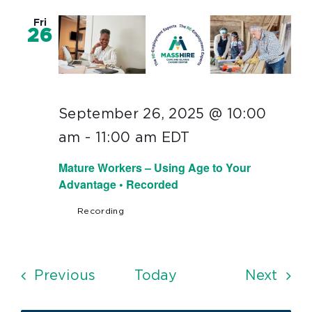
Fri
26
September 26, 2025 @ 10:00
am
-
11:00 am
EDT
Mature Workers – Using Age to Your
Advantage • Recorded
Recording
Events
Even
Previous
Today
Next