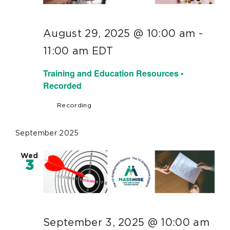
August 29, 2025 @ 10:00 am
-
11:00 am
EDT
Training and Education Resources •
Recorded
Recording
September 2025
Wed
3
September 3, 2025 @ 10:00 am