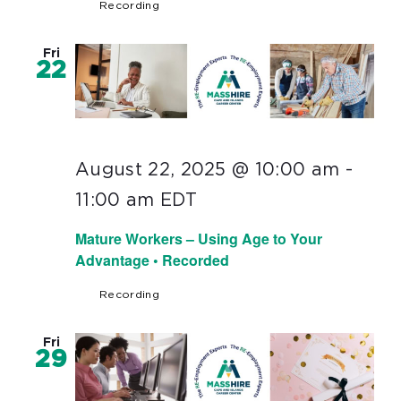
Recording
Fri
22
August 22, 2025 @ 10:00 am
-
11:00 am
EDT
Mature Workers – Using Age to Your
Advantage • Recorded
Recording
Fri
29