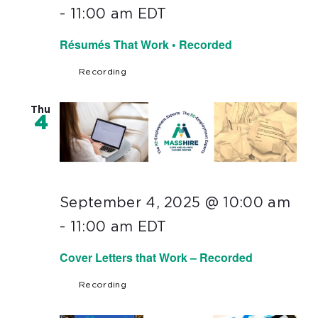
-
11:00 am
EDT
Résumés That Work • Recorded
Recording
Thu
4
September 4, 2025 @ 10:00 am
-
11:00 am
EDT
Cover Letters that Work – Recorded
Recording