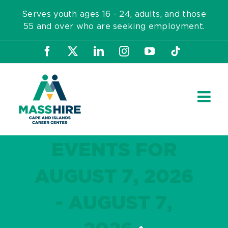
Skip
Serves youth ages 16 - 24, adults, and those
to
55 and over who are seeking employment.
content
Facebook
X
LinkedIn
Instagram
YouTube
Tiktok
EVENTS FOR
AUGUST 7, 2026
- AUGUST 7,