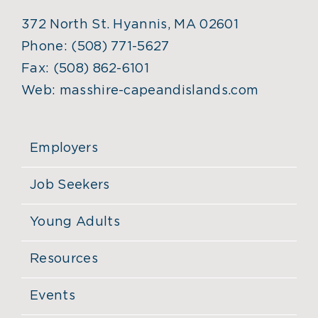
372 North St. Hyannis, MA 02601
Phone:
(508) 771-5627
Fax:
(508) 862-6101
Web:
masshire-capeandislands.com
Employers
Job Seekers
Young Adults
Resources
Events