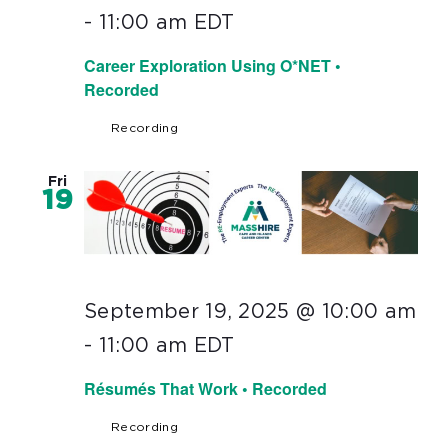
-
11:00 am
EDT
Career Exploration Using O*NET •
Recorded
Recording
Fri
19
September 19, 2025 @ 10:00 am
-
11:00 am
EDT
Résumés That Work • Recorded
Recording