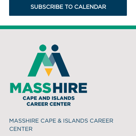
SUBSCRIBE TO CALENDAR
MASSHIRE CAPE & ISLANDS CAREER
CENTER