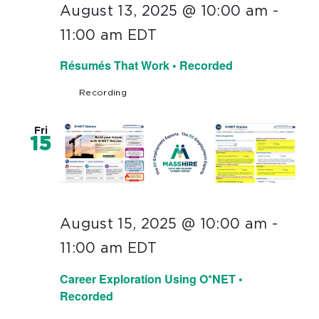
August 13, 2025 @ 10:00 am
-
11:00 am
EDT
Résumés That Work • Recorded
Recording
Fri
15
August 15, 2025 @ 10:00 am
-
11:00 am
EDT
Career Exploration Using O*NET •
Recorded