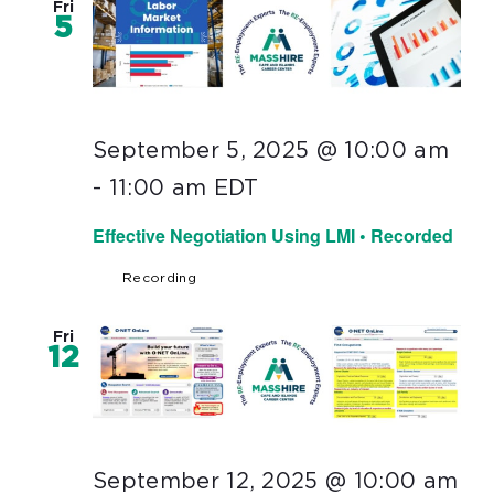
Fri
5
September 5, 2025 @ 10:00 am
-
11:00 am
EDT
Effective Negotiation Using LMI • Recorded
Recording
Fri
12
September 12, 2025 @ 10:00 am