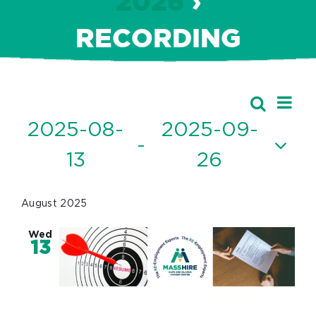
2026
›
RECORDING
Ev
Events
Search
Event
List
Vi
2025-08-
2025-09-
Searc
 - 
Nav
13
26
and
Select
Views
date.
August 2025
Navig
Wed
13