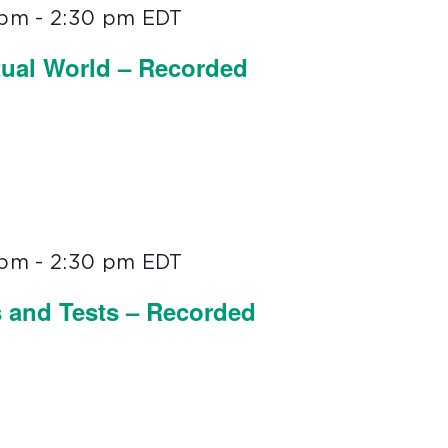
 pm
-
2:30 pm
EDT
tual World – Recorded
 pm
-
2:30 pm
EDT
s and Tests – Recorded