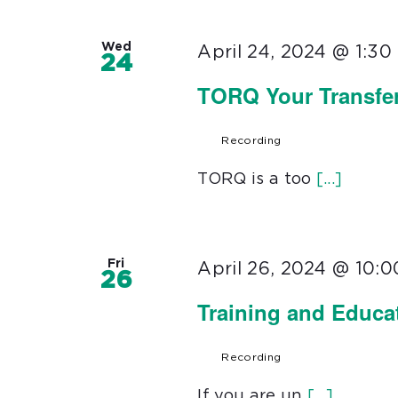
Wed
April 24, 2024 @ 1:3
24
TORQ Your Transfer
Recording
TORQ is a too
[...]
Fri
April 26, 2024 @ 10:
26
Training and Educa
Recording
If you are un
[...]