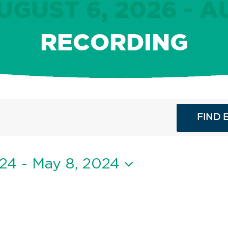
GUST 6, 2026 - A
RECORDING
FIND 
024
 - 
May 8, 2024