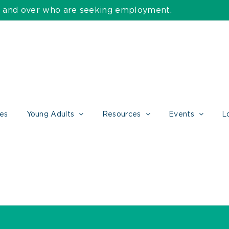
55 and over who are seeking employment.
ces
Young Adults
Resources
Events
L