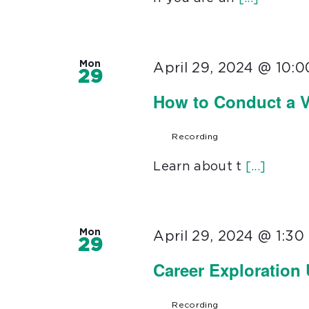
Mon
April 29, 2024 @ 10:
29
How to Conduct a V
Recording
Learn about t
[...]
Mon
April 29, 2024 @ 1:3
29
Career Exploration
Recording