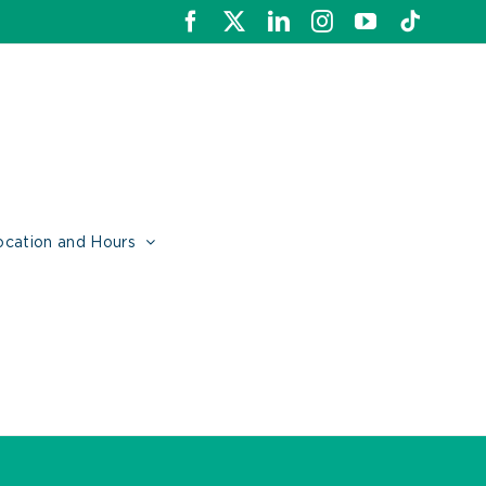
Facebook
X
LinkedIn
Instagram
YouTube
Tiktok
ocation and Hours