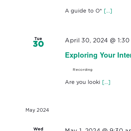
A guide to O*
[...]
Tue
April 30, 2024 @ 1:3
30
Exploring Your Int
Recording
Are you looki
[...]
May 2024
Wed
May 1, 2024 @ 9:30 a