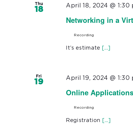
Thu
April 18, 2024 @ 1:30
18
Networking in a Vir
Recording
It’s estimate
[...]
Fri
April 19, 2024 @ 1:30
19
Online Application
Recording
Registration
[...]