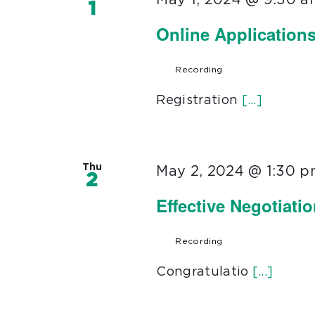
1
Online Application
Recording
Registration
[...]
Thu
May 2, 2024 @ 1:30 
2
Effective Negotiati
Recording
Congratulatio
[...]