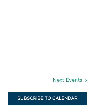
Next
Events
SUBSCRIBE TO CALENDAR