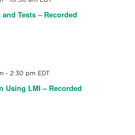
s and Tests – Recorded
pm
-
2:30 pm
EDT
on Using LMI – Recorded