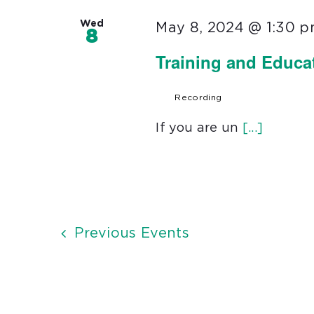
Wed
May 8, 2024 @ 1:30 
8
Training and Educa
Recording
If you are un
[...]
Previous
Events