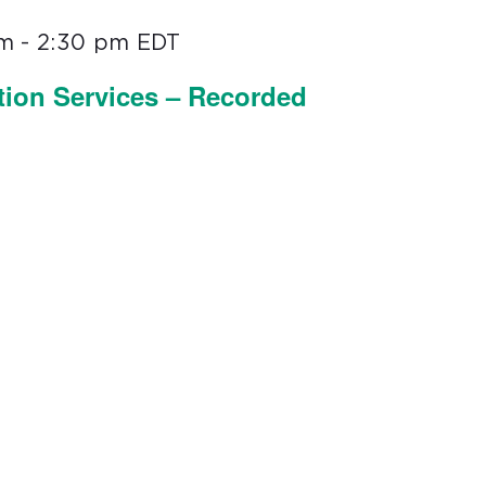
pm
-
2:30 pm
EDT
tion Services – Recorded