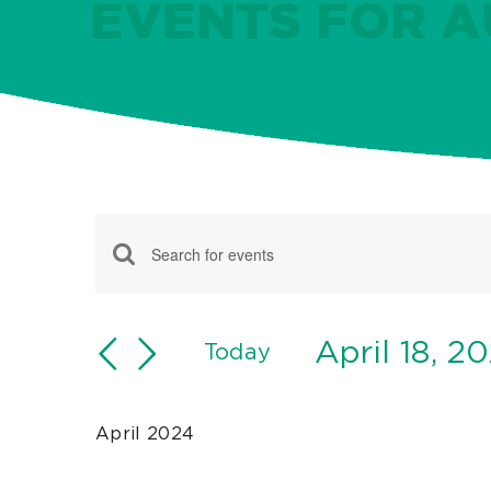
EVENTS FOR AU
Events
Events
Enter
Keyword.
Search
Search
April 18, 2
and
Today
for
Select
Views
Events
date.
Navigation
April 2024
by
Keyword.