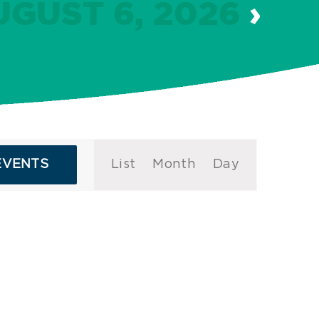
UGUST 6, 2026
›
Event
EVENTS
List
Month
Day
Views
Navigation