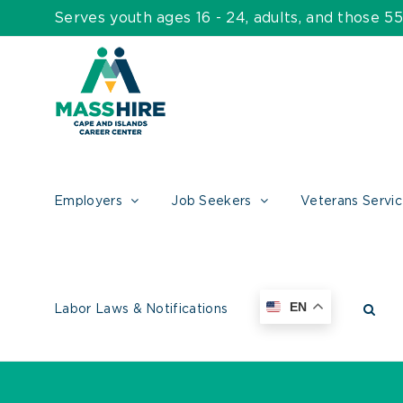
Skip
Serves youth ages 16 - 24, adults, and those 
to
content
Employers
Job Seekers
Veterans Servi
EN
Labor Laws & Notifications