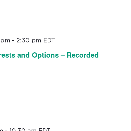
0 pm
-
2:30 pm
EDT
erests and Options – Recorded
m
-
10:30 am
EDT