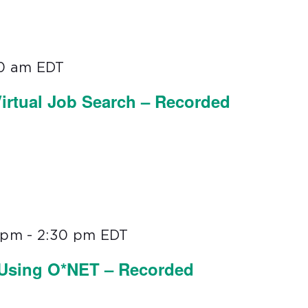
00 am
EDT
irtual Job Search – Recorded
0 pm
-
2:30 pm
EDT
 Using O*NET – Recorded