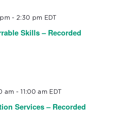
0 pm
-
2:30 pm
EDT
rable Skills – Recorded
00 am
-
11:00 am
EDT
tion Services – Recorded