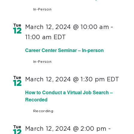
In-Person
Tue
March 12, 2024 @ 10:00 am
-
12
11:00 am
EDT
Career Center Seminar – In-person
In-Person
Tue
March 12, 2024 @ 1:30 pm
EDT
12
How to Conduct a Virtual Job Search –
Recorded
Recording
Tue
March 12, 2024 @ 2:00 pm
-
12