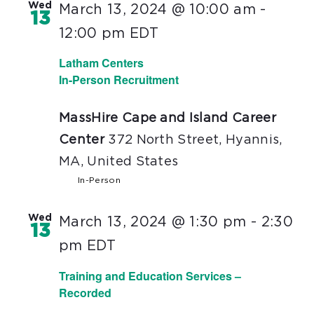
Wed
March 13, 2024 @ 10:00 am
-
13
12:00 pm
EDT
Latham Centers
In-Person Recruitment
MassHire Cape and Island Career
Center
372 North Street, Hyannis,
MA, United States
In-Person
Wed
March 13, 2024 @ 1:30 pm
-
2:30
13
pm
EDT
Training and Education Services –
Recorded