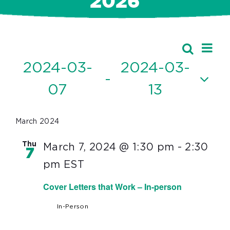
2026
Ev
Events
Search
Event
List
Vi
2024-03-
2024-03-
Searc
 - 
Nav
07
13
and
Select
Views
date.
March 2024
Navig
Thu
March 7, 2024 @ 1:30 pm
-
2:30
7
pm
EST
Cover Letters that Work – In-person
In-Person