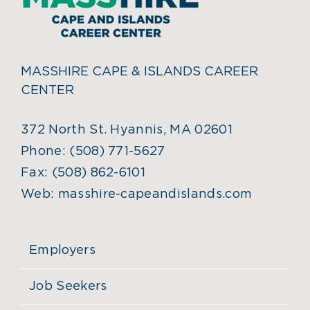
MASSHIRE CAPE & ISLANDS CAREER
CENTER
372 North St. Hyannis, MA 02601
Phone:
(508) 771-5627
Fax:
(508) 862-6101
Web:
masshire-capeandislands.com
Employers
Job Seekers