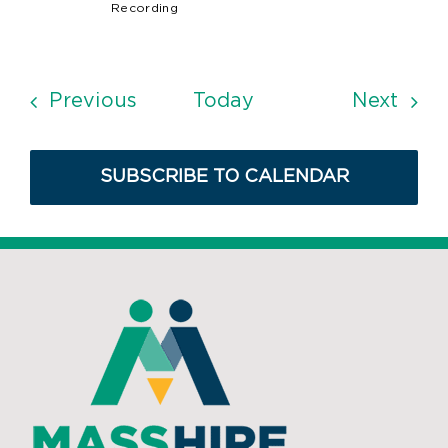
Recording
Events
Even
Previous
Today
Next
SUBSCRIBE TO CALENDAR