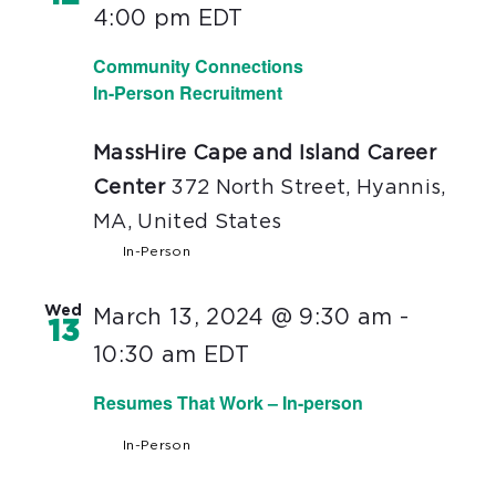
4:00 pm
EDT
Community Connections
In-Person Recruitment
MassHire Cape and Island Career
Center
372 North Street, Hyannis,
MA, United States
In-Person
Wed
March 13, 2024 @ 9:30 am
-
13
10:30 am
EDT
Resumes That Work – In-person
In-Person