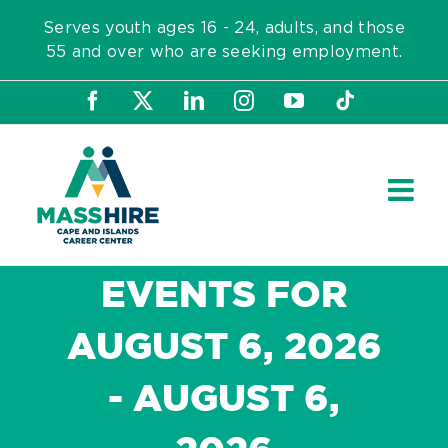
Skip
Serves youth ages 16 - 24, adults, and those
to
55 and over who are seeking employment.
content
Facebook
X
LinkedIn
Instagram
YouTube
Tiktok
EVENTS FOR
AUGUST 6, 2026
- AUGUST 6,