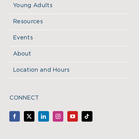
Young Adults
Resources
Events
About
Location and Hours
CONNECT