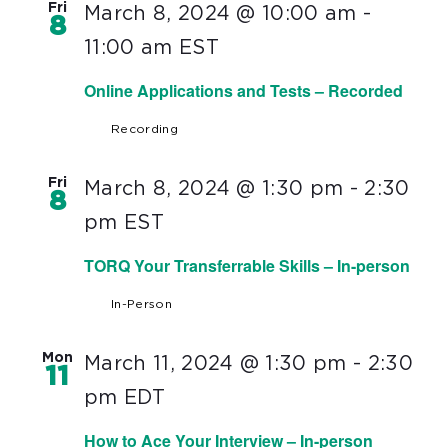
Fri
March 8, 2024 @ 10:00 am
-
8
11:00 am
EST
Online Applications and Tests – Recorded
Recording
Fri
March 8, 2024 @ 1:30 pm
-
2:30
8
pm
EST
TORQ Your Transferrable Skills – In-person
In-Person
Mon
March 11, 2024 @ 1:30 pm
-
2:30
11
pm
EDT
How to Ace Your Interview – In-person