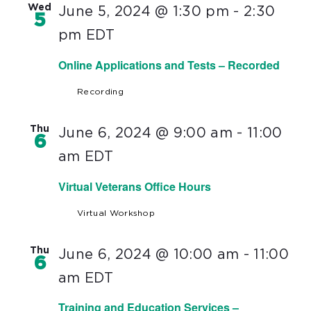
Wed
June 5, 2024 @ 1:30 pm
-
2:30
5
pm
EDT
Online Applications and Tests – Recorded
Recording
Thu
June 6, 2024 @ 9:00 am
-
11:00
6
am
EDT
Virtual Veterans Office Hours
Virtual Workshop
Thu
June 6, 2024 @ 10:00 am
-
11:00
6
am
EDT
Training and Education Services –