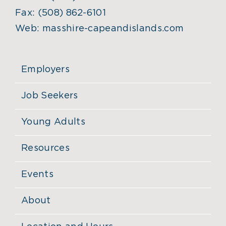
Fax:
(508) 862-6101
Web:
masshire-capeandislands.com
Employers
Job Seekers
Young Adults
Resources
Events
About