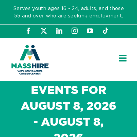
Skip
Serves youth ages 16 - 24, adults, and those
to
55 and over who are seeking employment.
content
Facebook
X
LinkedIn
Instagram
YouTube
Tiktok
EVENTS FOR
AUGUST 8, 2026
- AUGUST 8,