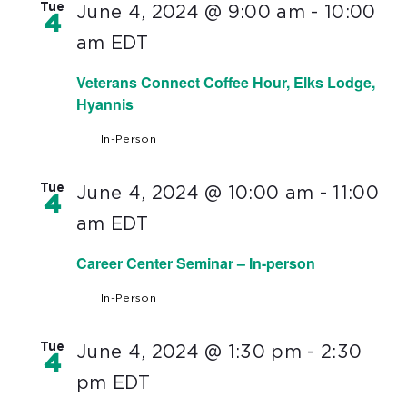
Tue
June 4, 2024 @ 9:00 am
-
10:00
4
am
EDT
Veterans Connect Coffee Hour, Elks Lodge,
Hyannis
In-Person
Tue
June 4, 2024 @ 10:00 am
-
11:00
4
am
EDT
Career Center Seminar – In-person
In-Person
Tue
June 4, 2024 @ 1:30 pm
-
2:30
4
pm
EDT