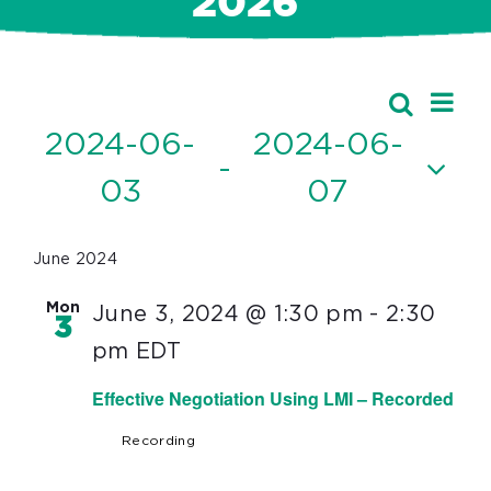
2026
Ev
Events
Search
Event
List
Vi
2024-06-
2024-06-
Searc
 - 
Nav
03
07
and
Select
Views
date.
June 2024
Navig
Mon
June 3, 2024 @ 1:30 pm
-
2:30
3
pm
EDT
Effective Negotiation Using LMI – Recorded
Recording