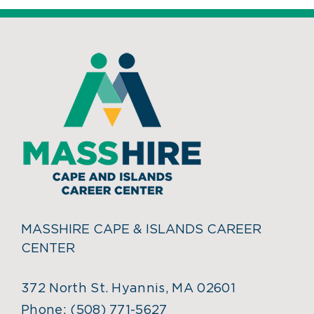
MASSHIRE CAPE & ISLANDS CAREER
CENTER
372 North St. Hyannis, MA 02601
Phone:
(508) 771-5627