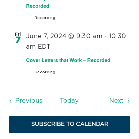
Recorded
Recording
Fri
June 7, 2024 @ 9:30 am
-
10:30
7
am
EDT
Cover Letters that Work – Recorded
Recording
Events
Even
Previous
Today
Next
SUBSCRIBE TO CALENDAR