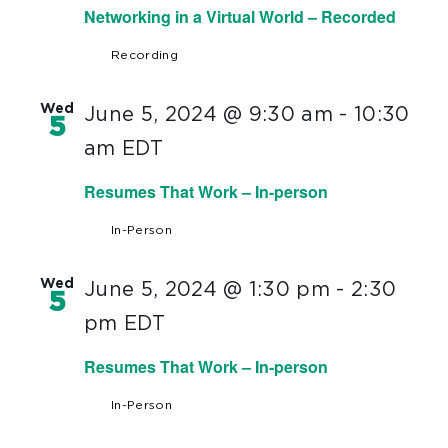
Networking in a Virtual World – Recorded
Recording
Wed
June 5, 2024 @ 9:30 am
-
10:30
5
am
EDT
Resumes That Work – In-person
In-Person
Wed
June 5, 2024 @ 1:30 pm
-
2:30
5
pm
EDT
Resumes That Work – In-person
In-Person