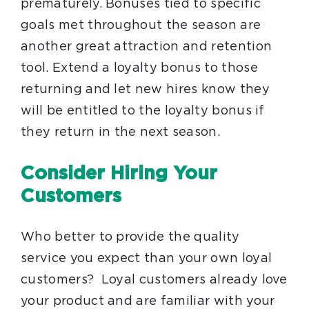
prematurely. Bonuses tied to specific
goals met throughout the season are
another great attraction and retention
tool. Extend a loyalty bonus to those
returning and let new hires know they
will be entitled to the loyalty bonus if
they return in the next season.
Consider Hiring Your
Customers
Who better to provide the quality
service you expect than your own loyal
customers? Loyal customers already love
your product and are familiar with your