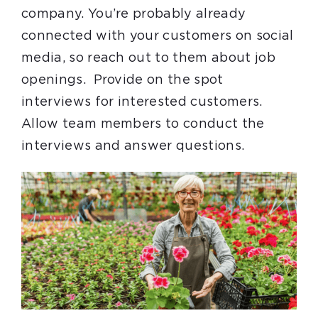
company. You’re probably already
connected with your customers on social
media, so reach out to them about job
openings. Provide on the spot
interviews for interested customers.
Allow team members to conduct the
interviews and answer questions.