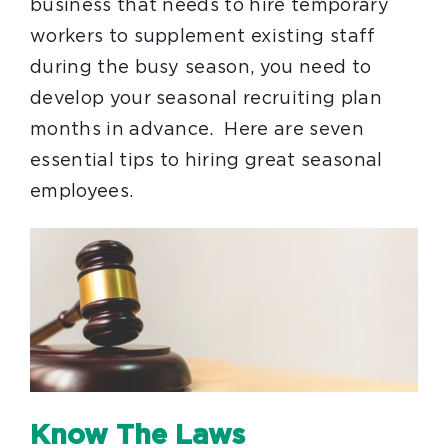
business that needs to hire temporary
workers to supplement existing staff
during the busy season, you need to
develop your seasonal recruiting plan
months in advance. Here are seven
essential tips to hiring great seasonal
employees.
Know The Laws