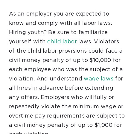
As an employer you are expected to
know and comply with all labor laws.
Hiring youth? Be sure to familiarize
yourself with
child labor
laws.
Violators
of the child labor provisions could face a
civil money penalty of up to $10,000 for
each employee who was the subject of a
violation.
And understand
wage laws
for
all hires in advance before extending
any offers.
Employers who willfully or
repeatedly violate the minimum wage or
overtime pay requirements are subject to
a civil money penalty of up to $1,000 for