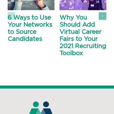
6 Ways to Use
Why You
Your Networks
Should Add
to Source
Virtual Career
Candidates
Fairs to Your
2021 Recruiting
Toolbox