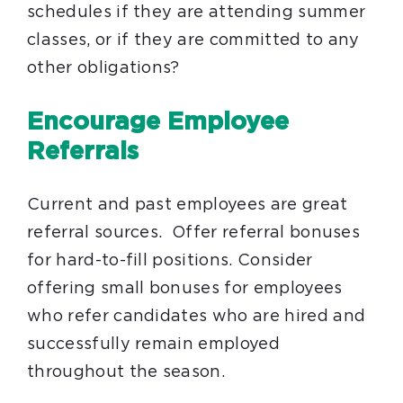
schedules if they are attending summer
classes, or if they are committed to any
other obligations?
Encourage Employee
Referrals
Current and past employees are great
referral sources. Offer referral bonuses
for hard-to-fill positions. Consider
offering small bonuses for employees
who refer candidates who are hired and
successfully remain employed
throughout the season.