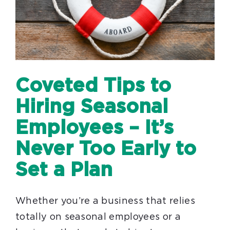
Coveted Tips to
Hiring Seasonal
Employees – It’s
Never Too Early to
Set a Plan
Whether you’re a business that relies
totally on seasonal employees or a