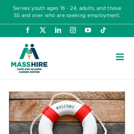
Skip
Serves youth ages 16 - 24, adults, and those
to
55 and over who are seeking employment.
content
Facebook
X
LinkedIn
Instagram
YouTube
Tiktok
View
Larger
Image