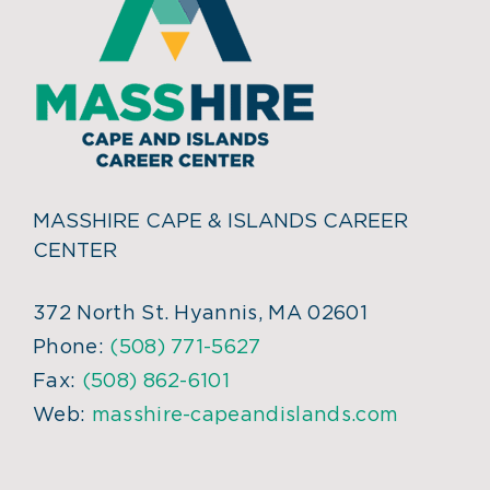
MASSHIRE CAPE & ISLANDS CAREER
CENTER
372 North St. Hyannis, MA 02601
Phone:
(508) 771-5627
Fax:
(508) 862-6101
Web:
masshire-capeandislands.com