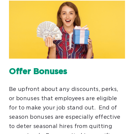
Offer Bonuses
Be upfront about any discounts, perks,
or bonuses that employees are eligible
for to make your job stand out. End of
season bonuses are especially effective
to deter seasonal hires from quitting