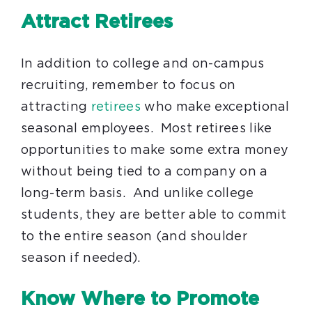
Attract Retirees
In addition to college and on-campus
recruiting, remember to focus on
attracting
retirees
who make exceptional
seasonal employees. Most retirees like
opportunities to make some extra money
without being tied to a company on a
long-term basis. And unlike college
students, they are better able to commit
to the entire season (and shoulder
season if needed).
Know Where to Promote