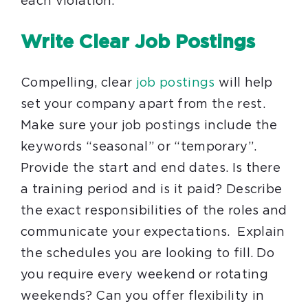
each violation.
Write Clear Job Postings
Compelling, clear
job postings
will help
set your company apart from the rest.
Make sure your job postings include the
keywords “seasonal” or “temporary”.
Provide the start and end dates. Is there
a training period and is it paid? Describe
the exact responsibilities of the roles and
communicate your expectations. Explain
the schedules you are looking to fill. Do
you require every weekend or rotating
weekends? Can you offer flexibility in