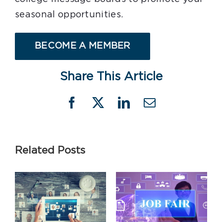
seasonal opportunities.
BECOME A MEMBER
Share This Article
Facebook
X
LinkedIn
Email
Related Posts