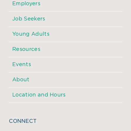
Employers
Job Seekers
Young Adults
Resources
Events
About
Location and Hours
CONNECT