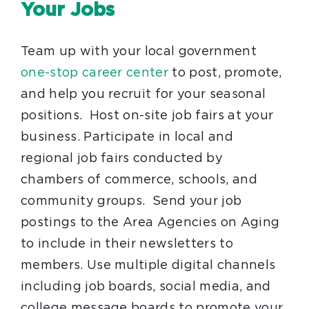
Your Jobs
Team up with your local government
one-stop career center
to post, promote,
and help you recruit for your seasonal
positions. Host on-site job fairs at your
business. Participate in local and
regional job fairs conducted by
chambers of commerce, schools, and
community groups. Send your job
postings to the Area Agencies on Aging
to include in their newsletters to
members. Use multiple digital channels
including job boards, social media, and
college message boards to promote your