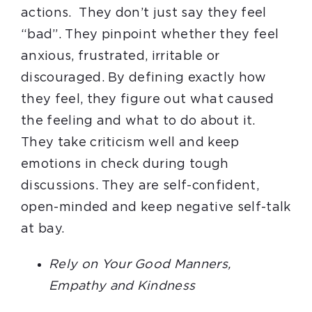
actions. They don’t just say they feel
“bad”. They pinpoint whether they feel
anxious, frustrated, irritable or
discouraged. By defining exactly how
they feel, they figure out what caused
the feeling and what to do about it.
They take criticism well and keep
emotions in check during tough
discussions. They are self-confident,
open-minded and keep negative self-talk
at bay.
Rely on Your Good Manners,
Empathy and Kindness