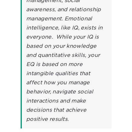
management, social
awareness, and relationship
management.
Emotional
intelligence, like IQ, exists in
everyone. While your IQ is
based on your knowledge
and quantitative skills, your
EQ is based on more
intangible qualities that
affect how you manage
behavior, navigate social
interactions and make
decisions that achieve
positive results.