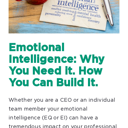
Emotional
Intelligence: Why
You Need it. How
You Can Build It.
Whether you are a CEO or an individual
team member your emotional
intelligence (EQ or EI) can have a
tremendous impact on your professional