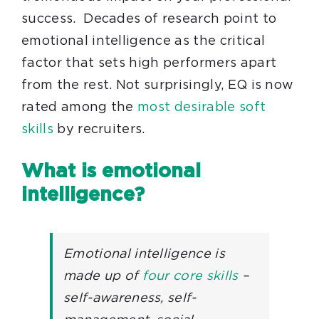
success. Decades of research point to
emotional intelligence as the critical
factor that sets high performers apart
from the rest. Not surprisingly, EQ is now
rated among the
most desirable soft
skills
by recruiters.
What is emotional
intelligence?
Emotional intelligence is
made up of
four core skills
–
self-awareness, self-