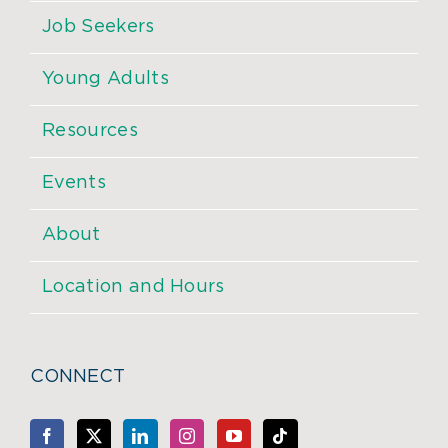
Job Seekers
Young Adults
Resources
Events
About
Location and Hours
CONNECT