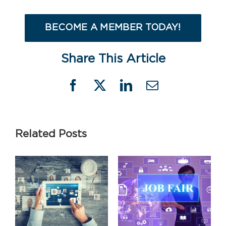
BECOME A MEMBER TODAY!
Share This Article
Facebook
X
LinkedIn
Email
Related Posts