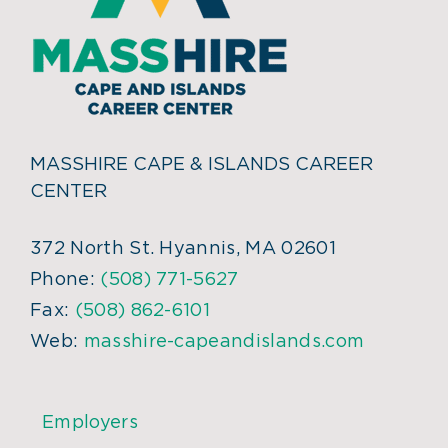
MASSHIRE CAPE & ISLANDS CAREER
CENTER
372 North St. Hyannis, MA 02601
Phone:
(508) 771-5627
Fax:
(508) 862-6101
Web:
masshire-capeandislands.com
Employers