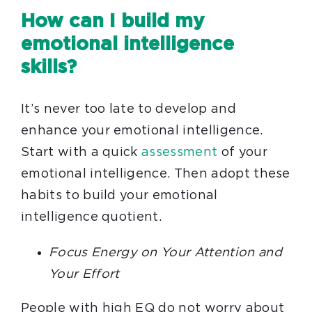
How can I build my
emotional intelligence
skills?
It’s never too late to develop and
enhance your emotional intelligence.
Start with a quick
assessment
of your
emotional intelligence. Then adopt these
habits to build your emotional
intelligence quotient.
Focus Energy on Your Attention and
Your Effort
People with high EQ do not worry about