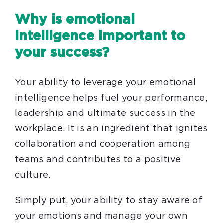
Why is emotional
intelligence important to
your success?
Your ability to leverage your emotional
intelligence helps fuel your performance,
leadership and ultimate success in the
workplace.
It is an ingredient that ignites
collaboration and cooperation among
teams and contributes to a positive
culture.
Simply put, your ability to stay aware of
your emotions and manage your own