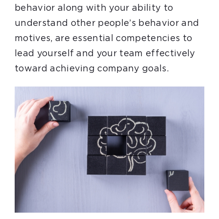
behavior along with your ability to
understand other people’s behavior and
motives, are essential competencies to
lead yourself and your team effectively
toward achieving company goals.