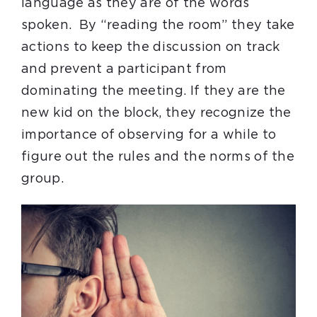
language as they are of the words
spoken. By “reading the room” they take
actions to keep the discussion on track
and prevent a participant from
dominating the meeting. If they are the
new kid on the block, they recognize the
importance of observing for a while to
figure out the rules and the norms of the
group.