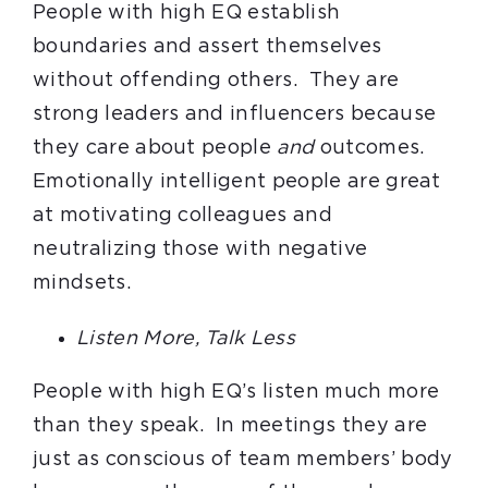
People with high EQ establish
boundaries and assert themselves
without offending others. They are
strong leaders and influencers because
they care about people
and
outcomes.
Emotionally intelligent people are great
at motivating colleagues and
neutralizing those with negative
mindsets.
Listen More, Talk Less
People with high EQ’s listen much more
than they speak. In meetings they are
just as conscious of team members’ body