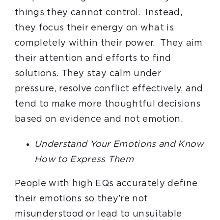
things they cannot control. Instead,
they focus their energy on what is
completely within their power. They aim
their attention and efforts to find
solutions. They stay calm under
pressure, resolve conflict effectively, and
tend to make more thoughtful decisions
based on evidence and not emotion.
Understand Your Emotions and Know
How to Express Them
People with high EQs accurately define
their emotions so they’re not
misunderstood or lead to unsuitable