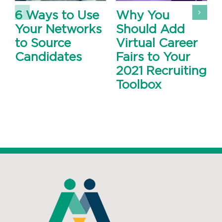
6 Ways to Use
Why You
Your Networks
Should Add
to Source
Virtual Career
Candidates
Fairs to Your
2021 Recruiting
Toolbox