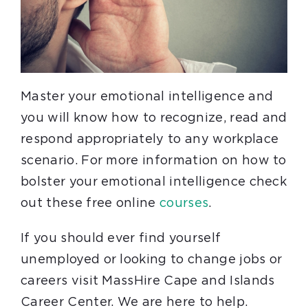
Master your emotional intelligence and
you will know how to recognize, read and
respond appropriately to any workplace
scenario. For more information on how to
bolster your emotional intelligence check
out these free online
courses
.
If you should ever find yourself
unemployed or looking to change jobs or
careers visit MassHire Cape and Islands
Career Center. We are here to help.