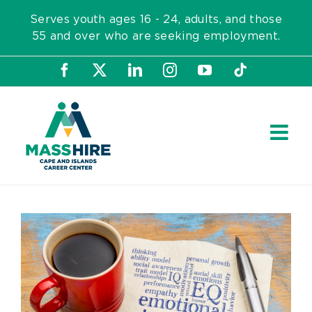
Skip
Serves youth ages 16 - 24, adults, and those
to
55 and over who are seeking employment.
content
Facebook
X
LinkedIn
Instagram
YouTube
Tiktok
View
Larger
Image