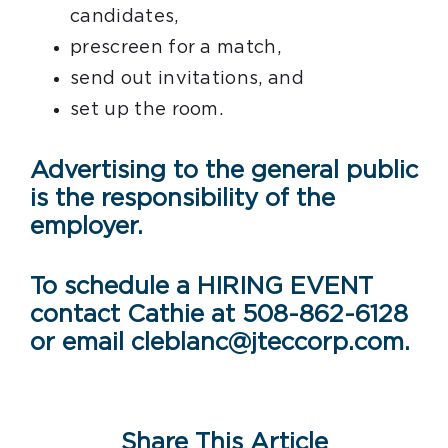
candidates,
prescreen for a match,
send out invitations, and
set up the room.
Advertising to the general public
is the responsibility of the
employer.
To schedule a HIRING EVENT
contact Cathie at 508-862-6128
or email cleblanc@jteccorp.com.
Share This Article