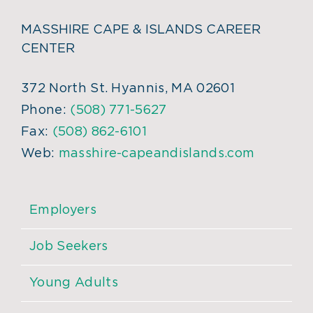
MASSHIRE CAPE & ISLANDS CAREER
CENTER
372 North St. Hyannis, MA 02601
Phone:
(508) 771-5627
Fax:
(508) 862-6101
Web:
masshire-capeandislands.com
Employers
Job Seekers
Young Adults