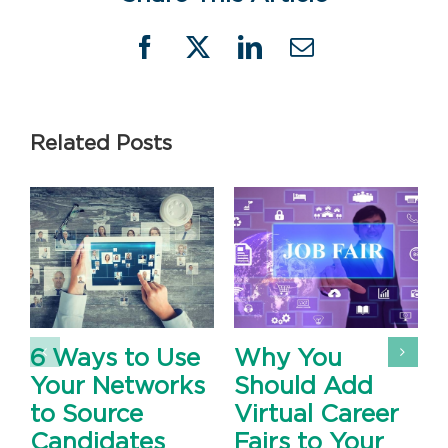
Facebook
X
LinkedIn
Email
Related Posts
6 Ways to Use
Why You
Your Networks
Should Add
to Source
Virtual Career
Candidates
Fairs to Your