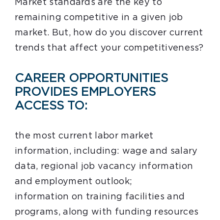
Market standards are the key to
remaining competitive in a given job
market. But, how do you discover current
trends that affect your competitiveness?
CAREER OPPORTUNITIES
PROVIDES EMPLOYERS
ACCESS TO:
the most current labor market
information, including: wage and salary
data, regional job vacancy information
and employment outlook;
information on training facilities and
programs, along with funding resources