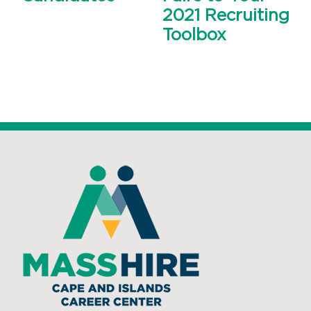
2021 Recruiting
Toolbox