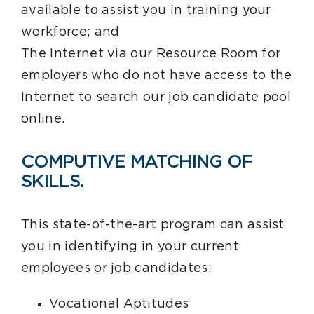
available to assist you in training your
workforce; and
The Internet via our Resource Room for
employers who do not have access to the
Internet to search our job candidate pool
online.
COMPUTIVE MATCHING OF
SKILLS.
This state-of-the-art program can assist
you in identifying in your current
employees or job candidates:
Vocational Aptitudes