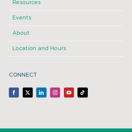
Resources
Events
About
Location and Hours
CONNECT