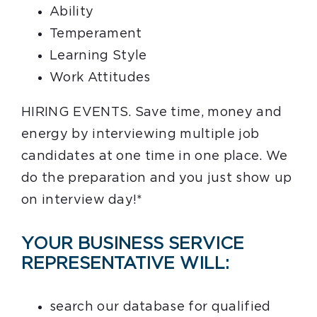
Ability
Temperament
Learning Style
Work Attitudes
HIRING EVENTS. Save time, money and
energy by interviewing multiple job
candidates at one time in one place. We
do the preparation and you just show up
on interview day!*
YOUR BUSINESS SERVICE
REPRESENTATIVE WILL:
search our database for qualified