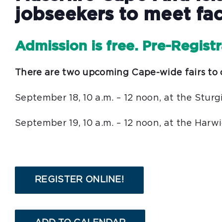
jobseekers to meet fac
Admission is free. Pre-Regist
There are two upcoming Cape-wide fairs to 
September 18, 10 a.m. – 12 noon, at the Stu
September 19, 10 a.m. – 12 noon, at the Har
REGISTER ONLINE!