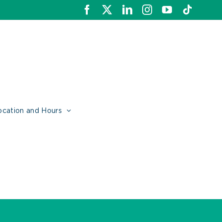
Facebook
X
LinkedIn
Instagram
YouTube
Tiktok
ocation and Hours