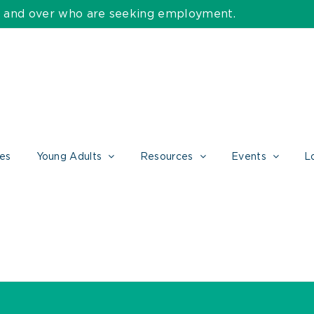
55 and over who are seeking employment.
ces
Young Adults
Resources
Events
L