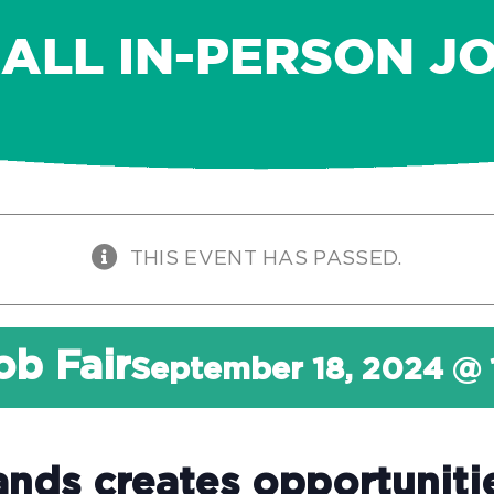
FALL IN-PERSON JO
THIS EVENT HAS PASSED.
ob Fair
September 18, 2024 @
ands creates opportuniti