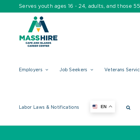
Skip
Serves youth ages 16 - 24, adults, and those 
to
content
Employers
Job Seekers
Veterans Servi
EN
Labor Laws & Notifications