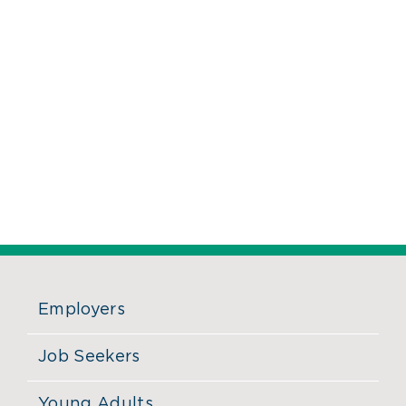
Employers
Job Seekers
Young Adults