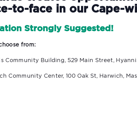
e-to-face in our Cape-wi
ration Strongly Suggested!
choose from:
rgis Community Building, 529 Main Street, Hyann
wich Community Center, 100 Oak St, Harwich, Ma