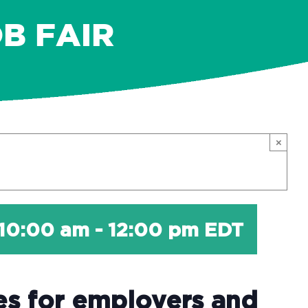
B FAIR
×
 10:00 am
-
12:00 pm
EDT
es for employers and