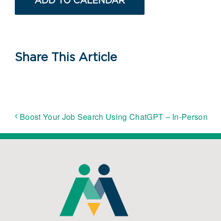
ADD TO CALENDAR
Share This Article
Boost Your Job Search Using ChatGPT – In-Person