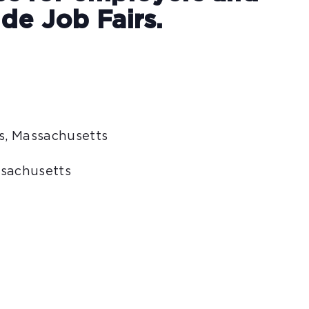
de Job Fairs.
is, Massachusetts
ssachusetts