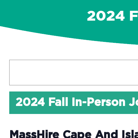
2024 
2024 Fall In-Person J
MassHire Cape And Isl