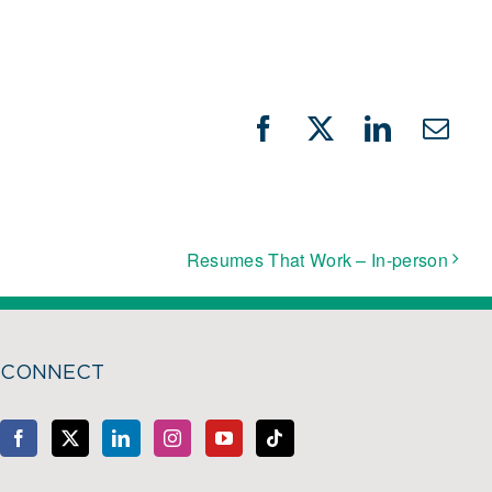
Facebook
X
LinkedIn
Emai
Resumes That Work – In-person
CONNECT