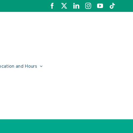
Facebook
X
LinkedIn
Instagram
YouTube
Tiktok
ocation and Hours