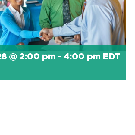
 28 @ 2:00 pm
-
4:00 pm
EDT