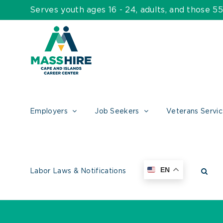
Skip
Serves youth ages 16 - 24, adults, and those 
to
content
Employers
Job Seekers
Veterans Servi
EN
Labor Laws & Notifications