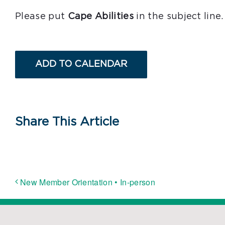
Please put
Cape Abilities
in the subject line.
ADD TO CALENDAR
Share This Article
New Member Orientation • In-person