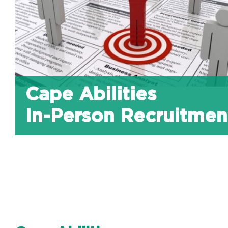
Cape Abilities
In-Person Recruitmen