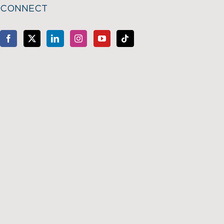
CONNECT