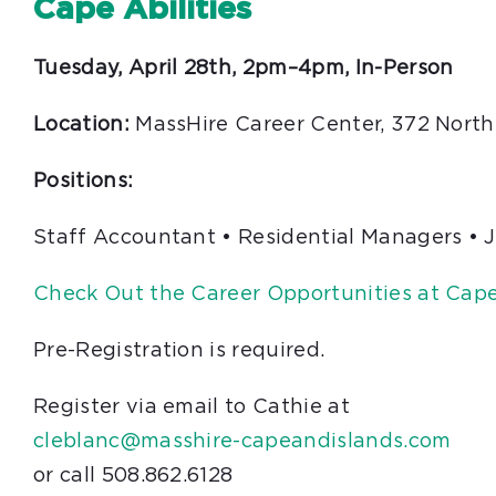
Cape Abilities
Tuesday, April 28th, 2pm–4pm, In-Person
Location:
MassHire Career Center, 372 North
Positions:
Staff Accountant • Residential Managers • 
Check Out the Career Opportunities at Cape 
Pre-Registration is required.
Register via email to Cathie at
cleblanc@masshire-capeandislands.com
or call 508.862.6128