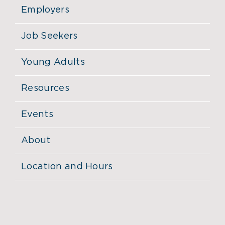
Employers
Job Seekers
Young Adults
Resources
Events
About
Location and Hours