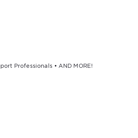
pport Professionals • AND MORE!