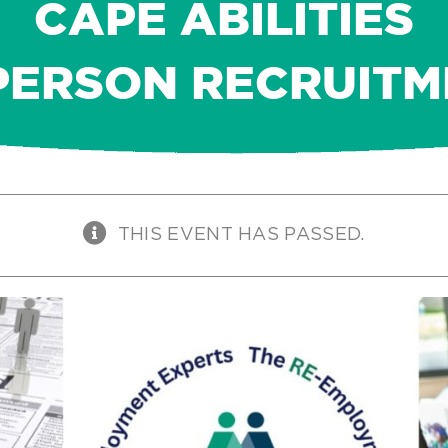
CAPE ABILITIES
PERSON RECRUIT
THIS EVENT HAS PASSED.