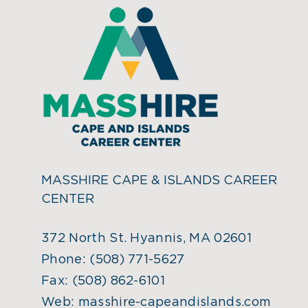
MASSHIRE CAPE & ISLANDS CAREER
CENTER
372 North St. Hyannis, MA 02601
Phone:
(508) 771-5627
Fax:
(508) 862-6101
Web:
masshire-capeandislands.com