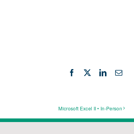
Facebook
X
LinkedIn
Emai
Microsoft Excel II • In-Person