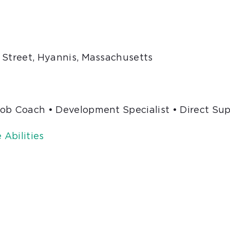
 Street, Hyannis, Massachusetts
Job Coach • Development Specialist • Direct Su
Abilities