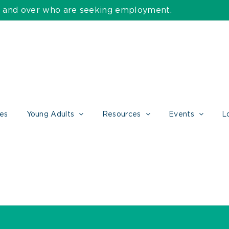
55 and over who are seeking employment.
ces
Young Adults
Resources
Events
L