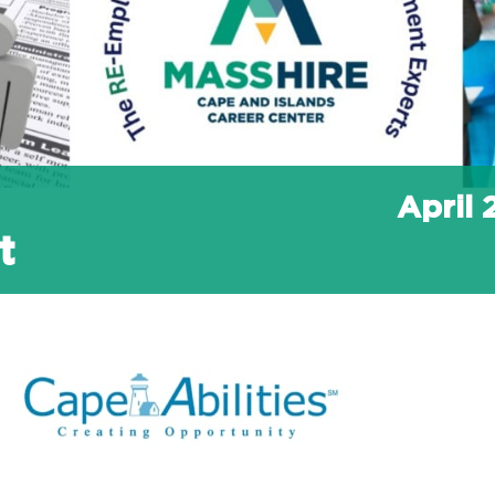
April
t