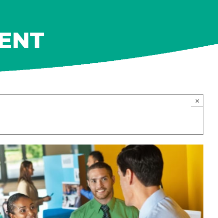
MENT
×