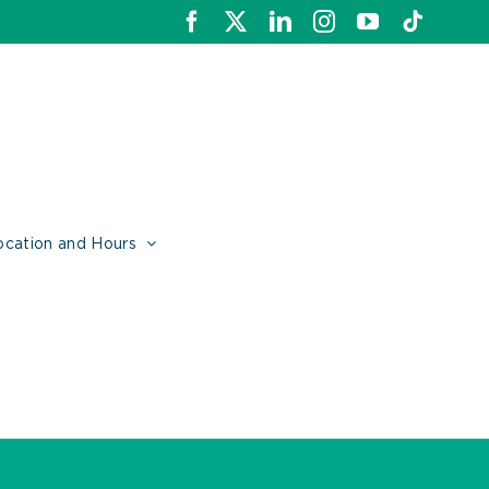
Facebook
X
LinkedIn
Instagram
YouTube
Tiktok
ocation and Hours