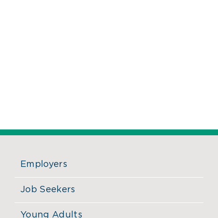
Employers
Job Seekers
Young Adults