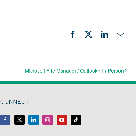
Facebook
X
LinkedIn
Emai
Microsoft File Manager / Outlook • In-Person
CONNECT