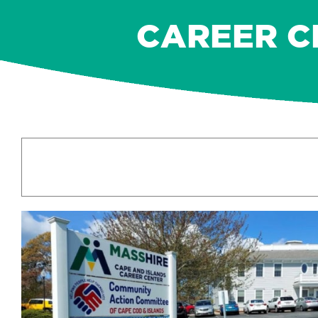
CAREER C