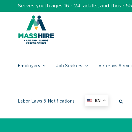
Skip
Serves youth ages 16 - 24, adults, and those 
to
content
Employers
Job Seekers
Veterans Servi
EN
Labor Laws & Notifications