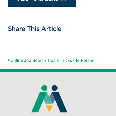
Share This Article
Online Job Search Tips & Tricks • In-Person