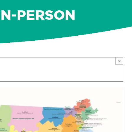
IN-PERSON
×