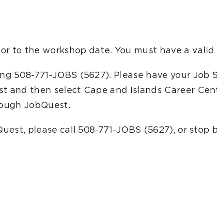
or to the workshop date. You must have a valid 
ling 508-771-JOBS (5627). Please have your Job 
st and then select Cape and Islands Career Cent
hrough JobQuest.
bQuest, please call 508-771-JOBS (5627), or stop