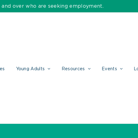
55 and over who are seeking employment.
ces
Young Adults
Resources
Events
L