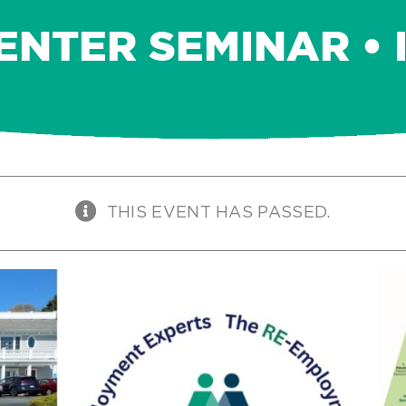
ENTER SEMINAR • 
THIS EVENT HAS PASSED.