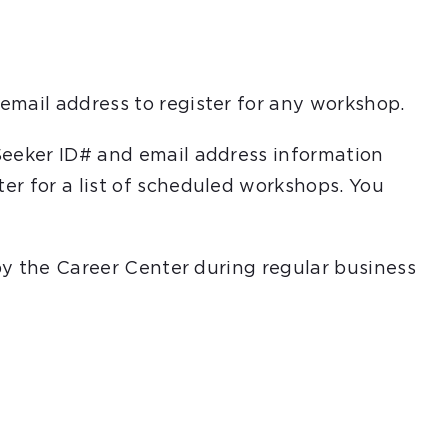
email address to register for any workshop.
Seeker ID# and email address information
er for a list of scheduled workshops. You
 by the Career Center during regular business