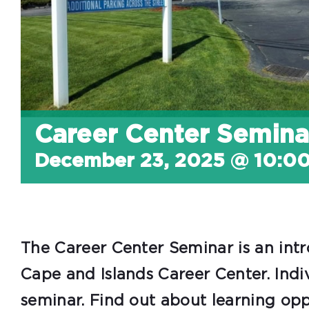
Career Center Semina
December 23, 2025 @ 10:0
The Career Center Seminar is an intr
Cape and Islands Career Center. Indi
seminar. Find out about learning oppor