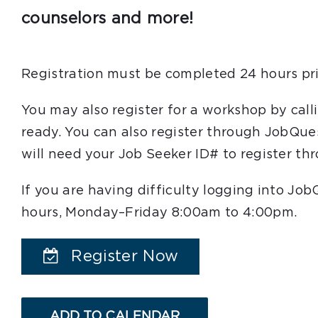
counselors and more!
Registration must be completed 24 hours pri
You may also register for a workshop by cal
ready. You can also register through JobQue
will need your Job Seeker ID# to register t
If you are having difficulty logging into Jo
hours, Monday–Friday 8:00am to 4:00pm.
Register Now
ADD TO CALENDAR