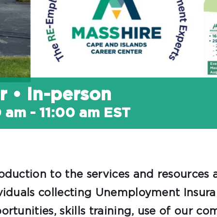
r • In-person
0 am
-
11:00 am
EST
oduction to the services and resources a
viduals collecting Unemployment Insuran
tunities, skills training, use of our co