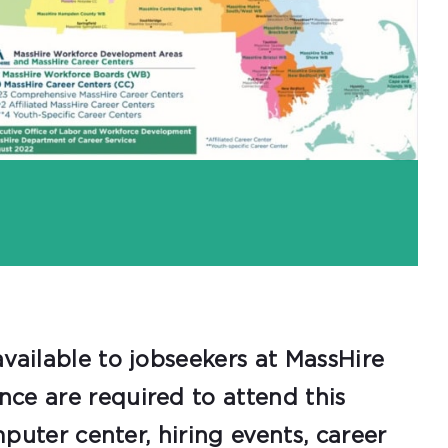
vailable to jobseekers at MassHire
ce are required to attend this
mputer center, hiring events, career