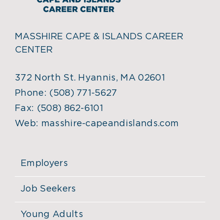
MASSHIRE CAPE & ISLANDS CAREER
CENTER
372 North St. Hyannis, MA 02601
Phone:
(508) 771-5627
Fax:
(508) 862-6101
Web:
masshire-capeandislands.com
Employers
Job Seekers
Young Adults