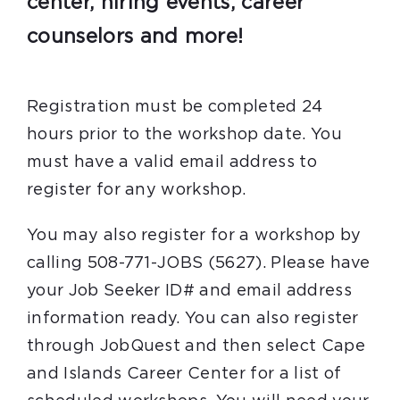
center, hiring events, career
counselors and more!
Registration must be completed 24
hours prior to the workshop date. You
must have a valid email address to
register for any workshop.
You may also register for a workshop by
calling 508-771-JOBS (5627). Please have
your Job Seeker ID# and email address
information ready. You can also register
through JobQuest and then select Cape
and Islands Career Center for a list of