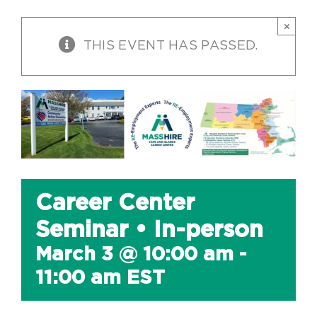
×
THIS EVENT HAS PASSED.
Career Center
Seminar • In-person
March 3 @ 10:00 am
-
11:00 am
EST