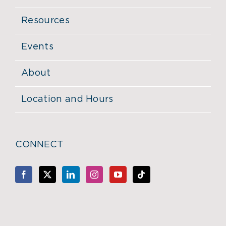
Resources
Events
About
Location and Hours
CONNECT