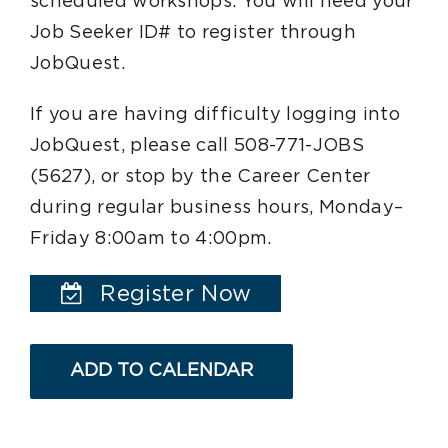
scheduled workshops. You will need your
Job Seeker ID# to register through
JobQuest.
If you are having difficulty logging into
JobQuest, please call 508-771-JOBS
(5627), or stop by the Career Center
during regular business hours, Monday–
Friday 8:00am to 4:00pm.
Register Now
ADD TO CALENDAR