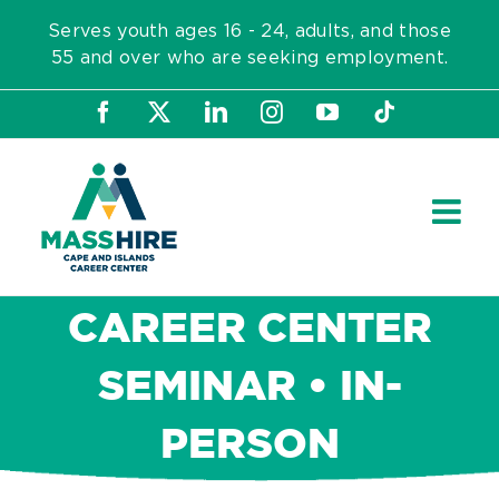
Skip
Serves youth ages 16 - 24, adults, and those
to
55 and over who are seeking employment.
content
Facebook
X
LinkedIn
Instagram
YouTube
Tiktok
CAREER CENTER
SEMINAR • IN-
PERSON