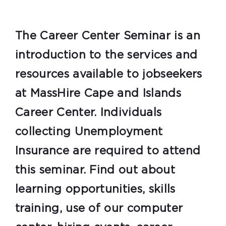
The Career Center Seminar is an
introduction to the services and
resources available to jobseekers
at MassHire Cape and Islands
Career Center. Individuals
collecting Unemployment
Insurance are required to attend
this seminar. Find out about
learning opportunities, skills
training, use of our computer