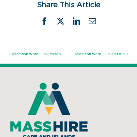
Share This Article
Facebook
X
LinkedIn
Email
Microsoft Word I • In-Person
Microsoft Word II • In-Person