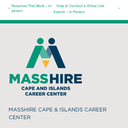
Resumes That Work – In-
How to Conduct a Virtual Job
person
Search – In Person
MASSHIRE CAPE & ISLANDS CAREER
CENTER