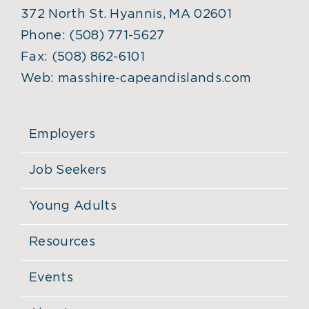
372 North St. Hyannis, MA 02601
Phone:
(508) 771-5627
Fax:
(508) 862-6101
Web:
masshire-capeandislands.com
Employers
Job Seekers
Young Adults
Resources
Events