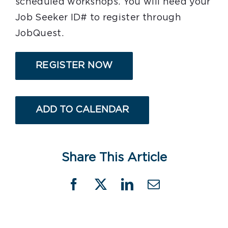
scheduled workshops. You will need your
Job Seeker ID# to register through
JobQuest.
REGISTER NOW
ADD TO CALENDAR
Share This Article
Facebook
X
LinkedIn
Email