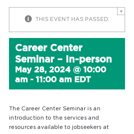
×
THIS EVENT HAS PASSED.
Career Center
Seminar – In-person
May 28, 2024 @ 10:00
am
-
11:00 am
EDT
The Career Center Seminar is an
introduction to the services and
resources available to jobseekers at