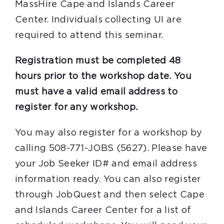
MassHire Cape and Islands Career
Center. Individuals collecting UI are
required to attend this seminar.
Registration must be completed 48
hours prior to the workshop date. You
must have a valid email address to
register for any workshop.
You may also register for a workshop by
calling 508-771-JOBS (5627). Please have
your Job Seeker ID# and email address
information ready. You can also register
through JobQuest and then select Cape
and Islands Career Center for a list of