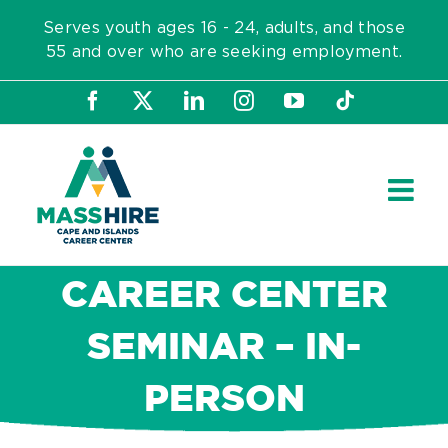
Skip
Serves youth ages 16 - 24, adults, and those
to
55 and over who are seeking employment.
content
Facebook
X
LinkedIn
Instagram
YouTube
Tiktok
CAREER CENTER
SEMINAR – IN-
PERSON