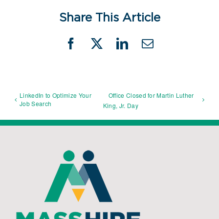
Share This Article
Facebook
X
LinkedIn
Email
LinkedIn to Optimize Your
Office Closed for Martin Luther
Job Search
King, Jr. Day