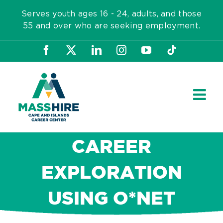
Skip
Serves youth ages 16 - 24, adults, and those
to
55 and over who are seeking employment.
content
Facebook
X
LinkedIn
Instagram
YouTube
Tiktok
CAREER
EXPLORATION
USING O*NET