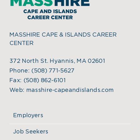
MASSHIRE CAPE & ISLANDS CAREER
CENTER
372 North St. Hyannis, MA 02601
Phone:
(508) 771-5627
Fax:
(508) 862-6101
Web:
masshire-capeandislands.com
Employers
Job Seekers