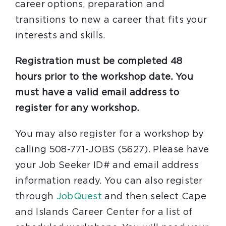
career options, preparation and
transitions to new a career that fits your
interests and skills.
Registration must be completed 48
hours prior to the workshop date. You
must have a valid email address to
register for any workshop.
You may also register for a workshop by
calling 508-771-JOBS (5627). Please have
your Job Seeker ID# and email address
information ready. You can also register
through
JobQuest
and then select Cape
and Islands Career Center for a list of