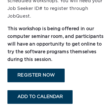
scheduled workshops. You will need your
Job Seeker ID# to register through
JobQuest.
This workshop is being offered in our
computer seminar room, and participants
will have an opportunity to get online to
try the software programs themselves
during this session.
REGISTER NOW
ADD TO CALENDAR