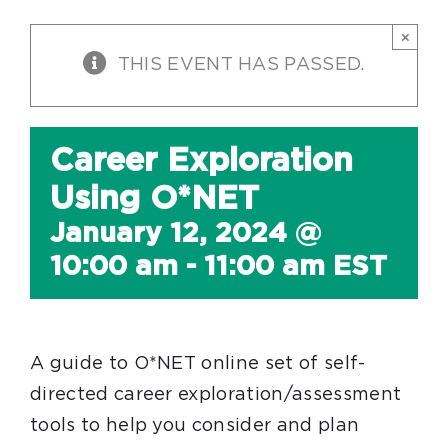
×
THIS EVENT HAS PASSED.
Career Exploration
Using O*NET
January 12, 2024 @
10:00 am
-
11:00 am
EST
A guide to O*NET online set of self-
directed career exploration/assessment
tools to help you consider and plan