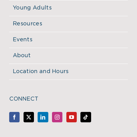
Young Adults
Resources
Events
About
Location and Hours
CONNECT