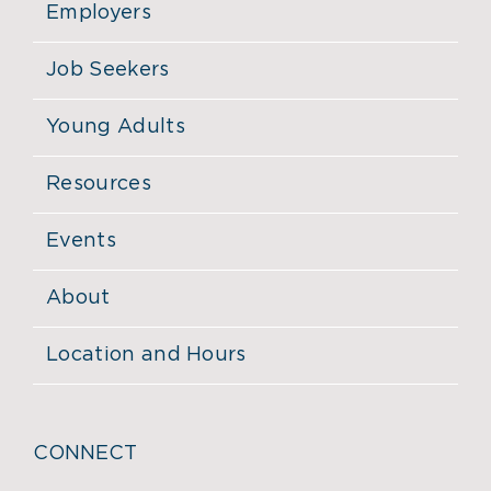
Employers
Job Seekers
Young Adults
Resources
Events
About
Location and Hours
CONNECT