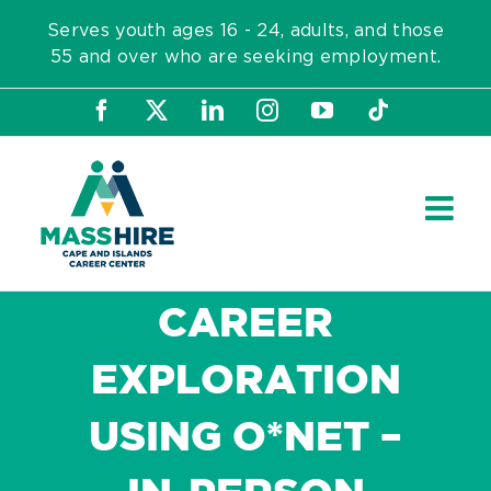
Skip
Serves youth ages 16 - 24, adults, and those
to
55 and over who are seeking employment.
content
Facebook
X
LinkedIn
Instagram
YouTube
Tiktok
CAREER
EXPLORATION
USING O*NET –