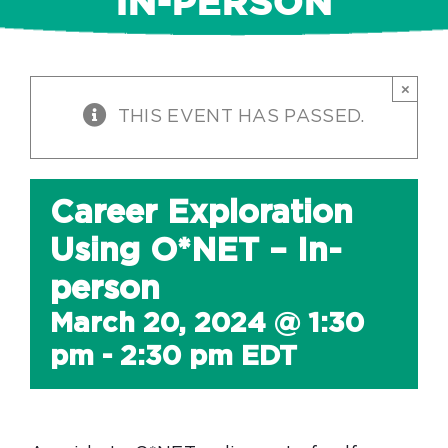
IN-PERSON
×
THIS EVENT HAS PASSED.
Career Exploration
Using O*NET – In-
person
March 20, 2024 @ 1:30
pm
-
2:30 pm
EDT