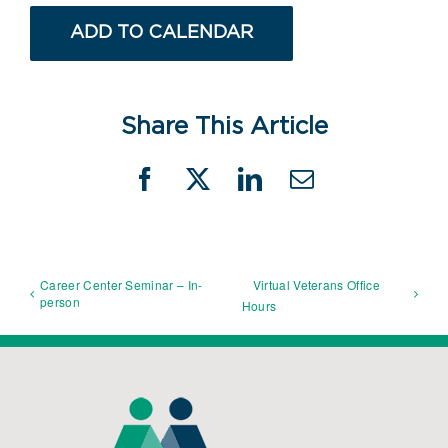
ADD TO CALENDAR
Share This Article
Facebook
X
LinkedIn
Email
Career Center Seminar – In-
Virtual Veterans Office
person
Hours