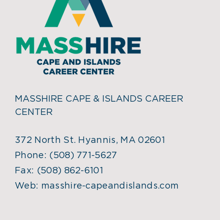
MASSHIRE CAPE & ISLANDS CAREER
CENTER
372 North St. Hyannis, MA 02601
Phone:
(508) 771-5627
Fax:
(508) 862-6101
Web:
masshire-capeandislands.com