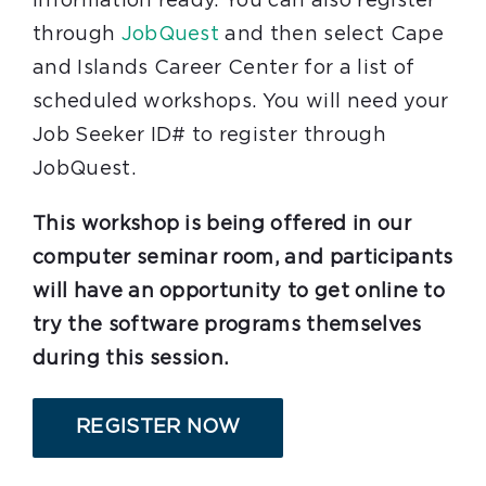
information ready. You can also register
through
JobQuest
and then select Cape
and Islands Career Center for a list of
scheduled workshops. You will need your
Job Seeker ID# to register through
JobQuest.
This workshop is being offered in our
computer seminar room, and participants
will have an opportunity to get online to
try the software programs themselves
during this session.
REGISTER NOW