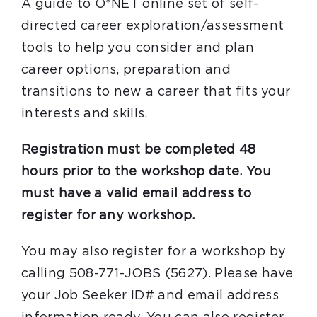
A guide to O*NET online set of self-
directed career exploration/assessment
tools to help you consider and plan
career options, preparation and
transitions to new a career that fits your
interests and skills.
Registration must be completed 48
hours prior to the workshop date. You
must have a valid email address to
register for any workshop.
You may also register for a workshop by
calling 508-771-JOBS (5627). Please have
your Job Seeker ID# and email address