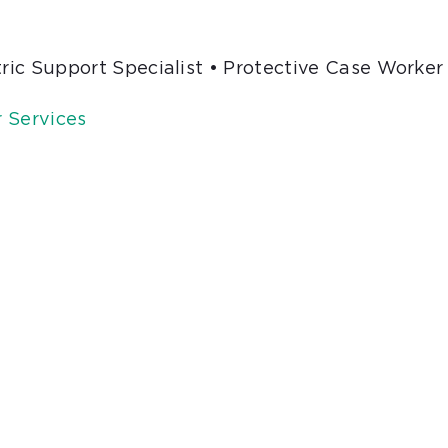
tric Support Specialist • Protective Case Worker
 Services