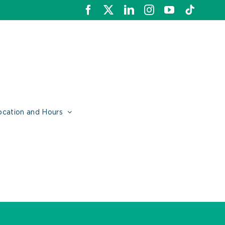
Facebook
X
LinkedIn
Instagram
YouTube
Tiktok
ocation and Hours