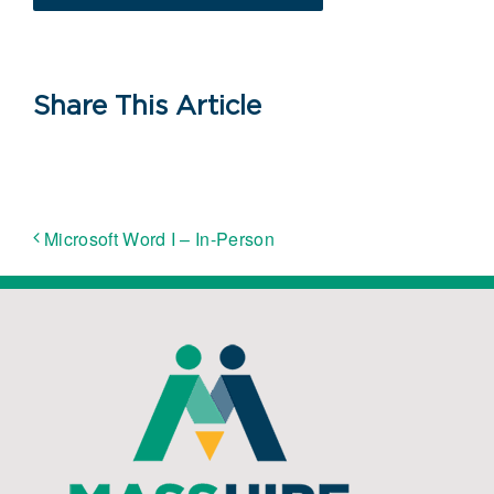
Share This Article
Microsoft Word I – In-Person