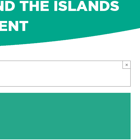
ND THE ISLANDS
MENT
×