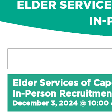
ELDER SERVICE
IN-
Elder Services of Cap
In-Person Recruitmen
December 3, 2024 @ 10:00