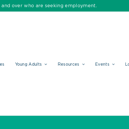
55 and over who are seeking employment.
ces
Young Adults
Resources
Events
L