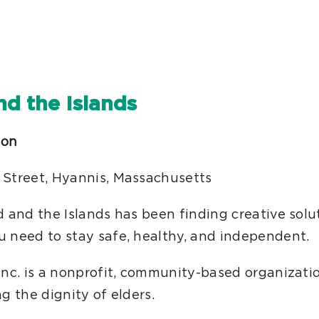
nd the Islands
son
 Street, Hyannis, Massachusetts
d and the Islands has been finding creative solu
u need to stay safe, healthy, and independent.
 Inc. is a nonprofit, community-based organizat
g the dignity of elders.