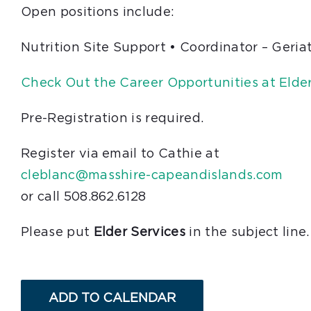
Open positions include:
Nutrition Site Support • Coordinator – Geria
Check Out the Career Opportunities at Elder
Pre-Registration is required.
Register via email to Cathie at
cleblanc@masshire-capeandislands.com
or call 508.862.6128
Please put
Elder Services
in the subject line.
ADD TO CALENDAR