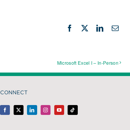
Facebook
X
LinkedIn
Emai
Microsoft Excel I – In-Person
CONNECT