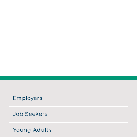
Employers
Job Seekers
Young Adults