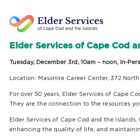
Elder Services of Cape Cod a
Tuesday, December 3rd, 10am – noon, In-Per
Location: MassHire Career Center, 372 North
For over 50 years, Elder Services of Cape Co
They are the connection to the resources yo
Elder Services of Cape Cod and the Islands,
enhancing the quality of life, and maintainin