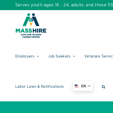
Skip
Serves youth ages 16 - 24, adults, and those 
to
content
Employers
Job Seekers
Veterans Servi
EN
Labor Laws & Notifications