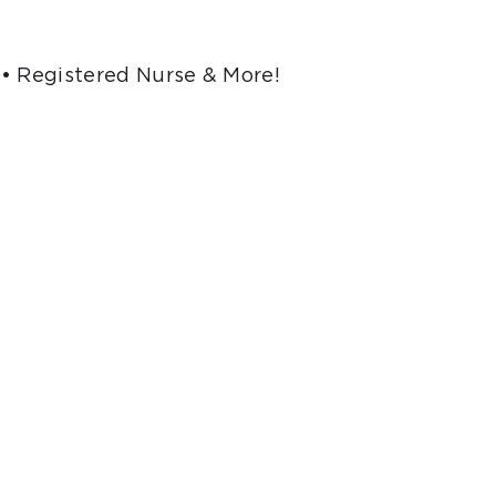
 • Registered Nurse & More!