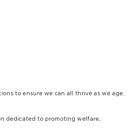
tions to ensure we can all thrive as we age.
ion dedicated to promoting welfare,