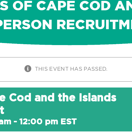
S OF CAPE COD A
PERSON RECRUIT
THIS EVENT HAS PASSED.
e Cod and the Islands
t
 am
-
12:00 pm
EST