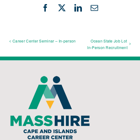
Facebook
X
LinkedIn
Email
Ocean State Job Lot
Career Center Seminar – In-person
In-Person Recruitment