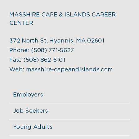
MASSHIRE CAPE & ISLANDS CAREER
CENTER
372 North St. Hyannis, MA 02601
Phone:
(508) 771-5627
Fax:
(508) 862-6101
Web:
masshire-capeandislands.com
Employers
Job Seekers
Young Adults