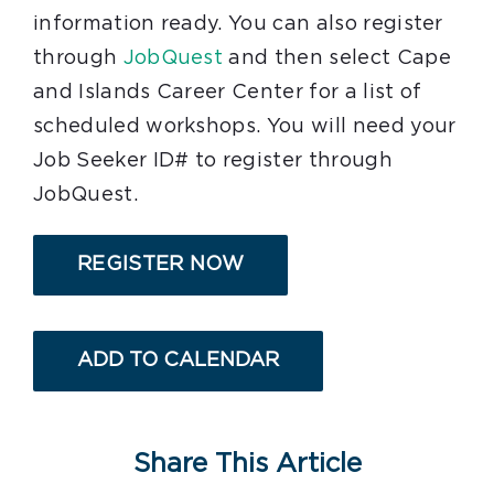
information ready. You can also register
through
JobQuest
and then select Cape
and Islands Career Center for a list of
scheduled workshops. You will need your
Job Seeker ID# to register through
JobQuest.
REGISTER NOW
ADD TO CALENDAR
Share This Article