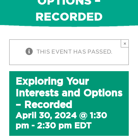
OPTIONS –
RECORDED
×
THIS EVENT HAS PASSED.
Exploring Your
Interests and Options
– Recorded
April 30, 2024 @ 1:30
pm
-
2:30 pm
EDT