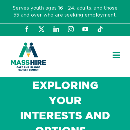
Skip
Serves youth ages 16 - 24, adults, and those
to
55 and over who are seeking employment.
content
Facebook
X
LinkedIn
Instagram
YouTube
Tiktok
EXPLORING
YOUR
INTERESTS AND