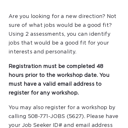
Are you looking for a new direction? Not
sure of what jobs would be a good fit?
Using 2 assessments, you can identify
jobs that would be a good fit for your
interests and personality.
Registration must be completed 48
hours prior to the workshop date. You
must have a valid email address to
register for any workshop.
You may also register for a workshop by
calling 508-771-JOBS (5627). Please have
your Job Seeker ID# and email address