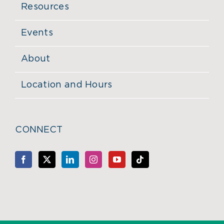
Resources
Events
About
Location and Hours
CONNECT