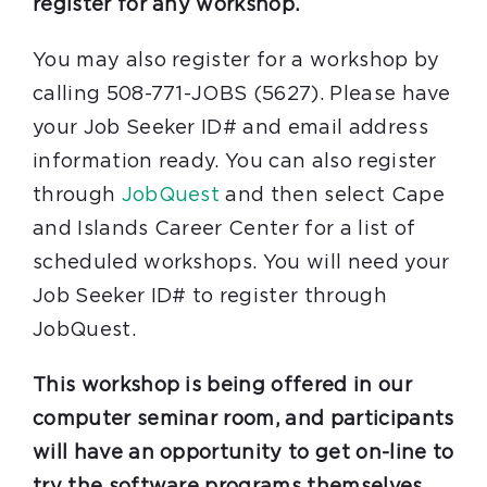
register for any workshop.
You may also register for a workshop by
calling 508-771-JOBS (5627). Please have
your Job Seeker ID# and email address
information ready. You can also register
through
JobQuest
and then select Cape
and Islands Career Center for a list of
scheduled workshops. You will need your
Job Seeker ID# to register through
JobQuest.
This workshop is being offered in our
computer seminar room, and participants
will have an opportunity to get on-line to
try the software programs themselves