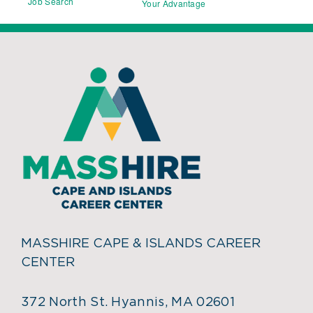
Job Search
Your Advantage
MASSHIRE CAPE & ISLANDS CAREER
CENTER
372 North St. Hyannis, MA 02601