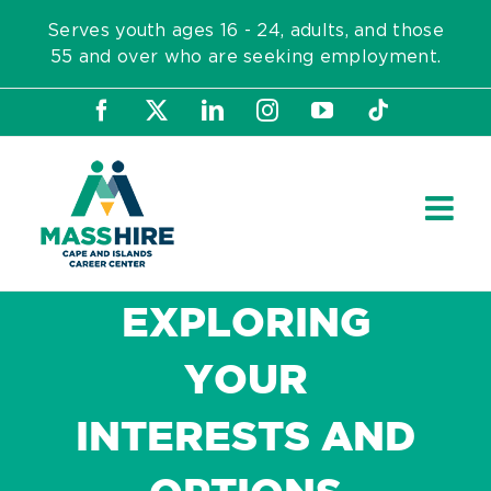
Skip
Serves youth ages 16 - 24, adults, and those
to
55 and over who are seeking employment.
content
Facebook
X
LinkedIn
Instagram
YouTube
Tiktok
EXPLORING
YOUR
INTERESTS AND