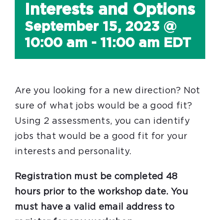
Interests and Options
September 15, 2023 @
10:00 am
-
11:00 am
EDT
Are you looking for a new direction? Not
sure of what jobs would be a good fit?
Using 2 assessments, you can identify
jobs that would be a good fit for your
interests and personality.
Registration must be completed 48
hours prior to the workshop date. You
must have a valid email address to