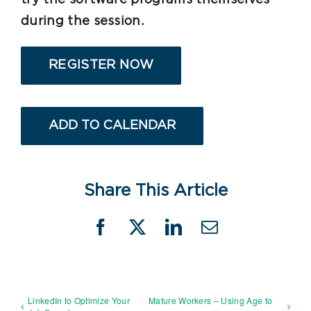
during the session.
REGISTER NOW
ADD TO CALENDAR
Share This Article
Facebook
X
LinkedIn
Email
LinkedIn to Optimize Your
Mature Workers – Using Age to