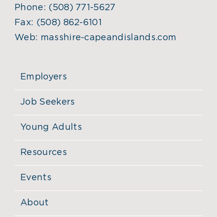
Phone:
(508) 771-5627
Fax:
(508) 862-6101
Web:
masshire-capeandislands.com
Employers
Job Seekers
Young Adults
Resources
Events
About