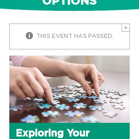
OPTIONS
×
THIS EVENT HAS PASSED.
Exploring Your