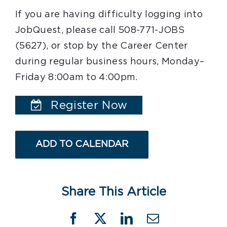
If you are having difficulty logging into
JobQuest, please call 508-771-JOBS
(5627), or stop by the Career Center
during regular business hours, Monday–
Friday 8:00am to 4:00pm.
Register Now
ADD TO CALENDAR
Share This Article
Facebook
X
LinkedIn
Email