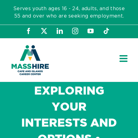
Skip
Serves youth ages 16 - 24, adults, and those
to
55 and over who are seeking employment.
content
Facebook
X
LinkedIn
Instagram
YouTube
Tiktok
EXPLORING
YOUR
INTERESTS AND