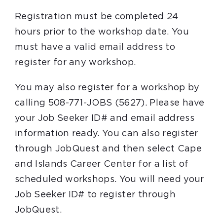
Registration must be completed 24
hours prior to the workshop date. You
must have a valid email address to
register for any workshop.
You may also register for a workshop by
calling 508-771-JOBS (5627). Please have
your Job Seeker ID# and email address
information ready. You can also register
through JobQuest and then select Cape
and Islands Career Center for a list of
scheduled workshops. You will need your
Job Seeker ID# to register through
JobQuest.