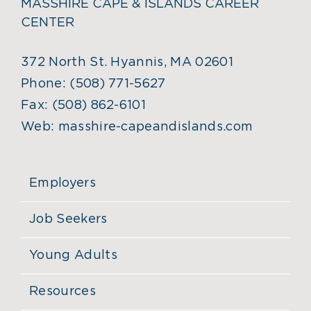
MASSHIRE CAPE & ISLANDS CAREER
CENTER
372 North St. Hyannis, MA 02601
Phone:
(508) 771-5627
Fax:
(508) 862-6101
Web:
masshire-capeandislands.com
Employers
Job Seekers
Young Adults
Resources