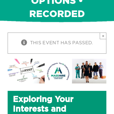
OPTIONS •
RECORDED
×
THIS EVENT HAS PASSED.
Exploring Your
Interests and