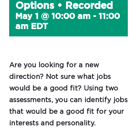
Options • Recorded
May 1 @ 10:00 am
-
11:00
am
EDT
Are you looking for a new
direction? Not sure what jobs
would be a good fit? Using two
assessments, you can identify jobs
that would be a good fit for your
interests and personality.