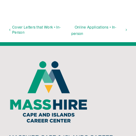
Cover Letters that Work • In-
Online Applications • In-
Person
person