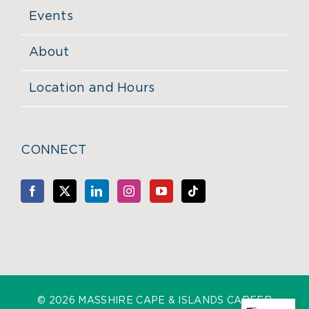
Events
About
Location and Hours
CONNECT
©
2026 MASSHIRE CAPE & ISLANDS CAREER