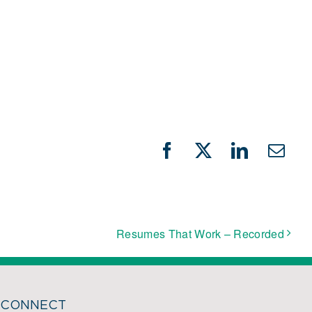
Facebook
X
LinkedIn
Emai
Resumes That Work – Recorded
CONNECT