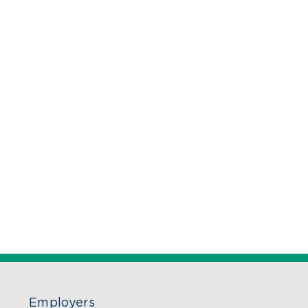
Employers