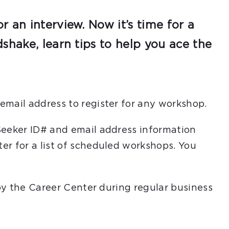
 an interview. Now it’s time for a
shake, learn tips to help you ace the
email address to register for any workshop.
Seeker ID# and email address information
er for a list of scheduled workshops. You
 by the Career Center during regular business