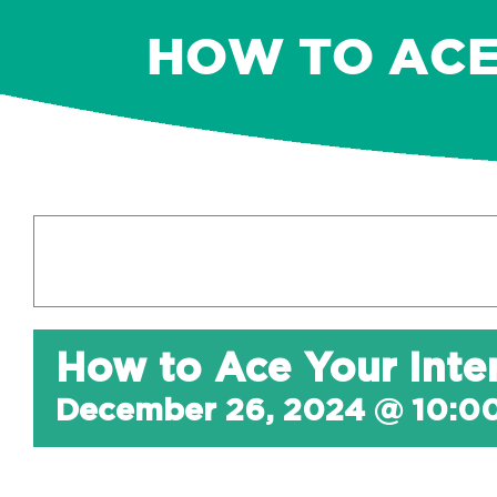
HOW TO ACE
How to Ace Your Inte
December 26, 2024 @ 10:0