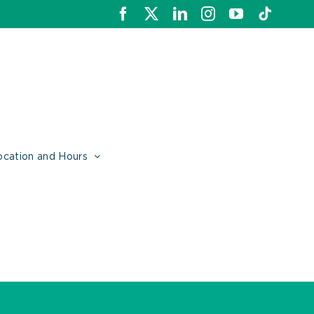
Facebook
X
LinkedIn
Instagram
YouTube
Tiktok
ocation and Hours