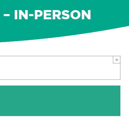
– IN-PERSON
×