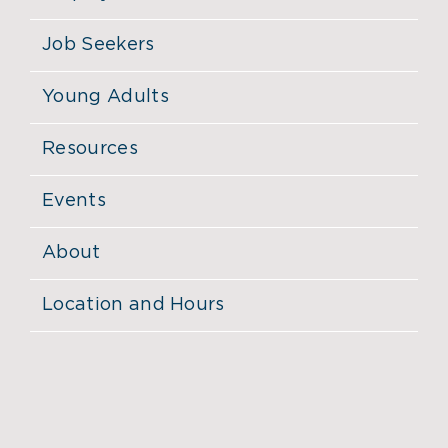
Job Seekers
Young Adults
Resources
Events
About
Location and Hours