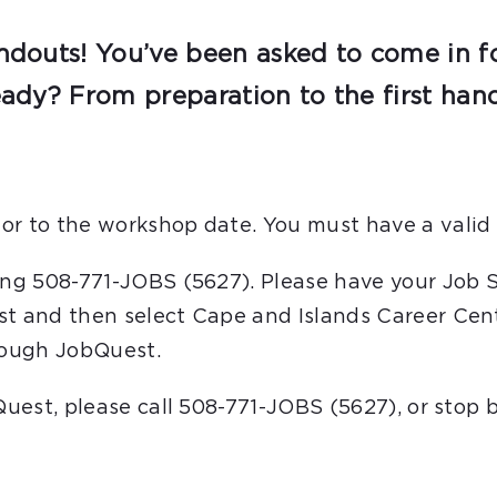
ndouts! You’ve been asked to come in for
eady? From preparation to the first hand
or to the workshop date. You must have a valid 
ling 508-771-JOBS (5627). Please have your Job 
st and then select Cape and Islands Career Cent
hrough JobQuest.
bQuest, please call 508-771-JOBS (5627), or stop