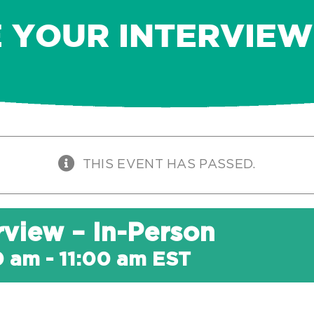
 YOUR INTERVIEW 
THIS EVENT HAS PASSED.
rview – In-Person
0 am
-
11:00 am
EST