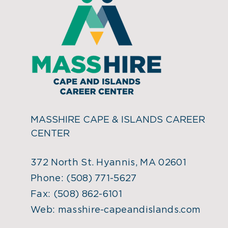
MASSHIRE CAPE & ISLANDS CAREER
CENTER
372 North St. Hyannis, MA 02601
Phone:
(508) 771-5627
Fax:
(508) 862-6101
Web:
masshire-capeandislands.com