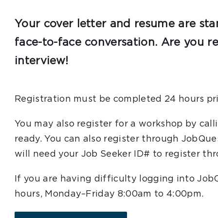
Your cover letter and resume are sta
face-to-face conversation. Are you r
interview!
Registration must be completed 24 hours pri
You may also register for a workshop by cal
ready. You can also register through JobQue
will need your Job Seeker ID# to register t
If you are having difficulty logging into Jo
hours, Monday–Friday 8:00am to 4:00pm.