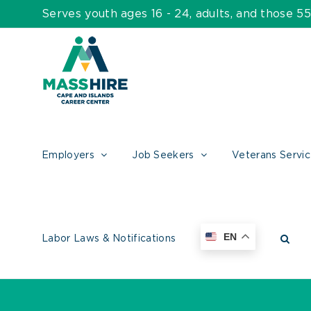
Skip
Serves youth ages 16 - 24, adults, and those 
to
content
Employers
Job Seekers
Veterans Servi
EN
Labor Laws & Notifications