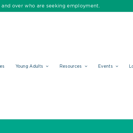
55 and over who are seeking employment.
ces
Young Adults
Resources
Events
L