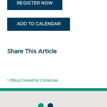
REGISTER NOW
ADD TO CALENDAR
Share This Article
Office Closed for Christmas