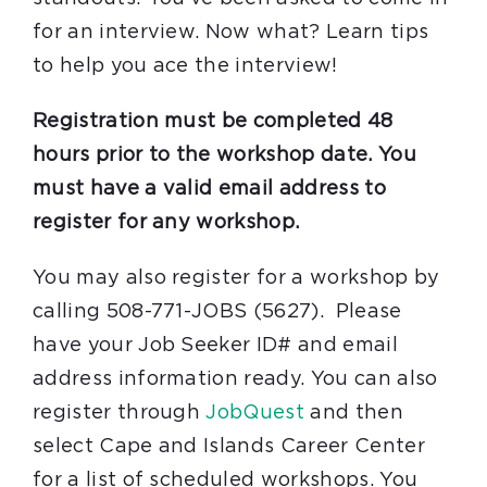
for an interview. Now what? Learn tips
to help you ace the interview!
Registration must be completed 48
hours prior to the workshop date. You
must have a valid email address to
register for any workshop.
You may also register for a workshop by
calling 508-771-JOBS (5627). Please
have your Job Seeker ID# and email
address information ready. You can also
register through
JobQuest
and then
select Cape and Islands Career Center
for a list of scheduled workshops. You