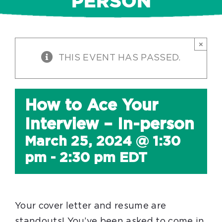
PERSON
×
THIS EVENT HAS PASSED.
How to Ace Your
Interview – In-person
March 25, 2024 @ 1:30
pm
-
2:30 pm
EDT
Your cover letter and resume are
standouts! You’ve been asked to come in