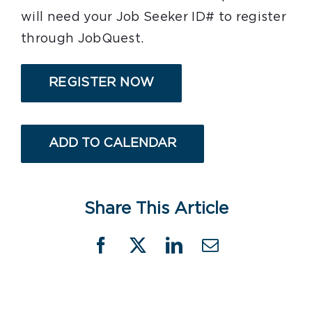
will need your Job Seeker ID# to register
through JobQuest.
REGISTER NOW
ADD TO CALENDAR
Share This Article
Facebook
X
LinkedIn
Email