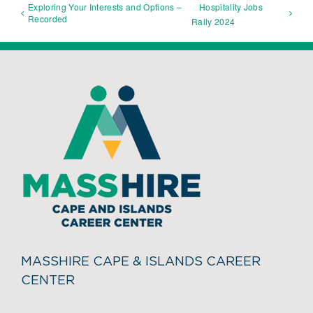
Exploring Your Interests and Options –
Hospitality Jobs
Recorded
Rally 2024
MASSHIRE CAPE & ISLANDS CAREER
CENTER