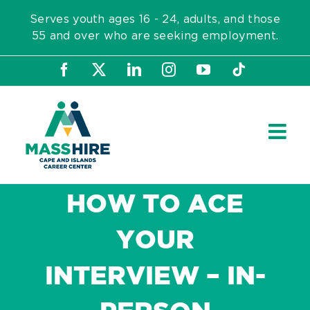
Skip
Serves youth ages 16 - 24, adults, and those
to
55 and over who are seeking employment.
content
Facebook
X
LinkedIn
Instagram
YouTube
Tiktok
HOW TO ACE
YOUR
INTERVIEW – IN-