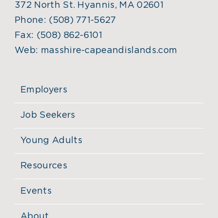
372 North St. Hyannis, MA 02601
Phone:
(508) 771-5627
Fax:
(508) 862-6101
Web:
masshire-capeandislands.com
Employers
Job Seekers
Young Adults
Resources
Events
About