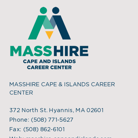
MASSHIRE CAPE & ISLANDS CAREER
CENTER
372 North St. Hyannis, MA 02601
Phone:
(508) 771-5627
Fax:
(508) 862-6101