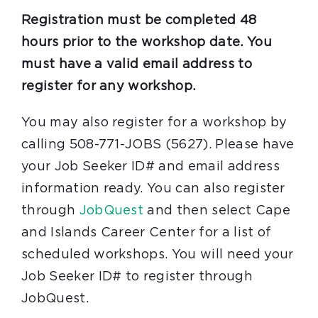
Registration must be completed 48
hours prior to the workshop date. You
must have a valid email address to
register for any workshop.
You may also register for a workshop by
calling 508-771-JOBS (5627). Please have
your Job Seeker ID# and email address
information ready. You can also register
through
JobQuest
and then select Cape
and Islands Career Center for a list of
scheduled workshops. You will need your
Job Seeker ID# to register through
JobQuest.