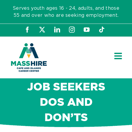
Skip
Serves youth ages 16 - 24, adults, and those
to
55 and over who are seeking employment.
content
Facebook
X
LinkedIn
Instagram
YouTube
Tiktok
JOB SEEKERS
DOS AND
DON’TS