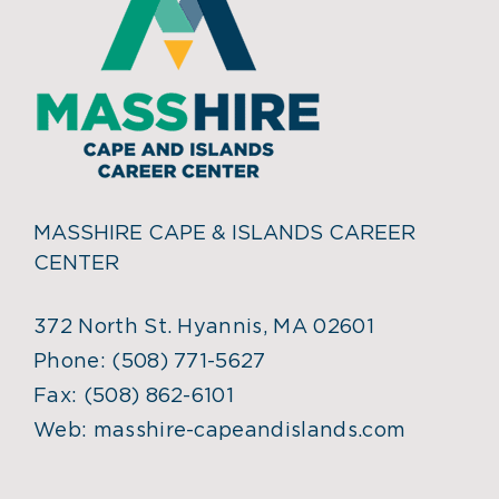
MASSHIRE CAPE & ISLANDS CAREER
CENTER
372 North St. Hyannis, MA 02601
Phone:
(508) 771-5627
Fax:
(508) 862-6101
Web:
masshire-capeandislands.com