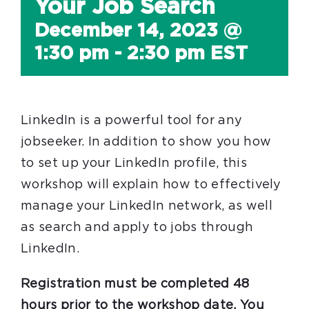
Your Job Search
December 14, 2023 @
1:30 pm
-
2:30 pm
EST
LinkedIn is a powerful tool for any
jobseeker. In addition to show you how
to set up your LinkedIn profile, this
workshop will explain how to effectively
manage your LinkedIn network, as well
as search and apply to jobs through
LinkedIn.
Registration must be completed 48
hours prior to the workshop date. You