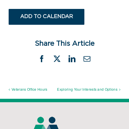
ADD TO CALENDAR
Share This Article
Facebook
X
LinkedIn
Email
Veterans Office Hours
Exploring Your Interests and Options