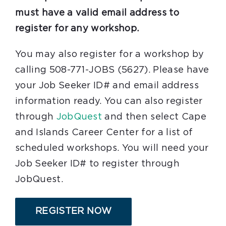
must have a valid email address to
register for any workshop.
You may also register for a workshop by
calling 508-771-JOBS (5627). Please have
your Job Seeker ID# and email address
information ready. You can also register
through
JobQuest
and then select Cape
and Islands Career Center for a list of
scheduled workshops. You will need your
Job Seeker ID# to register through
JobQuest.
REGISTER NOW