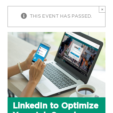
×
THIS EVENT HAS PASSED.
LinkedIn to Optimize