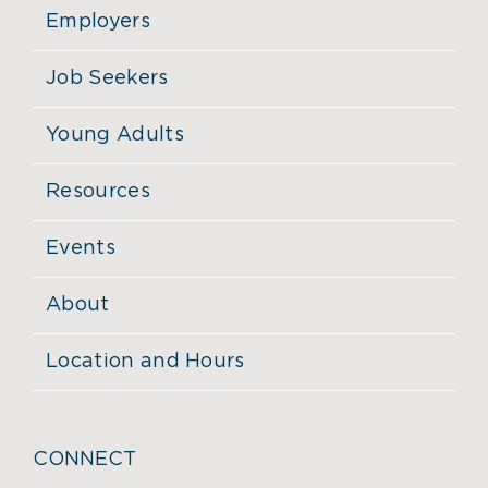
Employers
Job Seekers
Young Adults
Resources
Events
About
Location and Hours
CONNECT