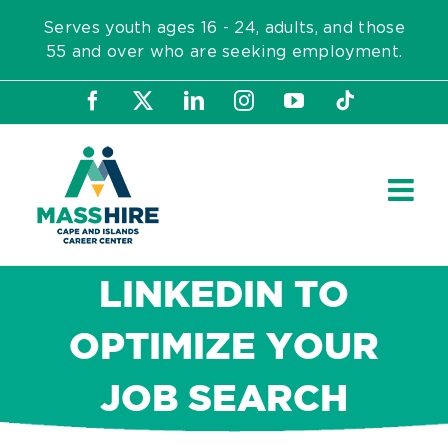
Skip
Serves youth ages 16 - 24, adults, and those
to
55 and over who are seeking employment.
content
Facebook
X
LinkedIn
Instagram
YouTube
Tiktok
LINKEDIN TO
OPTIMIZE YOUR
JOB SEARCH