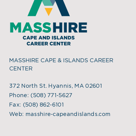
MASSHIRE CAPE & ISLANDS CAREER
CENTER
372 North St. Hyannis, MA 02601
Phone:
(508) 771-5627
Fax:
(508) 862-6101
Web:
masshire-capeandislands.com