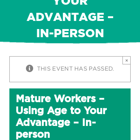
YOUR
ADVANTAGE –
IN-PERSON
×
THIS EVENT HAS PASSED.
Mature Workers –
Using Age to Your
Advantage – In-
person