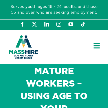
Skip
Serves youth ages 16 - 24, adults, and those
to
55 and over who are seeking employment.
content
Facebook
X
LinkedIn
Instagram
YouTube
Tiktok
MATURE
WORKERS –
USING AGE TO