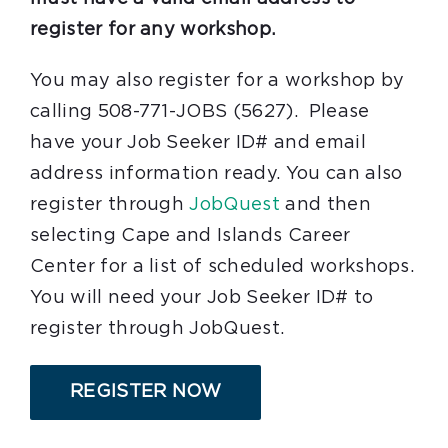
register for any workshop.
You may also register for a workshop by
calling 508-771-JOBS (5627). Please
have your Job Seeker ID# and email
address information ready. You can also
register through
JobQuest
and then
selecting Cape and Islands Career
Center for a list of scheduled workshops.
You will need your Job Seeker ID# to
register through JobQuest.
REGISTER NOW