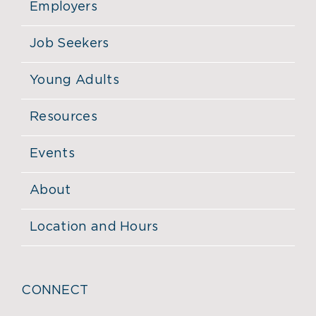
Employers
Job Seekers
Young Adults
Resources
Events
About
Location and Hours
CONNECT