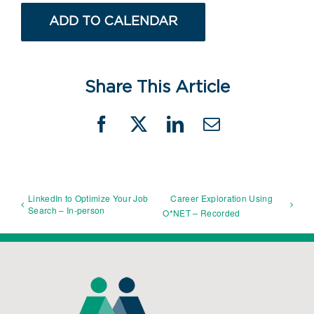
ADD TO CALENDAR
Share This Article
Facebook
X
LinkedIn
Email
LinkedIn to Optimize Your Job
Career Exploration Using
Search – In-person
O*NET – Recorded