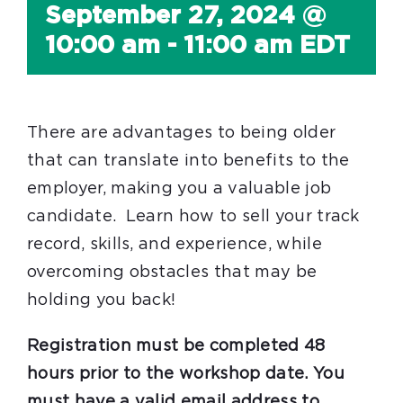
September 27, 2024 @
10:00 am
-
11:00 am
EDT
There are advantages to being older
that can translate into benefits to the
employer, making you a valuable job
candidate. Learn how to sell your track
record, skills, and experience, while
overcoming obstacles that may be
holding you back!
Registration must be completed 48
hours prior to the workshop date. You
must have a valid email address to