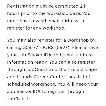
Registration must be completed 24
hours prior to the workshop date. You
must have a valid email address to
register for any workshop.
You may also register for a workshop by
calling 508-771-JOBS (5627). Please have
your Job Seeker ID# and email address
information ready. You can also register
through JobQuest and then select Cape
and Islands Career Center for a list of
scheduled workshops. You will need your
Job Seeker ID# to register through
JobQuest.