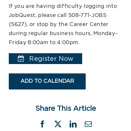
If you are having difficulty logging into
JobQuest, please call 508-771-JOBS
(5627), or stop by the Career Center
during regular business hours, Monday–
Friday 8:00am to 4:00pm.
Register Now
ADD TO CALENDAR
Share This Article
Facebook
X
LinkedIn
Email