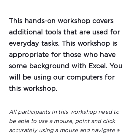
This hands-on workshop covers
additional tools that are used for
everyday tasks. This workshop is
appropriate for those who have
some background with Excel. You
will be using our computers for
this workshop.
All participants in this workshop need to
be able to use a mouse, point and click
accurately using a mouse and navigate a