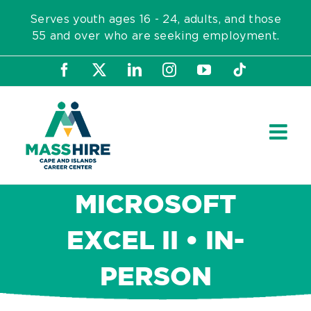
Skip
Serves youth ages 16 - 24, adults, and those
to
55 and over who are seeking employment.
content
Facebook
X
LinkedIn
Instagram
YouTube
Tiktok
MICROSOFT
EXCEL II • IN-
PERSON