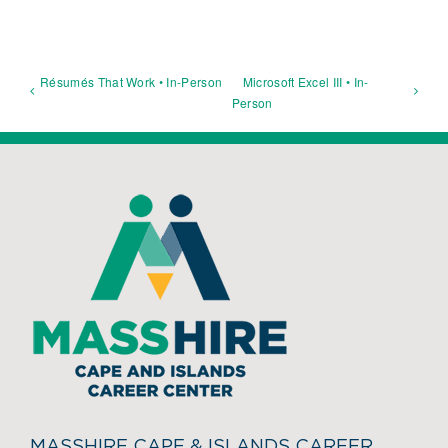
Résumés That Work • In-Person
Microsoft Excel III • In-
Person
MASSHIRE CAPE & ISLANDS CAREER