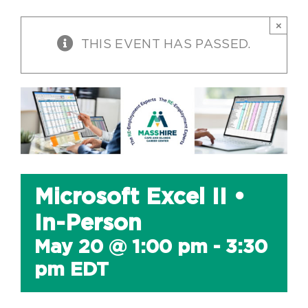
×
THIS EVENT HAS PASSED.
Microsoft Excel II •
In-Person
May 20 @ 1:00 pm
-
3:30
pm
EDT