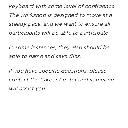
keyboard with some level of confidence.
The workshop is designed to move at a
steady pace, and we want to ensure all
participants will be able to participate.
In some instances, they also should be
able to name and save files.
If you have specific questions, please
contact the Career Center and someone
will assist you.