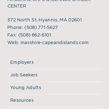
CENTER
372 North St. Hyannis, MA 02601
Phone:
(508) 771-5627
Fax:
(508) 862-6101
Web:
masshire-capeandislands.com
Employers
Job Seekers
Young Adults
Resources