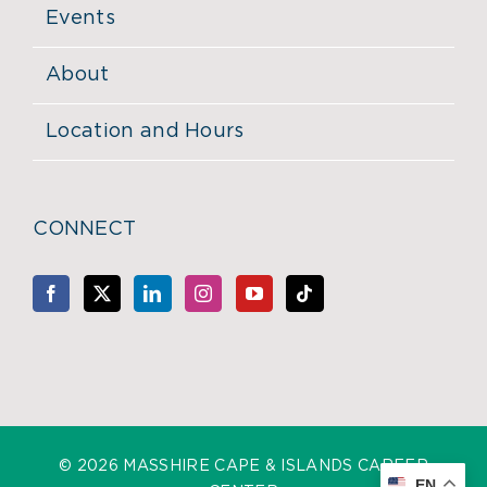
Events
About
Location and Hours
CONNECT
©
2026 MASSHIRE CAPE & ISLANDS CAREER
EN