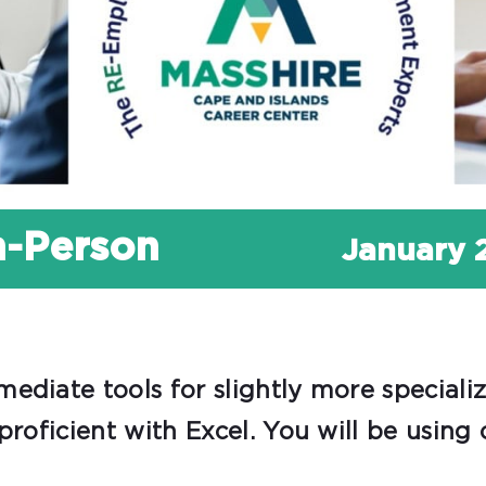
In-Person
January 
ediate tools for slightly more speciali
proficient with Excel. You will be using