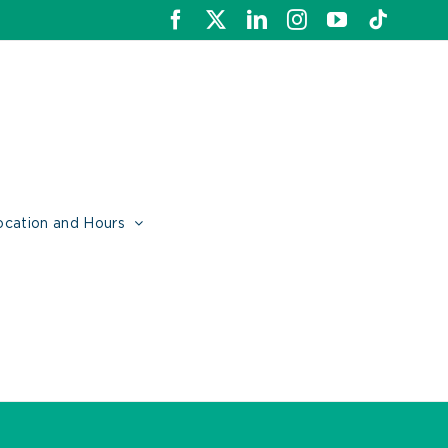
Facebook
X
LinkedIn
Instagram
YouTube
Tiktok
ocation and Hours