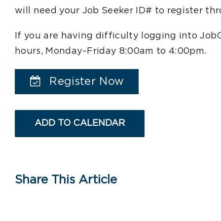
will need your Job Seeker ID# to register t
If you are having difficulty logging into Jo
hours, Monday–Friday 8:00am to 4:00pm.
Register Now
ADD TO CALENDAR
Share This Article