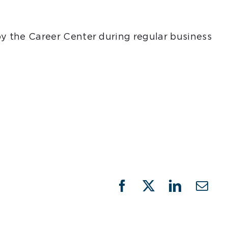
 by the Career Center during regular business
Facebook
X
LinkedIn
Emai