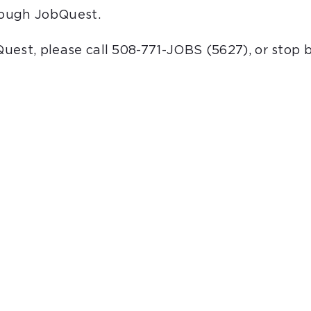
hrough JobQuest.
bQuest, please call 508-771-JOBS (5627), or stop