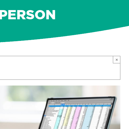
N-PERSON
×