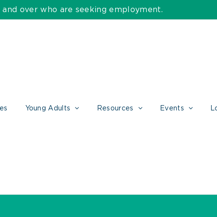
55 and over who are seeking employment.
ces
Young Adults
Resources
Events
L