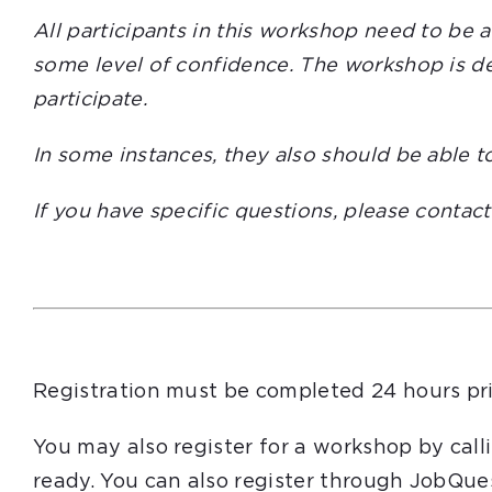
All participants in this workshop need to be 
some level of confidence. The workshop is des
participate.
In some instances, they also should be able t
If you have specific questions, please contac
Registration must be completed 24 hours pri
You may also register for a workshop by cal
ready. You can also register through JobQue