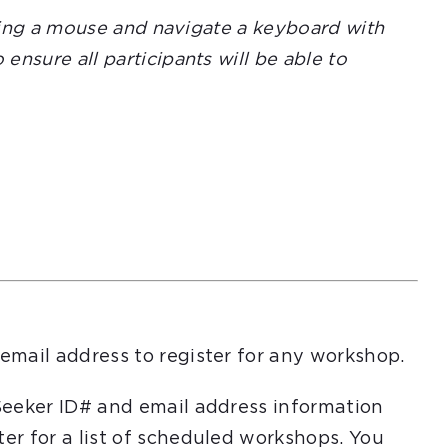
using a mouse and navigate a keyboard with
nsure all participants will be able to
email address to register for any workshop.
Seeker ID# and email address information
er for a list of scheduled workshops. You