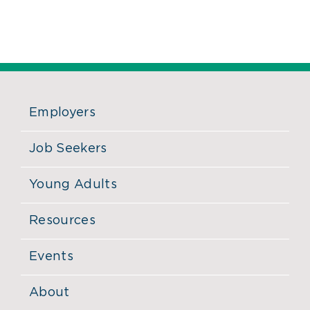
Employers
Job Seekers
Young Adults
Resources
Events
About