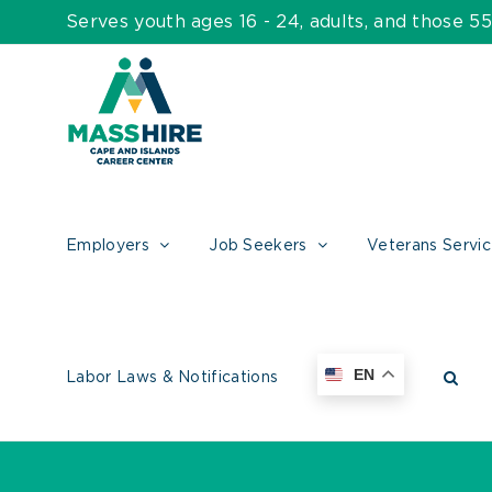
Skip
Serves youth ages 16 - 24, adults, and those 
to
content
Employers
Job Seekers
Veterans Servi
EN
Labor Laws & Notifications