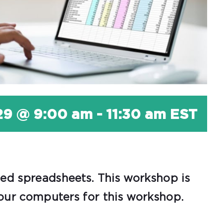
29 @ 9:00 am
-
11:30 am
EST
zed spreadsheets. This workshop is
 our computers for this workshop.