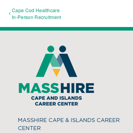
Cape Cod Healthcare
In-Person Recruitment
MASSHIRE CAPE & ISLANDS CAREER
CENTER