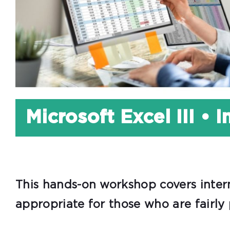
Microsoft Excel III • 
This hands-on workshop covers interm
appropriate for those who are fairly 