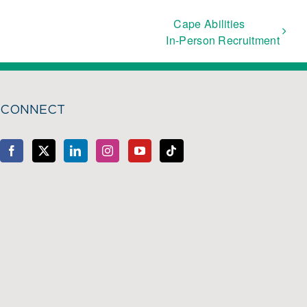
Cape Abilities
In-Person Recruitment
CONNECT