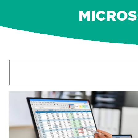
MICROSO