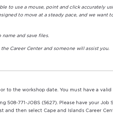
able to use a mouse, point and click accurately 
igned to move at a steady pace, and we want to e
o name and save files.
t the Career Center and someone will assist you.
or to the workshop date. You must have a valid 
ling 508-771-JOBS (5627). Please have your Job 
st and then select Cape and Islands Career Cent