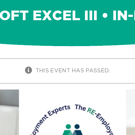
FT EXCEL III • I
THIS EVENT HAS PASSED.