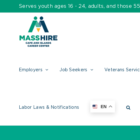
Skip
Serves youth ages 16 - 24, adults, and those 
to
content
Employers
Job Seekers
Veterans Servi
EN
Labor Laws & Notifications