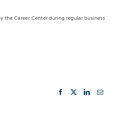
 by the Career Center during regular business
Facebook
X
LinkedIn
Emai