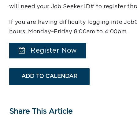
will need your Job Seeker ID# to register t
If you are having difficulty logging into Jo
hours, Monday–Friday 8:00am to 4:00pm.
Register Now
ADD TO CALENDAR
Share This Article