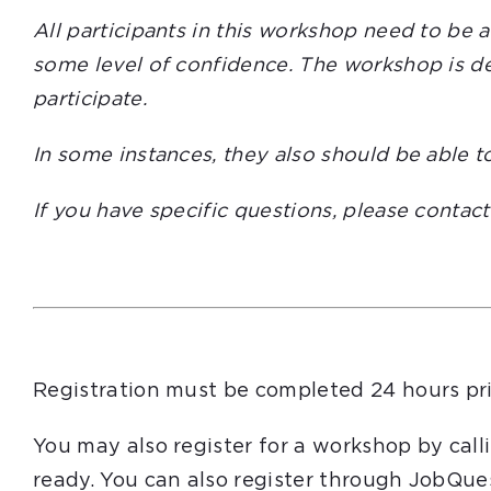
All participants in this workshop need to be 
some level of confidence. The workshop is des
participate.
In some instances, they also should be able t
If you have specific questions, please contac
Registration must be completed 24 hours pri
You may also register for a workshop by cal
ready. You can also register through JobQue