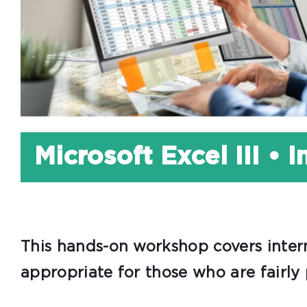
Microsoft Excel III • 
This hands-on workshop covers interm
appropriate for those who are fairly 