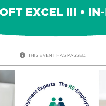
FT EXCEL III • I
THIS EVENT HAS PASSED.