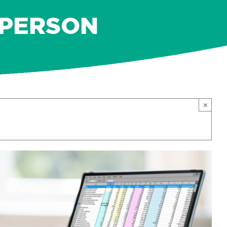
N-PERSON
×