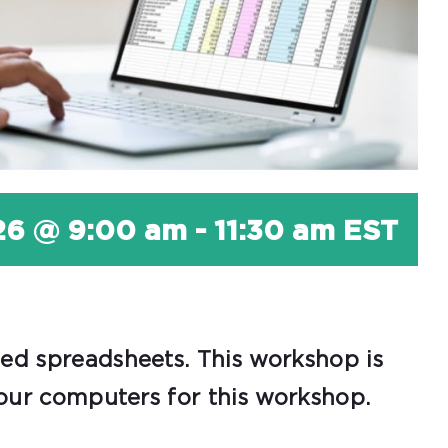
26 @ 9:00 am
-
11:30 am
EST
zed spreadsheets. This workshop is
 our computers for this workshop.