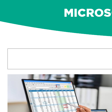
MICROSO