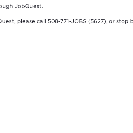
hrough JobQuest.
bQuest, please call 508-771-JOBS (5627), or stop