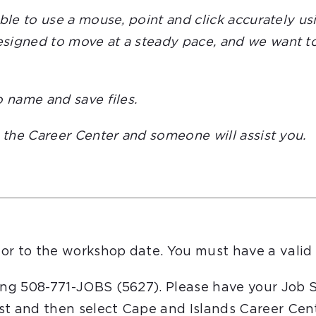
able to use a mouse, point and click accurately 
igned to move at a steady pace, and we want to e
o name and save files.
t the Career Center and someone will assist you.
or to the workshop date. You must have a valid 
ling 508-771-JOBS (5627). Please have your Job 
st and then select Cape and Islands Career Cent