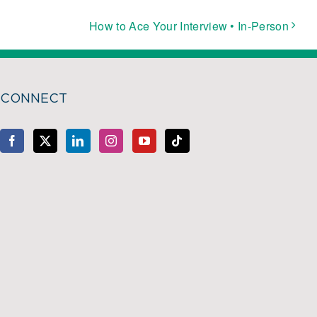
How to Ace Your Interview • In-Person
CONNECT