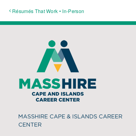
Résumés That Work • In-Person
MASSHIRE CAPE & ISLANDS CAREER
CENTER