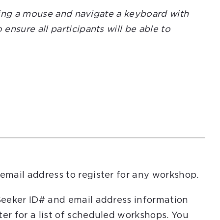
using a mouse and navigate a keyboard with
nsure all participants will be able to
email address to register for any workshop.
Seeker ID# and email address information
er for a list of scheduled workshops. You