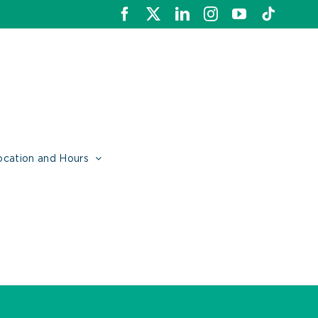
Facebook
X
LinkedIn
Instagram
YouTube
Tiktok
ocation and Hours