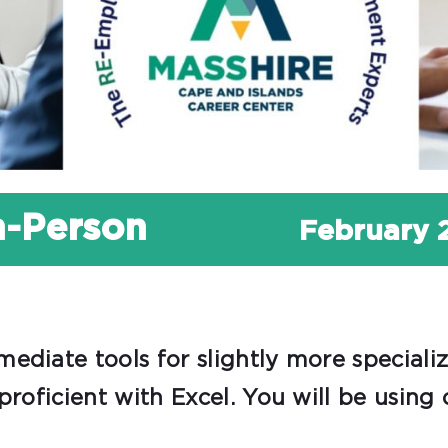
In-Person
February 
ediate tools for slightly more speciali
proficient with Excel. You will be using