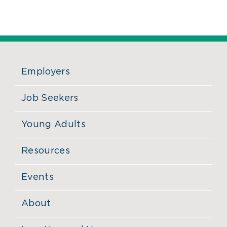
Employers
Job Seekers
Young Adults
Resources
Events
About