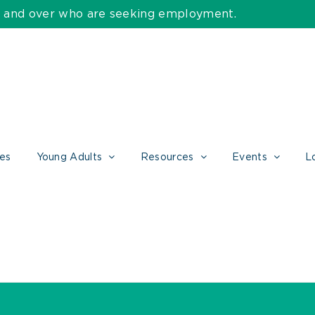
55 and over who are seeking employment.
ces
Young Adults
Resources
Events
L