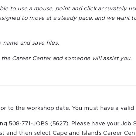
able to use a mouse, point and click accurately 
igned to move at a steady pace, and we want to e
o name and save files.
t the Career Center and someone will assist you.
or to the workshop date. You must have a valid 
ling 508-771-JOBS (5627). Please have your Job 
st and then select Cape and Islands Career Cent