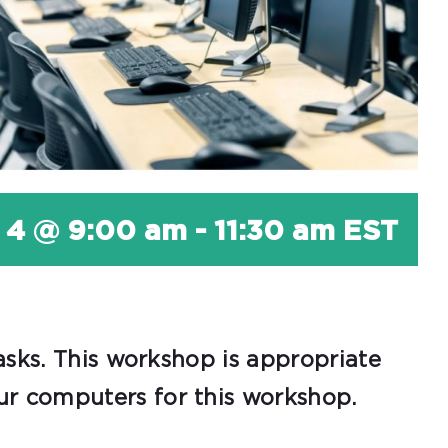
 4 @ 9:00 am
-
11:30 am
EST
asks. This workshop is appropriate
r computers for this workshop.