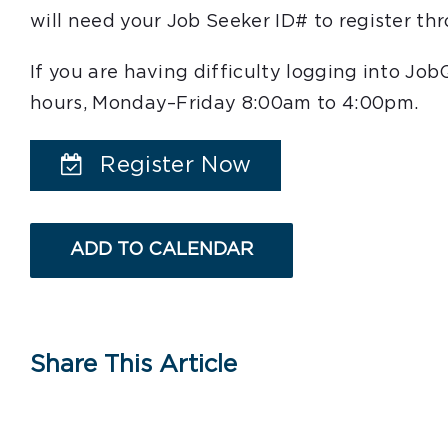
will need your Job Seeker ID# to register t
If you are having difficulty logging into Jo
hours, Monday–Friday 8:00am to 4:00pm.
Register Now
ADD TO CALENDAR
Share This Article