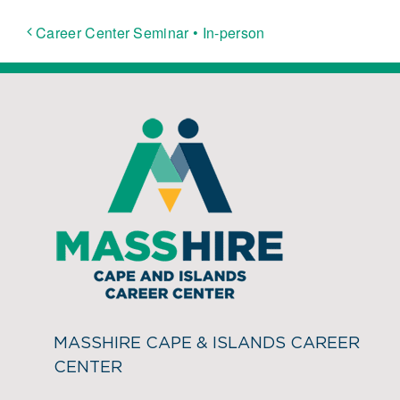
Career Center Seminar • In-person
MASSHIRE CAPE & ISLANDS CAREER
CENTER