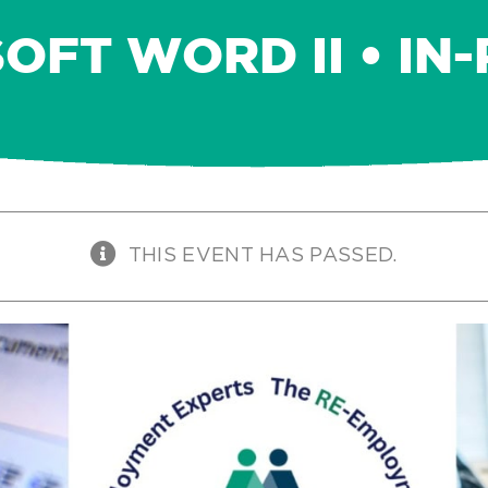
OFT WORD II • IN
THIS EVENT HAS PASSED.