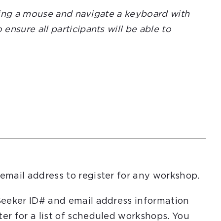
using a mouse and navigate a keyboard with
nsure all participants will be able to
email address to register for any workshop.
Seeker ID# and email address information
er for a list of scheduled workshops. You