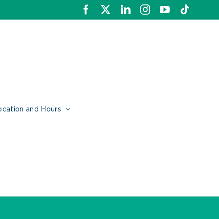
Facebook
X
LinkedIn
Instagram
YouTube
Tiktok
ocation and Hours