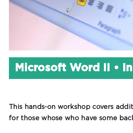
Microsoft Word II • I
This hands-on workshop covers additi
for those whose who have some back