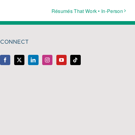
Résumés That Work • In-Person
CONNECT