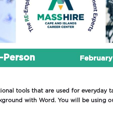
n-Person
February
onal tools that are used for everyday t
ground with Word. You will be using ou