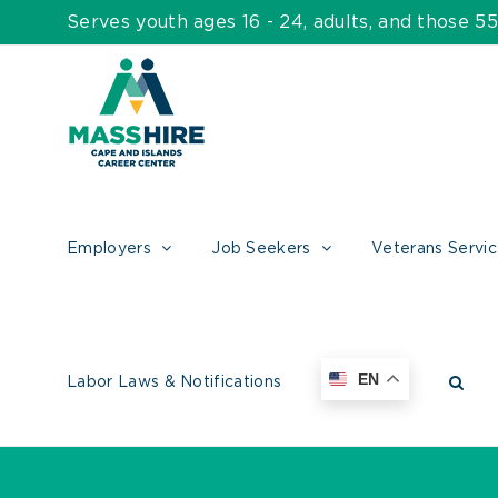
Skip
Serves youth ages 16 - 24, adults, and those 
to
content
Employers
Job Seekers
Veterans Servi
EN
Labor Laws & Notifications