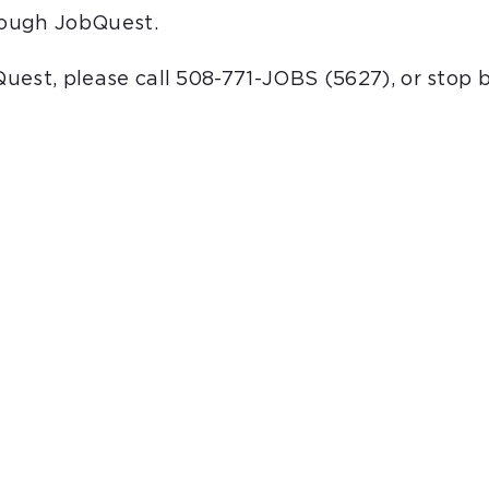
hrough JobQuest.
bQuest, please call 508-771-JOBS (5627), or stop