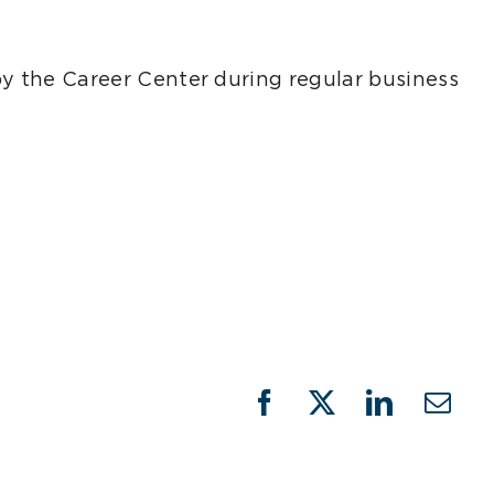
 by the Career Center during regular business
Facebook
X
LinkedIn
Emai