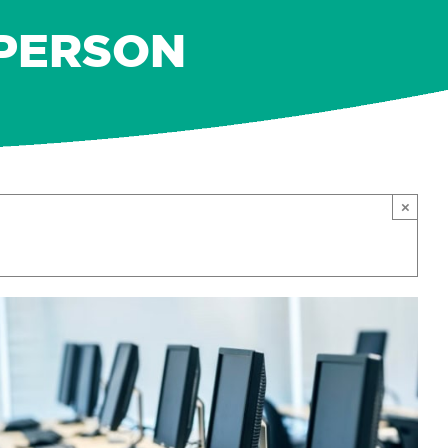
-PERSON
×