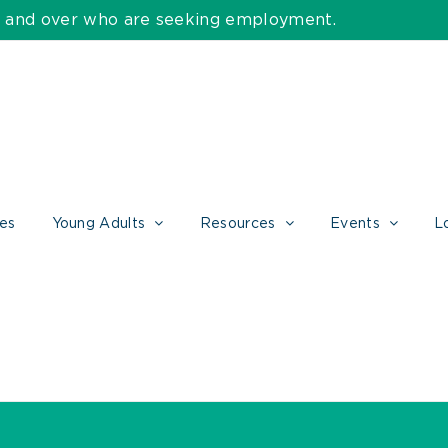
55 and over who are seeking employment.
ces
Young Adults
Resources
Events
L