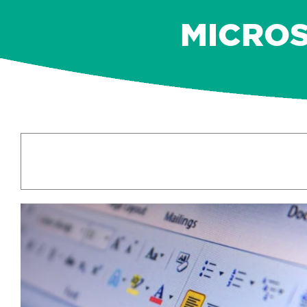
MICROS