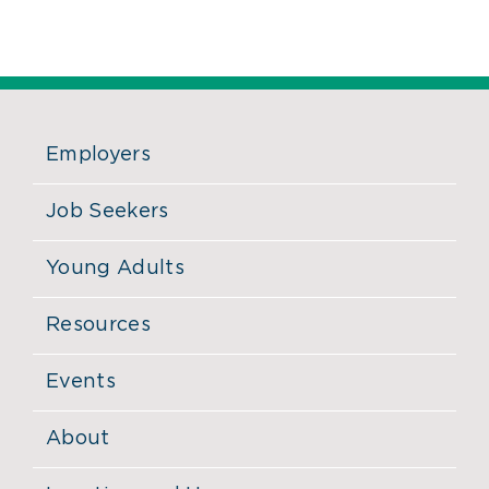
Employers
Job Seekers
Young Adults
Resources
Events
About