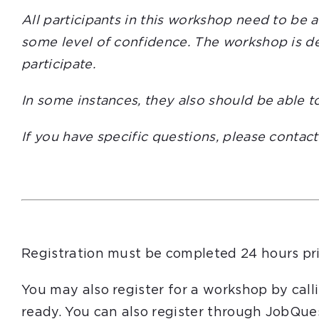
All participants in this workshop need to be 
some level of confidence. The workshop is des
participate.
In some instances, they also should be able t
If you have specific questions, please contac
Registration must be completed 24 hours pri
You may also register for a workshop by cal
ready. You can also register through JobQue