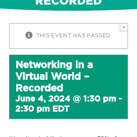
RECORDED
×
THIS EVENT HAS PASSED.
Networking in a
Virtual World –
Recorded
June 4, 2024 @ 1:30 pm
-
2:30 pm
EDT