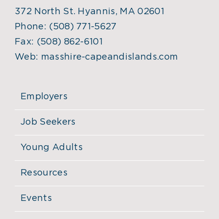
372 North St. Hyannis, MA 02601
Phone:
(508) 771-5627
Fax:
(508) 862-6101
Web:
masshire-capeandislands.com
Employers
Job Seekers
Young Adults
Resources
Events