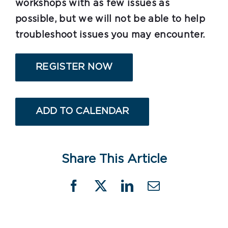
workshops with as few issues as
possible, but we will not be able to help
troubleshoot issues you may encounter.
REGISTER NOW
ADD TO CALENDAR
Share This Article
Facebook
X
LinkedIn
Email