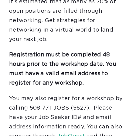
It’s estimated that as many as 70% of
open positions are filled through
networking. Get strategies for
networking in a virtual world to land
your next job.
Registration must be completed 48
hours prior to the workshop date. You
must have a valid email address to
register for any workshop.
You may also register for a workshop by
calling 508-771-JOBS (5627). Please
have your Job Seeker ID# and email
address information ready. You can also