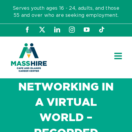
Skip
Serves youth ages 16 - 24, adults, and those
to
55 and over who are seeking employment.
content
Facebook
X
LinkedIn
Instagram
YouTube
Tiktok
NETWORKING IN
A VIRTUAL
WORLD –