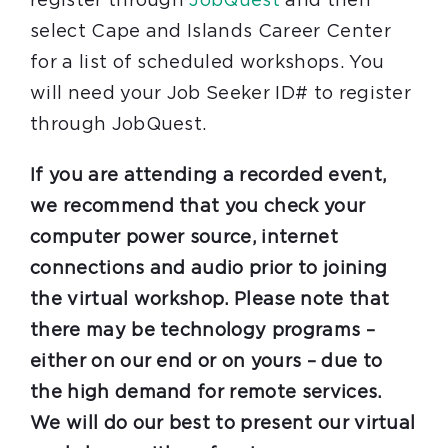
register through
JobQuest
and then
select Cape and Islands Career Center
for a list of scheduled workshops. You
will need your Job Seeker ID# to register
through JobQuest.
If you are attending a recorded event,
we recommend that you check your
computer power source, internet
connections and audio prior to joining
the virtual workshop. Please note that
there may be technology programs –
either on our end or on yours – due to
the high demand for remote services.
We will do our best to present our virtual