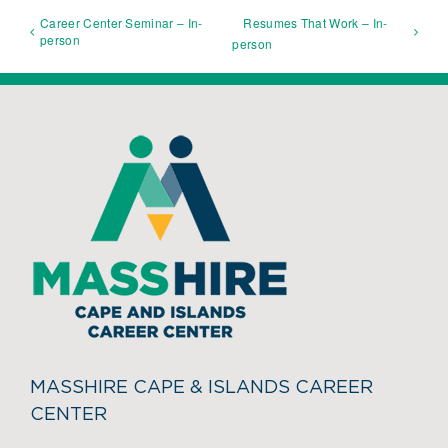
Career Center Seminar – In-
Resumes That Work – In-
person
person
MASSHIRE CAPE & ISLANDS CAREER
CENTER