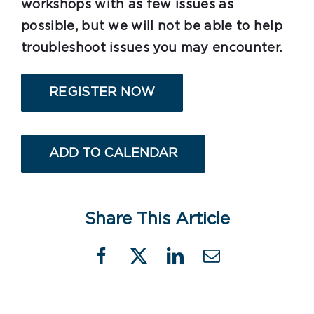
workshops with as few issues as
possible, but we will not be able to help
troubleshoot issues you may encounter.
REGISTER NOW
ADD TO CALENDAR
Share This Article
Facebook
X
LinkedIn
Email