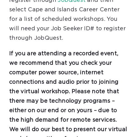
register through
JobQuest
and then
select Cape and Islands Career Center
for a list of scheduled workshops. You
will need your Job Seeker ID# to register
through JobQuest.
If you are attending a recorded event,
we recommend that you check your
computer power source, internet
connections and audio prior to joining
the virtual workshop. Please note that
there may be technology programs –
either on our end or on yours – due to
the high demand for remote services.
We will do our best to present our virtual