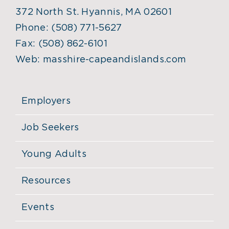
372 North St. Hyannis, MA 02601
Phone:
(508) 771-5627
Fax:
(508) 862-6101
Web:
masshire-capeandislands.com
Employers
Job Seekers
Young Adults
Resources
Events