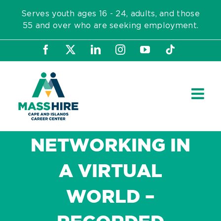
Skip
Serves youth ages 16 - 24, adults, and those
to
55 and over who are seeking employment.
content
Facebook
X
LinkedIn
Instagram
YouTube
Tiktok
NETWORKING IN
A VIRTUAL
WORLD –