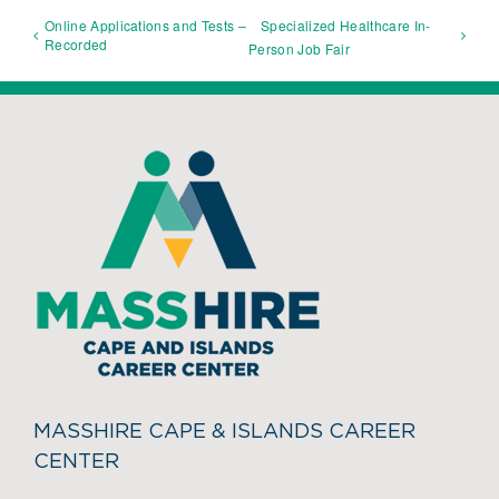
Online Applications and Tests –
Specialized Healthcare In-
Recorded
Person Job Fair
MASSHIRE CAPE & ISLANDS CAREER
CENTER