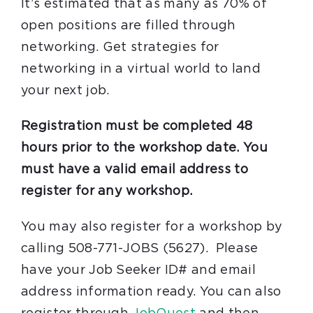
It’s estimated that as many as 70% of
open positions are filled through
networking. Get strategies for
networking in a virtual world to land
your next job.
Registration must be completed 48
hours prior to the workshop date. You
must have a valid email address to
register for any workshop.
You may also register for a workshop by
calling 508-771-JOBS (5627). Please
have your Job Seeker ID# and email
address information ready. You can also