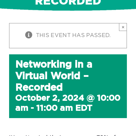
RECORDED
×
THIS EVENT HAS PASSED.
Networking in a
Virtual World –
Recorded
October 2, 2024 @ 10:00
am
-
11:00 am
EDT