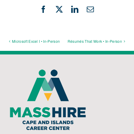
Facebook
X
LinkedIn
Email
Microsoft Excel I • In-Person
Résumés That Work • In-Person