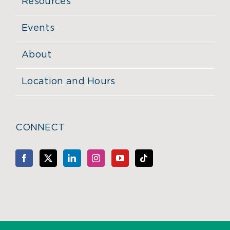
Resources
Events
About
Location and Hours
CONNECT