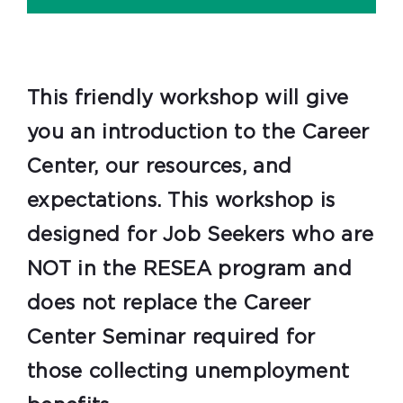
This friendly workshop will give
you an introduction to the Career
Center, our resources, and
expectations. This workshop is
designed for Job Seekers who are
NOT in the RESEA program and
does not replace the Career
Center Seminar required for
those collecting unemployment