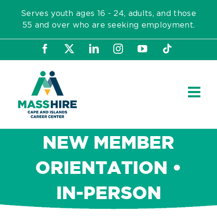
Skip
Serves youth ages 16 - 24, adults, and those
to
55 and over who are seeking employment.
content
Facebook
X
LinkedIn
Instagram
YouTube
Tiktok
NEW MEMBER
ORIENTATION •
IN-PERSON