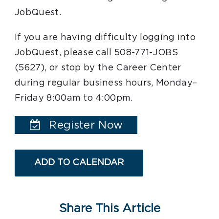
JobQuest.
If you are having difficulty logging into
JobQuest, please call 508-771-JOBS
(5627), or stop by the Career Center
during regular business hours, Monday–
Friday 8:00am to 4:00pm.
Register Now
ADD TO CALENDAR
Share This Article