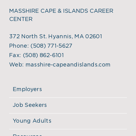
MASSHIRE CAPE & ISLANDS CAREER
CENTER
372 North St. Hyannis, MA 02601
Phone:
(508) 771-5627
Fax:
(508) 862-6101
Web:
masshire-capeandislands.com
Employers
Job Seekers
Young Adults