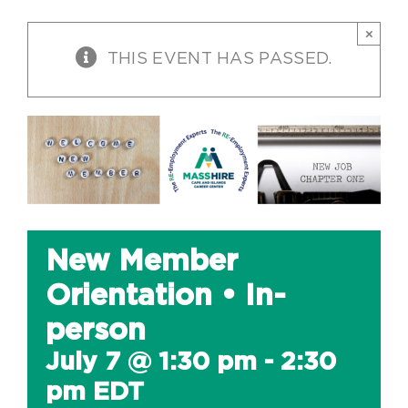
×
THIS EVENT HAS PASSED.
New Member
Orientation • In-
person
July 7 @ 1:30 pm
-
2:30
pm
EDT