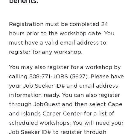
benefits.
Registration must be completed 24
hours prior to the workshop date. You
must have a valid email address to
register for any workshop.
You may also register for a workshop by
calling 508-771-JOBS (5627). Please have
your Job Seeker ID# and email address
information ready. You can also register
through JobQuest and then select Cape
and Islands Career Center for a list of
scheduled workshops. You will need your
Job Seeker ID# to register through