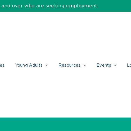
55 and over who are seeking employment.
ces
Young Adults
Resources
Events
L