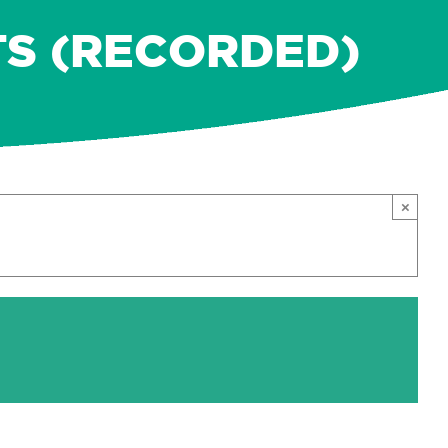
TS (RECORDED)
×