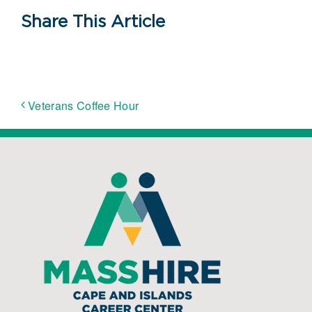
Share This Article
Veterans Coffee Hour