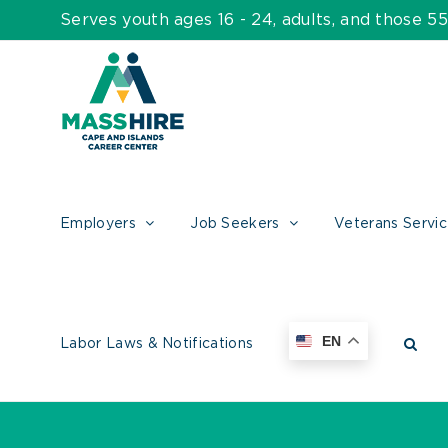
Skip
Serves youth ages 16 - 24, adults, and those 
to
content
Employers
Job Seekers
Veterans Servi
EN
Labor Laws & Notifications