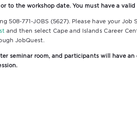
or to the workshop date. You must have a valid 
ling 508-771-JOBS (5627). Please have your Job 
st
and then select Cape and Islands Career Cente
hrough JobQuest.
er seminar room, and participants will have an 
ssion.