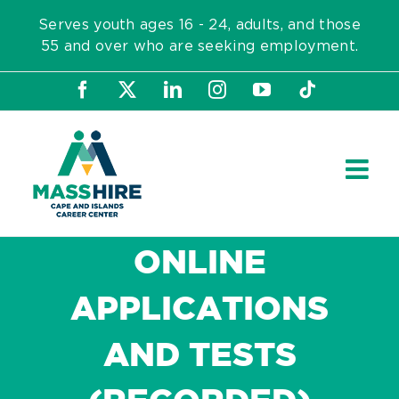
Skip
Serves youth ages 16 - 24, adults, and those
to
55 and over who are seeking employment.
content
Facebook
X
LinkedIn
Instagram
YouTube
Tiktok
ONLINE
APPLICATIONS
AND TESTS