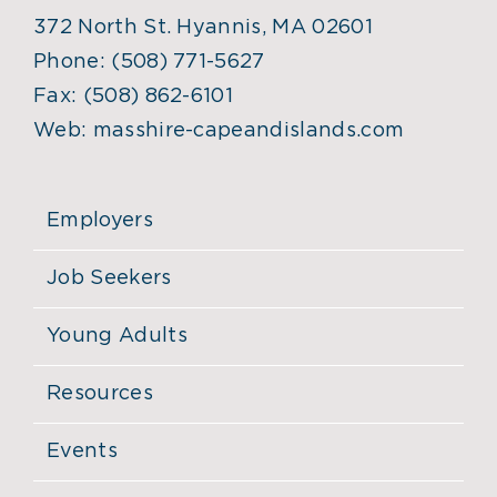
372 North St. Hyannis, MA 02601
Phone:
(508) 771-5627
Fax:
(508) 862-6101
Web:
masshire-capeandislands.com
Employers
Job Seekers
Young Adults
Resources
Events