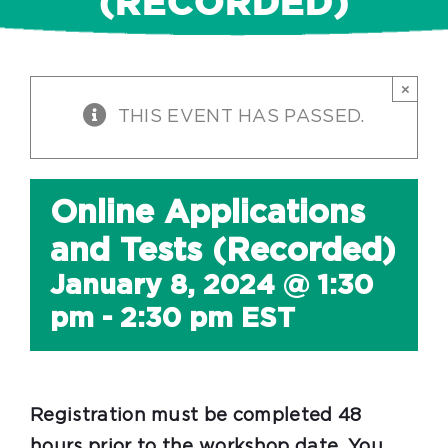
(RECORDED)
×
THIS EVENT HAS PASSED.
Online Applications
and Tests (Recorded)
January 8, 2024 @ 1:30
pm
-
2:30 pm
EST
Registration must be completed 48
hours prior to the workshop date. You