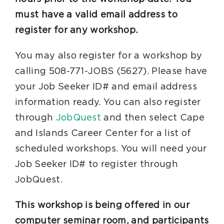
must have a valid email address to
register for any workshop.
You may also register for a workshop by
calling 508-771-JOBS (5627). Please have
your Job Seeker ID# and email address
information ready. You can also register
through
JobQuest
and then select Cape
and Islands Career Center for a list of
scheduled workshops. You will need your
Job Seeker ID# to register through
JobQuest.
This workshop is being offered in our
computer seminar room, and participants