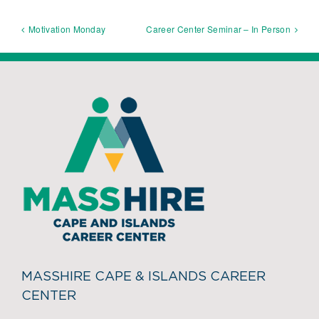
Motivation Monday
Career Center Seminar – In Person
MASSHIRE CAPE & ISLANDS CAREER
CENTER