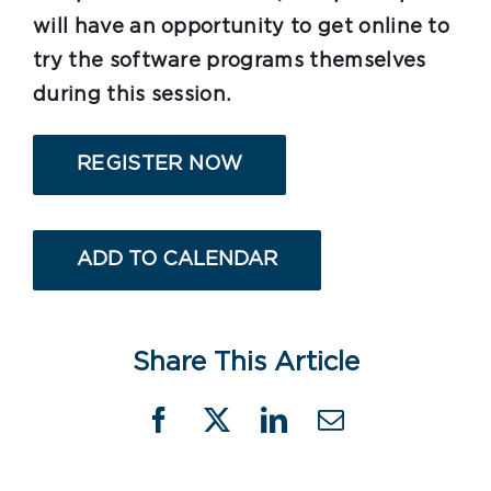
will have an opportunity to get online to
try the software programs themselves
during this session.
REGISTER NOW
ADD TO CALENDAR
Share This Article
Facebook
X
LinkedIn
Email