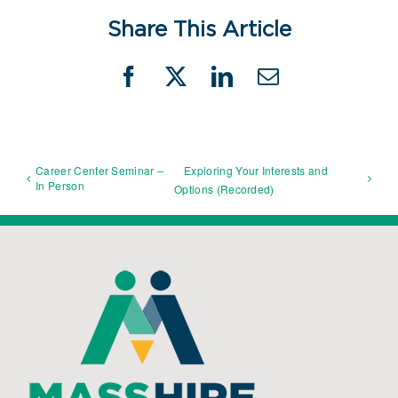
Share This Article
Facebook
X
LinkedIn
Email
Career Center Seminar –
Exploring Your Interests and
In Person
Options (Recorded)