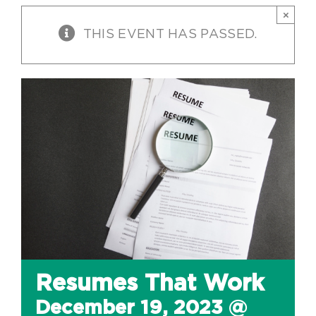
×
THIS EVENT HAS PASSED.
Resumes That Work
December 19, 2023 @