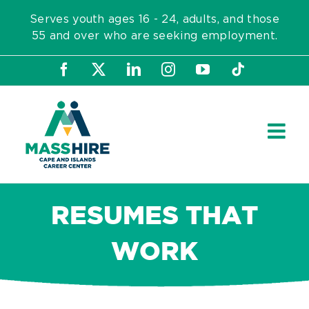
Skip
Serves youth ages 16 - 24, adults, and those
to
55 and over who are seeking employment.
content
Facebook
X
LinkedIn
Instagram
YouTube
Tiktok
RESUMES THAT
WORK