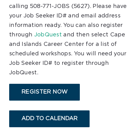
calling 508-771-JOBS (5627). Please have
your Job Seeker ID# and email address
information ready. You can also register
through
JobQuest
and then select Cape
and Islands Career Center for a list of
scheduled workshops. You will need your
Job Seeker ID# to register through
JobQuest.
REGISTER NOW
ADD TO CALENDAR