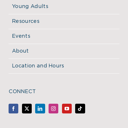
Young Adults
Resources
Events
About
Location and Hours
CONNECT