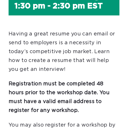
1:30 pm
-
2:30 pm
EST
Having a great resume you can email or
send to employers is a necessity in
today’s competitive job market. Learn
how to create a resume that will help
you get an interview!
Registration must be completed 48
hours prior to the workshop date. You
must have a valid email address to
register for any workshop.
You may also register for a workshop by