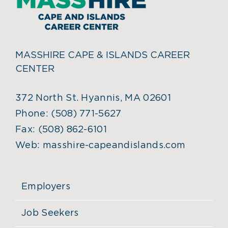
MASSHIRE CAPE & ISLANDS CAREER
CENTER
372 North St. Hyannis, MA 02601
Phone:
(508) 771-5627
Fax:
(508) 862-6101
Web:
masshire-capeandislands.com
Employers
Job Seekers