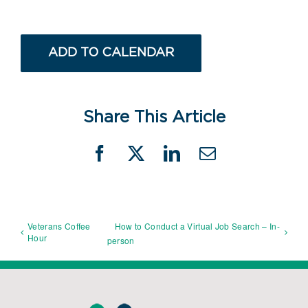
ADD TO CALENDAR
Share This Article
Facebook
X
LinkedIn
Email
Veterans Coffee
How to Conduct a Virtual Job Search – In-
Hour
person