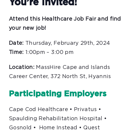
You’re Invited!
Attend this Healthcare Job Fair and find
your new job!
Date:
Thursday, February 29th, 2024
Time:
1:00pm – 3:00 pm
Location:
MassHire Cape and Islands
Career Center, 372 North St, Hyannis
Participating Employers
Cape Cod Healthcare • Privatus •
Spaulding Rehabilitation Hospital •
Gosnold • Home Instead • Quest