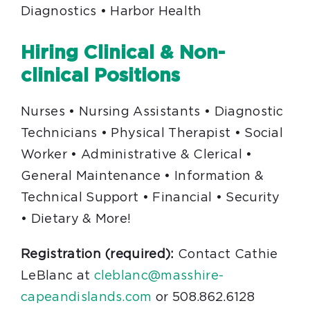
Diagnostics • Harbor Health
Hiring Clinical & Non-
clinical Positions
Nurses • Nursing Assistants • Diagnostic
Technicians • Physical Therapist • Social
Worker • Administrative & Clerical •
General Maintenance • Information &
Technical Support • Financial • Security
• Dietary & More!
Registration (required):
Contact Cathie
LeBlanc at
cleblanc@masshire-
capeandislands.com
or 508.862.6128