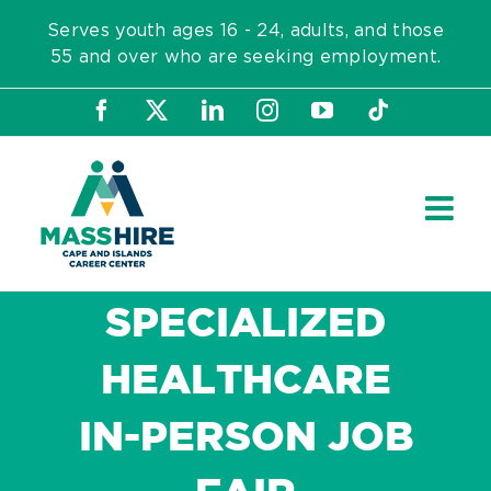
Skip
Serves youth ages 16 - 24, adults, and those
to
55 and over who are seeking employment.
content
Facebook
X
LinkedIn
Instagram
YouTube
Tiktok
SPECIALIZED
HEALTHCARE
IN-PERSON JOB