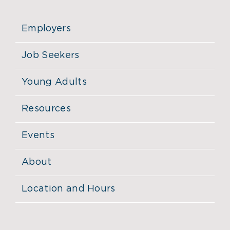
Employers
Job Seekers
Young Adults
Resources
Events
About
Location and Hours