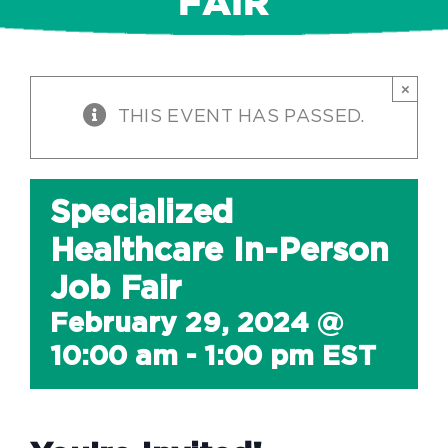
FAIR
×
THIS EVENT HAS PASSED.
Specialized
Healthcare In-Person
Job Fair
February 29, 2024 @
10:00 am
-
1:00 pm
EST