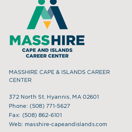
MASSHIRE CAPE & ISLANDS CAREER
CENTER
372 North St. Hyannis, MA 02601
Phone:
(508) 771-5627
Fax:
(508) 862-6101
Web:
masshire-capeandislands.com