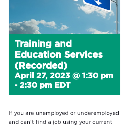
Training and
Education Services
(Recorded)
April 27, 2023 @ 1:30 pm
-
2:30 pm
EDT
If you are unemployed or underemployed
and can’t find a job using your current