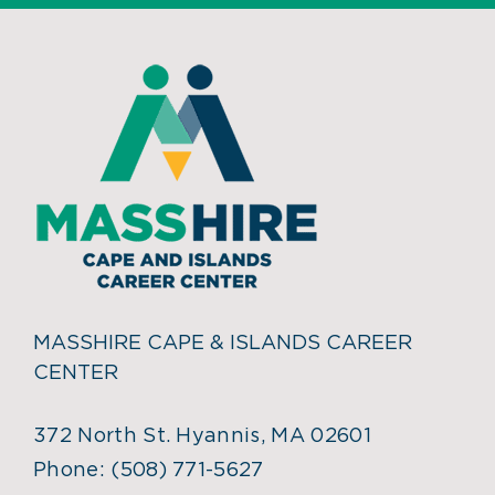
MASSHIRE CAPE & ISLANDS CAREER
CENTER
372 North St. Hyannis, MA 02601
Phone:
(508) 771-5627