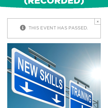
(RECORDED)
×
THIS EVENT HAS PASSED.