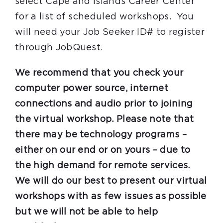
select Cape and Islands Career Center
for a list of scheduled workshops. You
will need your Job Seeker ID# to register
through JobQuest.
We recommend that you check your
computer power source, internet
connections and audio prior to joining
the virtual workshop. Please note that
there may be technology programs –
either on our end or on yours – due to
the high demand for remote services.
We will do our best to present our virtual
workshops with as few issues as possible
but we will not be able to help