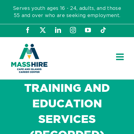
Skip
Serves youth ages 16 - 24, adults, and those
to
55 and over who are seeking employment.
content
Facebook
X
LinkedIn
Instagram
YouTube
Tiktok
TRAINING AND
EDUCATION
SERVICES