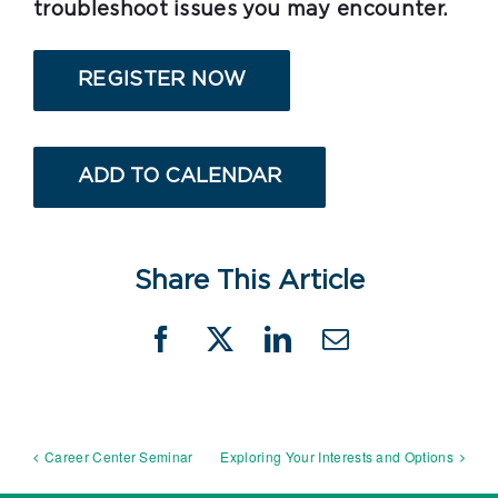
troubleshoot issues you may encounter.
REGISTER NOW
ADD TO CALENDAR
Share This Article
Facebook
X
LinkedIn
Email
Career Center Seminar
Exploring Your Interests and Options