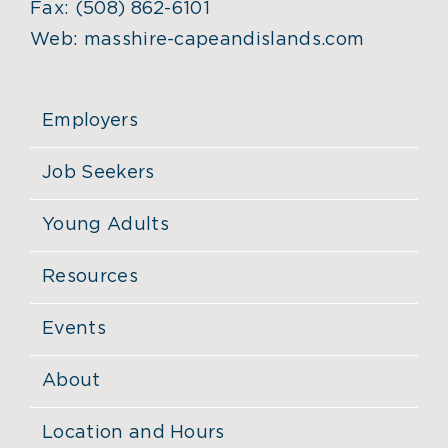
Fax:
(508) 862-6101
Web:
masshire-capeandislands.com
Employers
Job Seekers
Young Adults
Resources
Events
About
Location and Hours