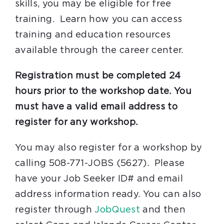
skills, you may be eligible for free
training. Learn how you can access
training and education resources
available through the career center.
Registration must be completed 24
hours prior to the workshop date. You
must have a valid email address to
register for any workshop.
You may also register for a workshop by
calling 508-771-JOBS (5627). Please
have your Job Seeker ID# and email
address information ready. You can also
register through
JobQuest
and then