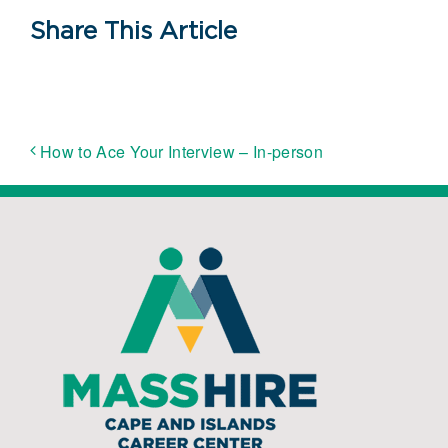
Share This Article
How to Ace Your Interview – In-person