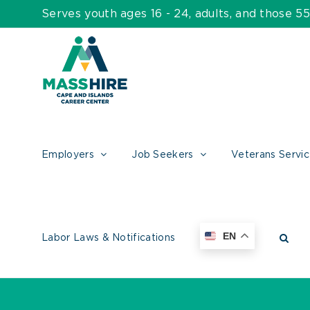
Skip
Serves youth ages 16 - 24, adults, and those 
to
content
Employers
Job Seekers
Veterans Servi
EN
Labor Laws & Notifications