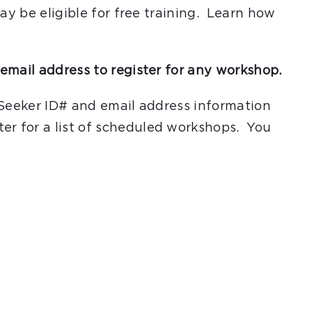
ay be eligible for free training. Learn how
email address to register for any workshop.
 Seeker ID# and email address information
er for a list of scheduled workshops. You