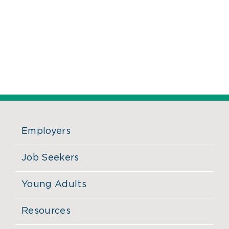
Employers
Job Seekers
Young Adults
Resources