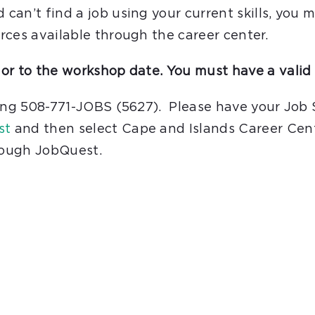
an’t find a job using your current skills, you m
rces available through the career center.
or to the workshop date. You must have a valid 
ling 508-771-JOBS (5627). Please have your Job
st
and then select Cape and Islands Career Cent
hrough JobQuest.