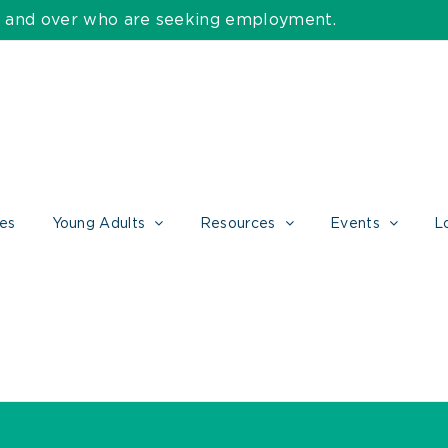
55 and over who are seeking employment.
ces
Young Adults
Resources
Events
L