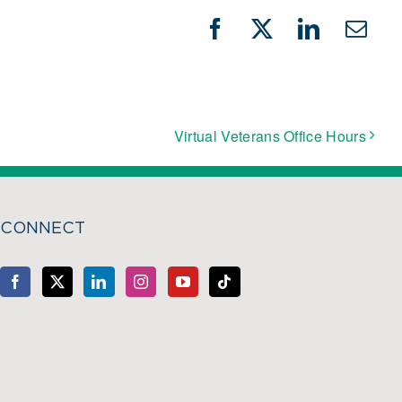
Facebook
X
LinkedIn
Emai
Virtual Veterans Office Hours
CONNECT