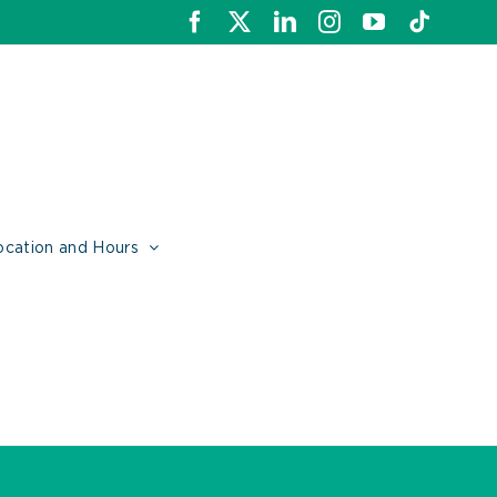
Facebook
X
LinkedIn
Instagram
YouTube
Tiktok
ocation and Hours