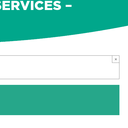
ERVICES –
×