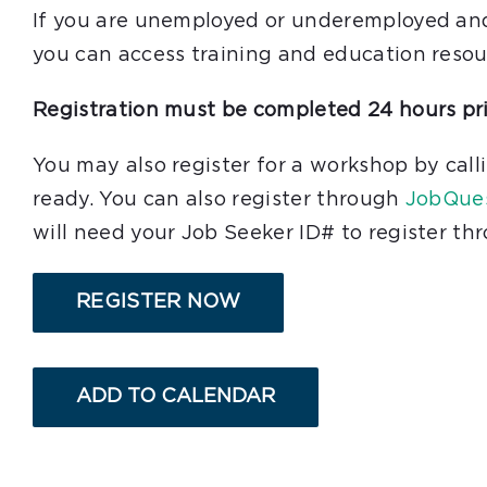
If you are unemployed or underemployed and c
you can access training and education resou
Registration must be completed 24 hours pri
You may also register for a workshop by cal
ready. You can also register through
JobQue
will need your Job Seeker ID# to register t
REGISTER NOW
ADD TO CALENDAR