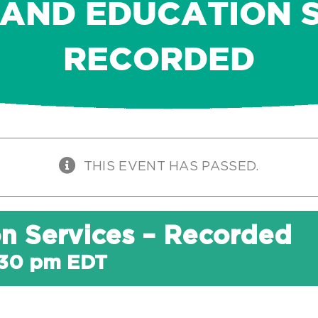
 AND EDUCATION S
RECORDED
THIS EVENT HAS PASSED.
on Services – Recorded
:30 pm
EDT