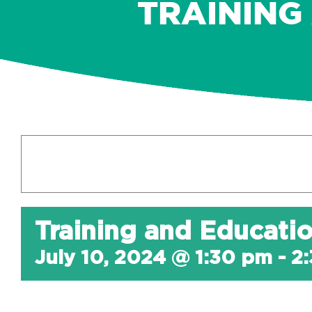
TRAINING
Training and Educati
July 10, 2024 @ 1:30 pm
-
2