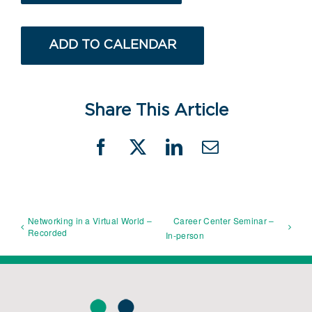
ADD TO CALENDAR
Share This Article
Facebook
X
LinkedIn
Email
Networking in a Virtual World –
Career Center Seminar –
Recorded
In-person