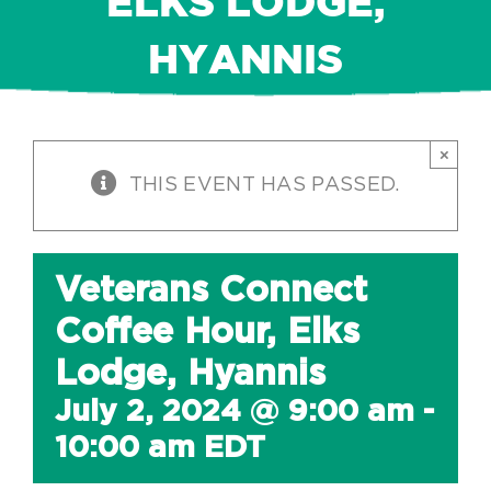
ELKS LODGE,
HYANNIS
×
THIS EVENT HAS PASSED.
Veterans Connect
Coffee Hour, Elks
Lodge, Hyannis
July 2, 2024 @ 9:00 am
-
10:00 am
EDT