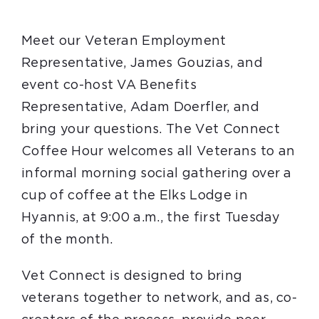
Meet our Veteran Employment
Representative, James Gouzias, and
event co-host VA Benefits
Representative, Adam Doerfler, and
bring your questions. The Vet Connect
Coffee Hour welcomes all Veterans to an
informal morning social gathering over a
cup of coffee at the Elks Lodge in
Hyannis, at 9:00 a.m., the first Tuesday
of the month.
Vet Connect is designed to bring
veterans together to network, and as, co-