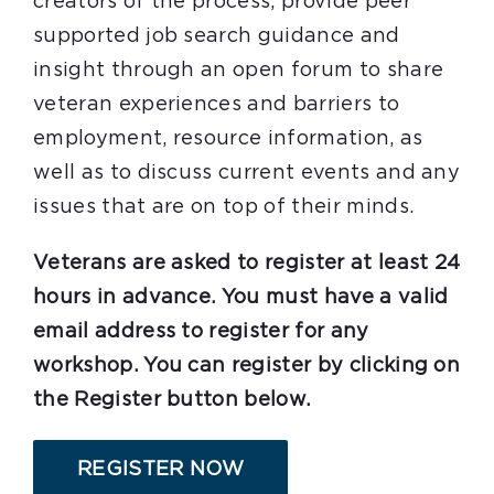
creators of the process, provide peer
supported job search guidance and
insight through an open forum to share
veteran experiences and barriers to
employment, resource information, as
well as to discuss current events and any
issues that are on top of their minds.
Veterans are asked to register at least 24
hours in advance. You must have a valid
email address to register for any
workshop. You can register by clicking on
the Register button below.
REGISTER NOW