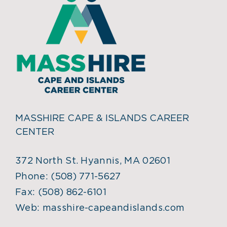
MASSHIRE CAPE & ISLANDS CAREER
CENTER
372 North St. Hyannis, MA 02601
Phone:
(508) 771-5627
Fax:
(508) 862-6101
Web:
masshire-capeandislands.com