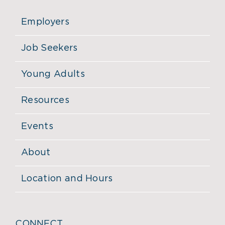
Employers
Job Seekers
Young Adults
Resources
Events
About
Location and Hours
CONNECT