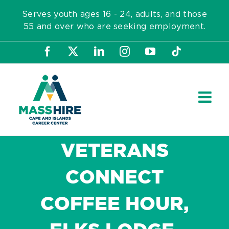
Skip
Serves youth ages 16 - 24, adults, and those
to
55 and over who are seeking employment.
content
Facebook
X
LinkedIn
Instagram
YouTube
Tiktok
VETERANS
CONNECT
COFFEE HOUR,