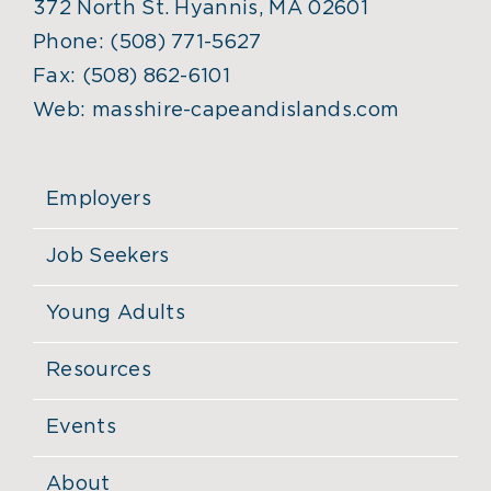
372 North St. Hyannis, MA 02601
Phone:
(508) 771-5627
Fax:
(508) 862-6101
Web:
masshire-capeandislands.com
Employers
Job Seekers
Young Adults
Resources
Events
About