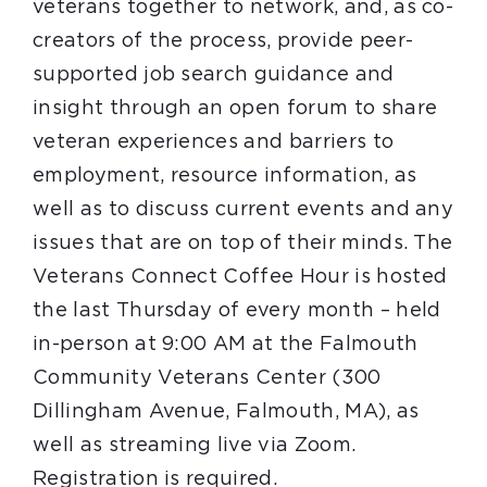
veterans together to network, and, as co-
creators of the process, provide peer-
supported job search guidance and
insight through an open forum to share
veteran experiences and barriers to
employment, resource information, as
well as to discuss current events and any
issues that are on top of their minds. The
Veterans Connect Coffee Hour is hosted
the last Thursday of every month – held
in-person at 9:00 AM at the Falmouth
Community Veterans Center (300
Dillingham Avenue, Falmouth, MA), as
well as streaming live via Zoom.
Registration is required.