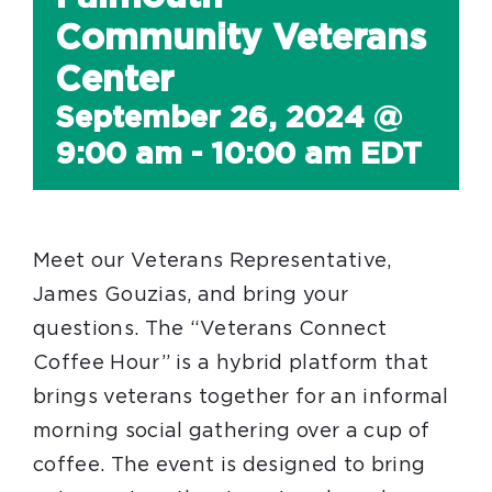
Community Veterans
Center
September 26, 2024 @
9:00 am
-
10:00 am
EDT
Meet our Veterans Representative,
James Gouzias, and bring your
questions. The “Veterans Connect
Coffee Hour” is a hybrid platform that
brings veterans together for an informal
morning social gathering over a cup of
coffee. The event is designed to bring