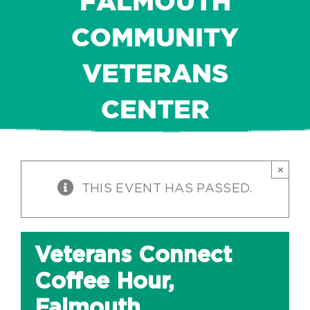
FALMOUTH
COMMUNITY
VETERANS
CENTER
×
THIS EVENT HAS PASSED.
Veterans Connect
Coffee Hour,
Falmouth