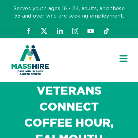
Skip
Serves youth ages 16 - 24, adults, and those
to
55 and over who are seeking employment.
content
Facebook
X
LinkedIn
Instagram
YouTube
Tiktok
VETERANS
CONNECT
COFFEE HOUR,