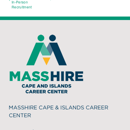
In-Person
Recruitment
MASSHIRE CAPE & ISLANDS CAREER
CENTER