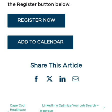
the Register button below.
REGISTER NOW
ADD TO CALENDAR
Share This Article
Facebook
X
LinkedIn
Email
Cape Cod
LinkedIn to Optimize Your Job Search –
Healthcare
In-person