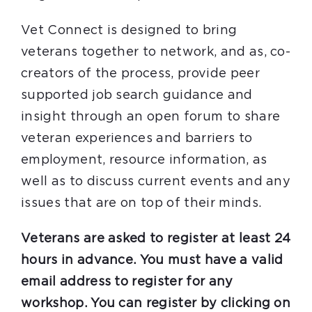
Vet Connect is designed to bring
veterans together to network, and as, co-
creators of the process, provide peer
supported job search guidance and
insight through an open forum to share
veteran experiences and barriers to
employment, resource information, as
well as to discuss current events and any
issues that are on top of their minds.
Veterans are asked to register at least 24
hours in advance. You must have a valid
email address to register for any
workshop. You can register by clicking on