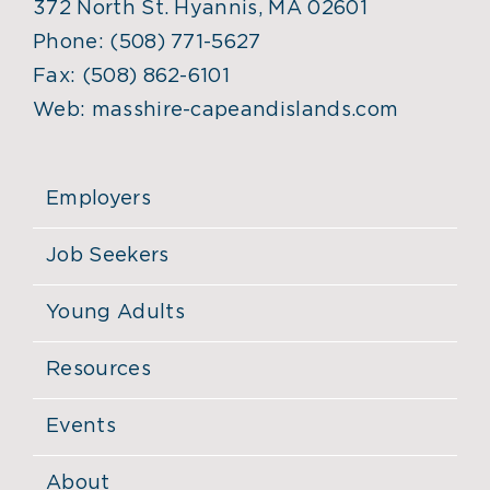
372 North St. Hyannis, MA 02601
Phone:
(508) 771-5627
Fax:
(508) 862-6101
Web:
masshire-capeandislands.com
Employers
Job Seekers
Young Adults
Resources
Events
About