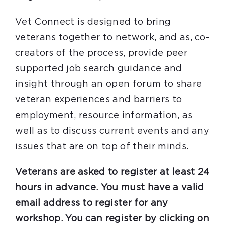
Vet Connect is designed to bring
veterans together to network, and as, co-
creators of the process, provide peer
supported job search guidance and
insight through an open forum to share
veteran experiences and barriers to
employment, resource information, as
well as to discuss current events and any
issues that are on top of their minds.
Veterans are asked to register at least 24
hours in advance. You must have a valid
email address to register for any
workshop. You can register by clicking on