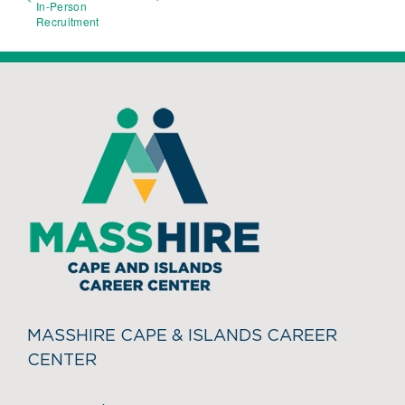
In-Person
Recruitment
MASSHIRE CAPE & ISLANDS CAREER
CENTER