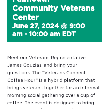
Community Veterans
Center
June 27, 2024 @ 9:00
am
-
10:00 am
EDT
Meet our Veterans Representative,
James Gouzias, and bring your
questions. The “Veterans Connect
Coffee Hour” is a hybrid platform that
brings veterans together for an informal
morning social gathering over a cup of
coffee. The event is designed to bring