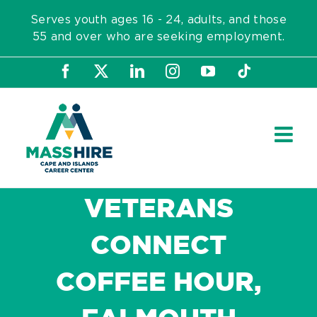
Skip
Serves youth ages 16 - 24, adults, and those
to
55 and over who are seeking employment.
content
Facebook
X
LinkedIn
Instagram
YouTube
Tiktok
VETERANS
CONNECT
COFFEE HOUR,