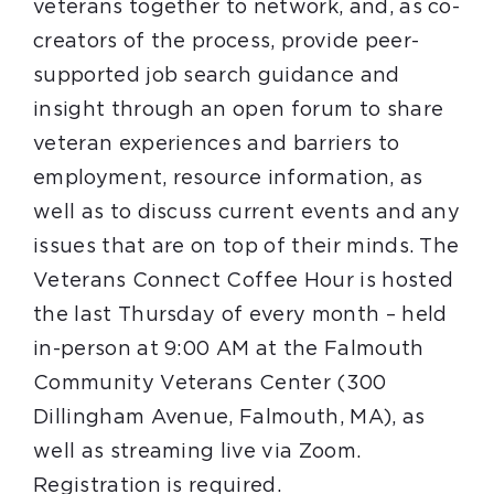
veterans together to network, and, as co-
creators of the process, provide peer-
supported job search guidance and
insight through an open forum to share
veteran experiences and barriers to
employment, resource information, as
well as to discuss current events and any
issues that are on top of their minds. The
Veterans Connect Coffee Hour is hosted
the last Thursday of every month – held
in-person at 9:00 AM at the Falmouth
Community Veterans Center (300
Dillingham Avenue, Falmouth, MA), as
well as streaming live via Zoom.
Registration is required.