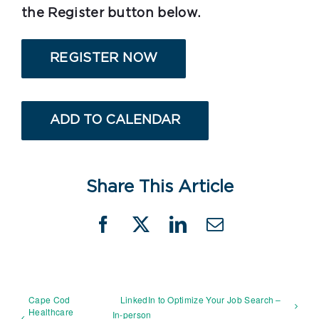
the Register button below.
REGISTER NOW
ADD TO CALENDAR
Share This Article
Facebook
X
LinkedIn
Email
Cape Cod
LinkedIn to Optimize Your Job Search –
Healthcare
In-person