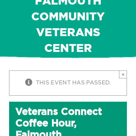
FALMOUTH
COMMUNITY
VETERANS
CENTER
×
THIS EVENT HAS PASSED.
Veterans Connect
Coffee Hour,
Falmouth