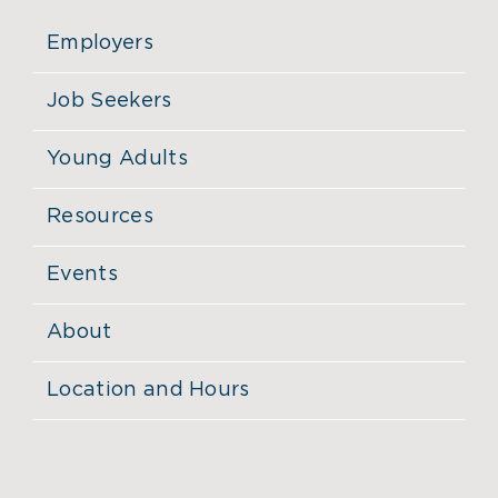
Employers
Job Seekers
Young Adults
Resources
Events
About
Location and Hours