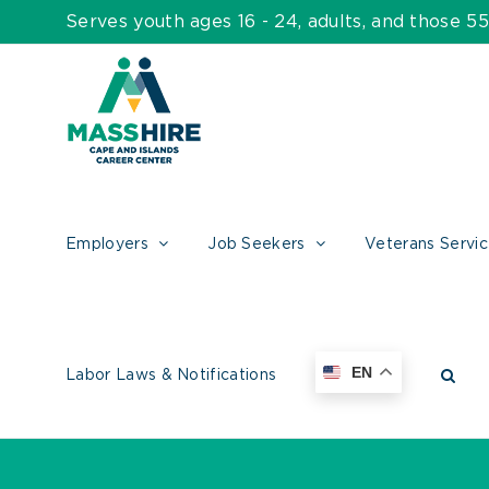
Skip
Serves youth ages 16 - 24, adults, and those 
to
content
Employers
Job Seekers
Veterans Servi
EN
Labor Laws & Notifications