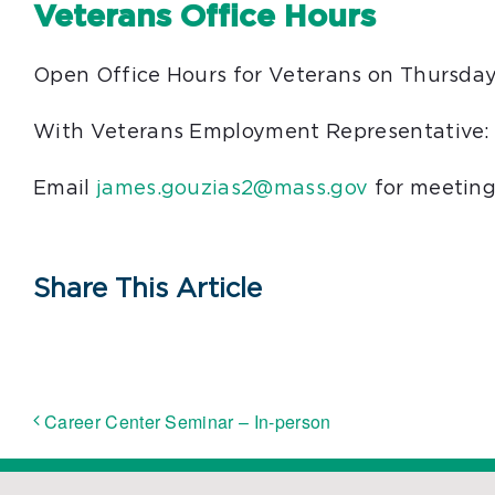
Veterans Office Hours
Open Office Hours for Veterans on Thursday
With Veterans Employment Representative:
Email
james.gouzias2@mass.gov
for meeting
Share This Article
Career Center Seminar – In-person