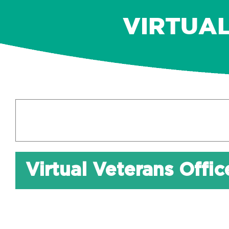
VIRTUA
Virtual Veterans Offi