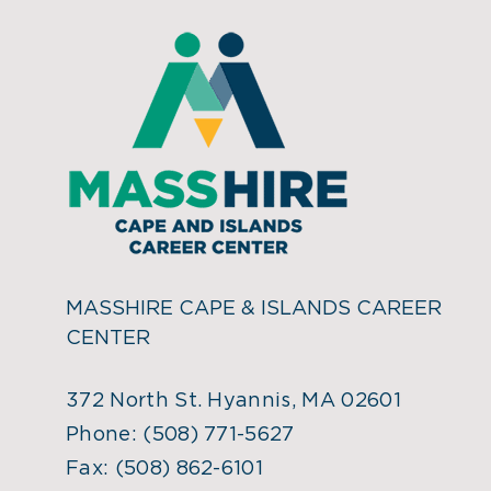
MASSHIRE CAPE & ISLANDS CAREER
CENTER
372 North St. Hyannis, MA 02601
Phone:
(508) 771-5627
Fax:
(508) 862-6101