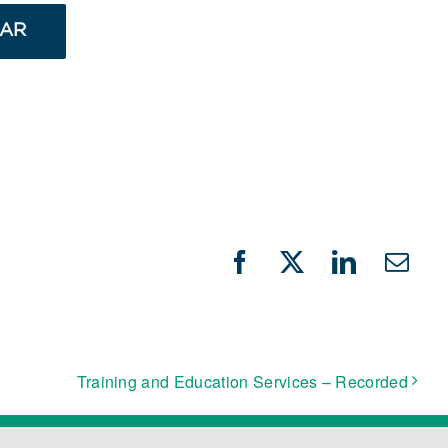
DAR
Facebook
X
LinkedIn
Emai
Training and Education Services – Recorded