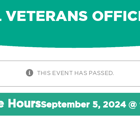
L VETERANS OFFIC
THIS EVENT HAS PASSED.
ce Hours
September 5, 2024 @