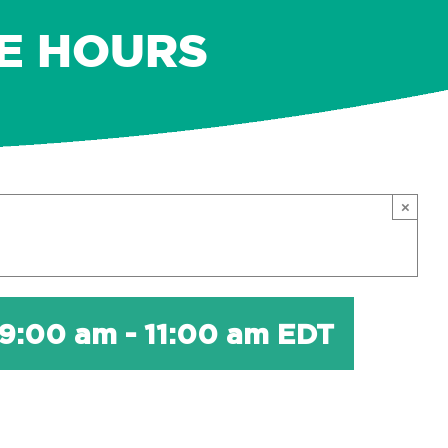
E HOURS
×
 9:00 am
-
11:00 am
EDT