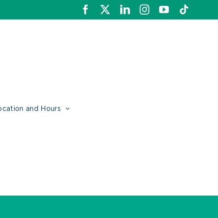
Facebook
X
LinkedIn
Instagram
YouTube
Tiktok
ocation and Hours