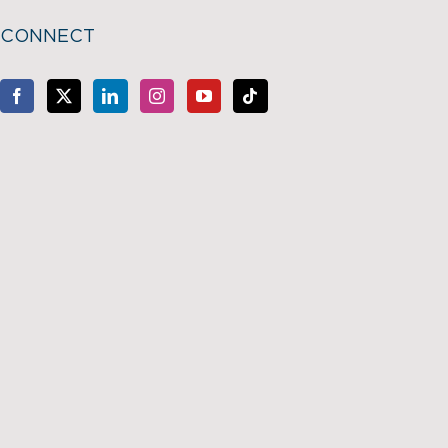
CONNECT