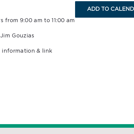
ADD TO CALEN
s from 9:00 am to 11:00 am
 Jim Gouzias
 information & link