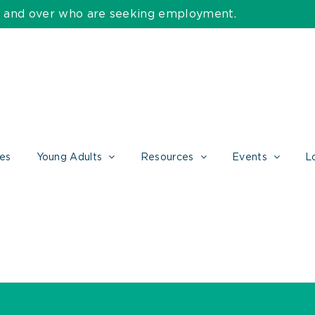
55 and over who are seeking employment.
ces
Young Adults
Resources
Events
L