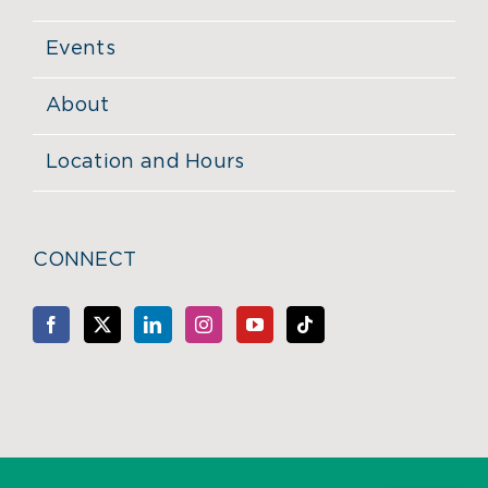
Events
About
Location and Hours
CONNECT