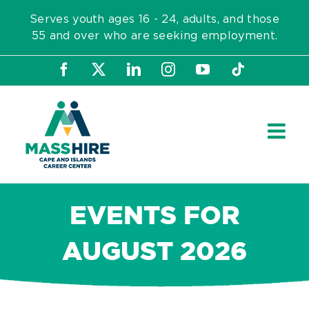
Skip
Serves youth ages 16 - 24, adults, and those
to
55 and over who are seeking employment.
content
Facebook
X
LinkedIn
Instagram
YouTube
Tiktok
EVENTS FOR
AUGUST 2026