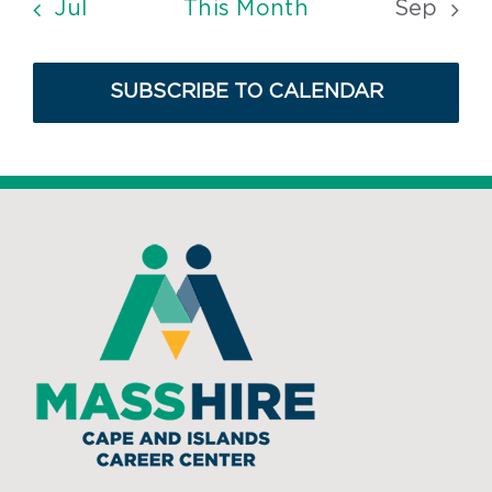
Jul
This Month
Sep
SUBSCRIBE TO CALENDAR