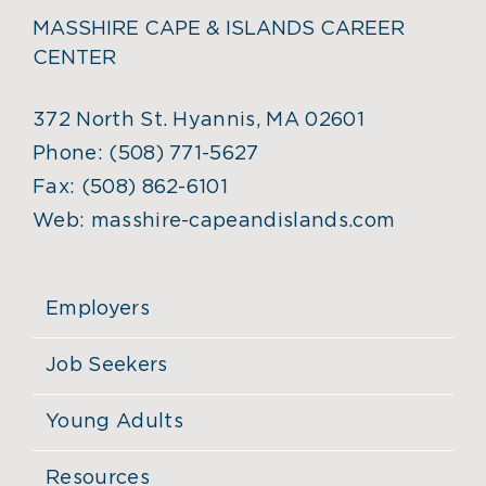
MASSHIRE CAPE & ISLANDS CAREER
CENTER
372 North St. Hyannis, MA 02601
Phone:
(508) 771-5627
Fax:
(508) 862-6101
Web:
masshire-capeandislands.com
Employers
Job Seekers
Young Adults
Resources