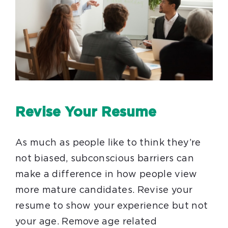
Revise Your Resume
As much as people like to think they’re
not biased, subconscious barriers can
make a difference in how people view
more mature candidates. Revise your
resume to show your experience but not
your age. Remove age related