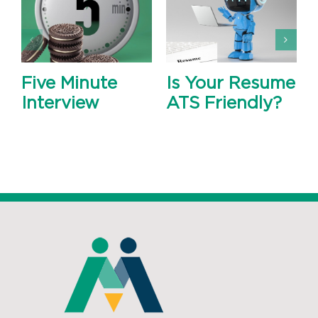
Five Minute
Is Your Resume
Interview
ATS Friendly?