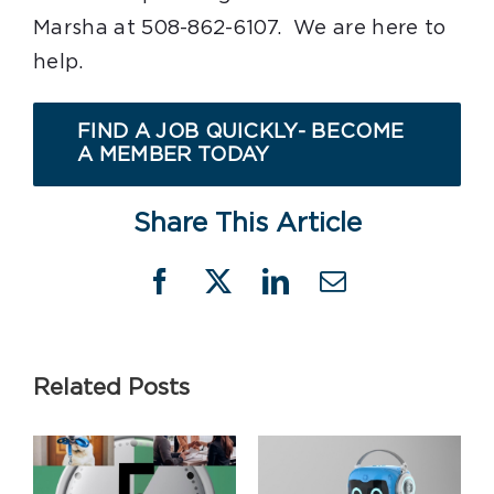
Marsha at 508-862-6107. We are here to
help.
FIND A JOB QUICKLY- BECOME
A MEMBER TODAY
Share This Article
Facebook
X
LinkedIn
Email
Related Posts