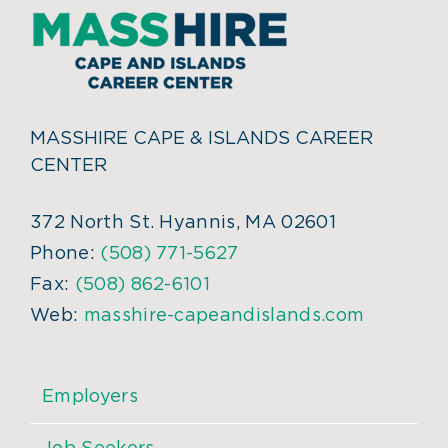
MASSHIRE CAPE & ISLANDS CAREER
CENTER
372 North St. Hyannis, MA 02601
Phone:
(508) 771-5627
Fax:
(508) 862-6101
Web:
masshire-capeandislands.com
Employers