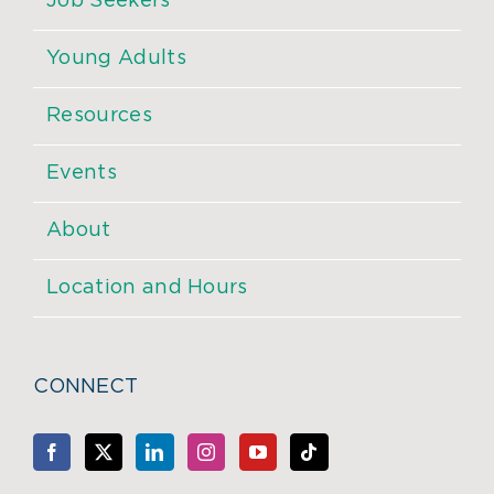
Job Seekers
Young Adults
Resources
Events
About
Location and Hours
CONNECT