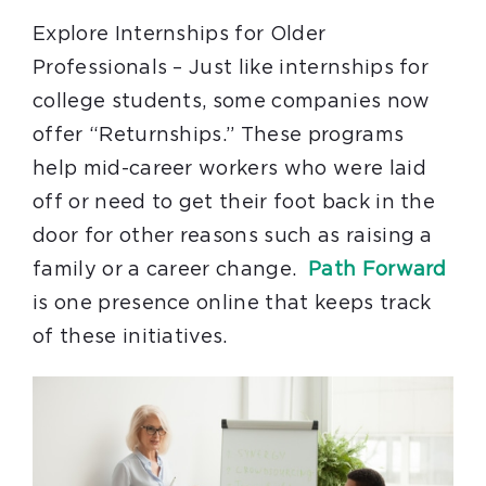
Explore Internships for Older
Professionals – Just like internships for
college students, some companies now
offer “Returnships.” These programs
help mid-career workers who were laid
off or need to get their foot back in the
door for other reasons such as raising a
family or a career change.
Path Forward
is one presence online that keeps track
of these initiatives.