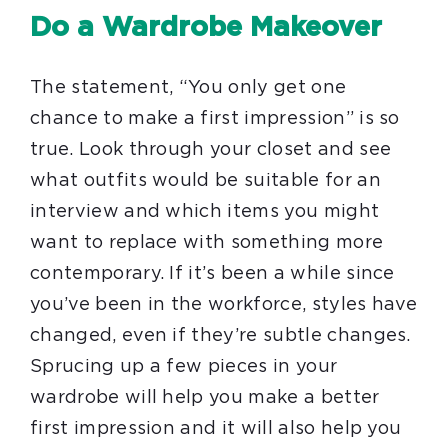
Do a Wardrobe Makeover
The statement, “You only get one
chance to make a first impression” is so
true. Look through your closet and see
what outfits would be suitable for an
interview and which items you might
want to replace with something more
contemporary. If it’s been a while since
you’ve been in the workforce, styles have
changed, even if they’re subtle changes.
Sprucing up a few pieces in your
wardrobe will help you make a better
first impression and it will also help you