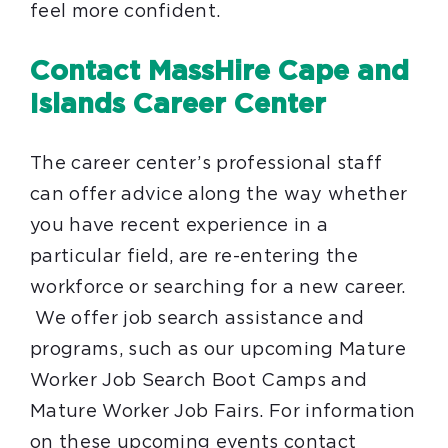
feel more confident.
Contact MassHire Cape and
Islands Career Center
The career center’s professional staff
can offer advice along the way whether
you have recent experience in a
particular field, are re-entering the
workforce or searching for a new career.
We offer job search assistance and
programs, such as our upcoming Mature
Worker Job Search Boot Camps and
Mature Worker Job Fairs. For information
on these upcoming events contact