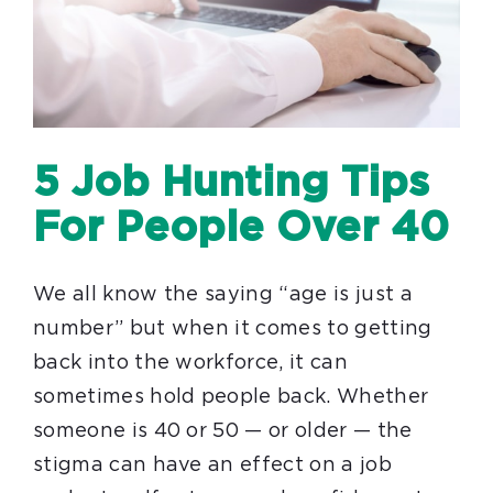
5 Job Hunting Tips
For People Over 40
We all know the saying “age is just a
number” but when it comes to getting
back into the workforce, it can
sometimes hold people back. Whether
someone is 40 or 50 — or older — the
stigma can have an effect on a job