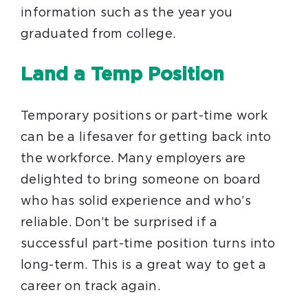
information such as the year you
graduated from college.
Land a Temp Position
Temporary positions or part-time work
can be a lifesaver for getting back into
the workforce. Many employers are
delighted to bring someone on board
who has solid experience and who’s
reliable. Don’t be surprised if a
successful part-time position turns into
long-term. This is a great way to get a
career on track again.