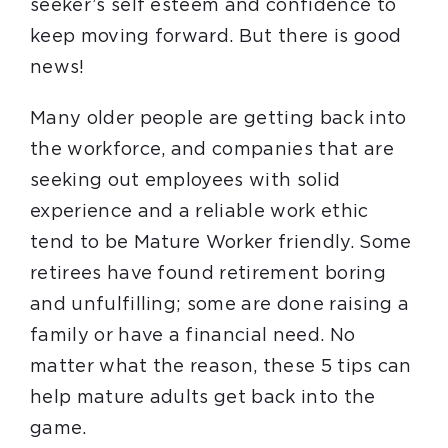
seeker’s self esteem and confidence to
keep moving forward. But there is good
news!
Many older people are getting back into
the workforce, and companies that are
seeking out employees with solid
experience and a reliable work ethic
tend to be Mature Worker friendly. Some
retirees have found retirement boring
and unfulfilling; some are done raising a
family or have a financial need. No
matter what the reason, these 5 tips can
help mature adults get back into the
game.