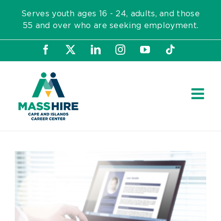
Skip
Serves youth ages 16 - 24, adults, and those
to
55 and over who are seeking employment.
content
Facebook
X
LinkedIn
Instagram
YouTube
Tiktok
View
Larger
Image