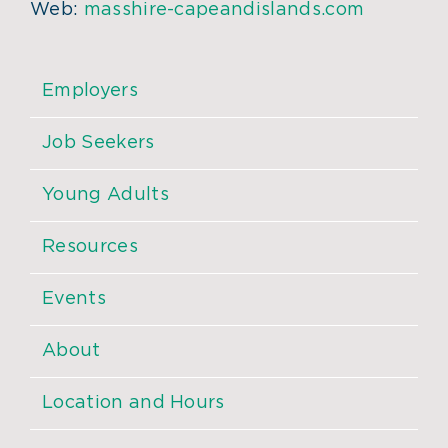
Web:
masshire-capeandislands.com
Employers
Job Seekers
Young Adults
Resources
Events
About
Location and Hours