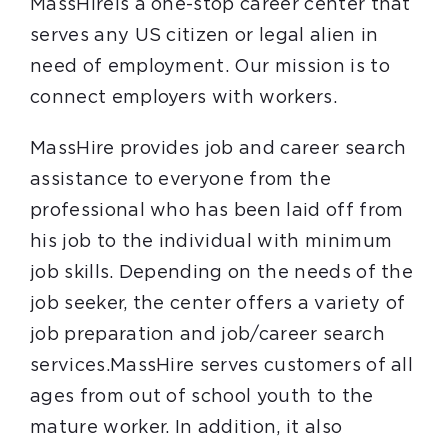
MassHireis a one-stop career center that
serves any US citizen or legal alien in
need of employment. Our mission is to
connect employers with workers.
MassHire provides job and career search
assistance to everyone from the
professional who has been laid off from
his job to the individual with minimum
job skills. Depending on the needs of the
job seeker, the center offers a variety of
job preparation and job/career search
services.MassHire serves customers of all
ages from out of school youth to the
mature worker. In addition, it also