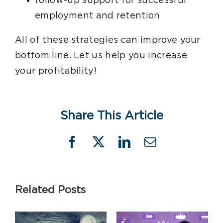
follow-up support for successful
employment and retention
All of these strategies can improve your
bottom line. Let us help you increase
your profitability!
Share This Article
Facebook
X
LinkedIn
Email
Related Posts