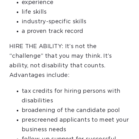
experience
life skills
industry-specific skills
a proven track record
HIRE THE ABILITY: It’s not the
“challenge” that you may think. It’s
ability, not disability that counts.
Advantages include:
tax credits for hiring persons with
disabilities
broadening of the candidate pool
prescreened applicants to meet your
business needs