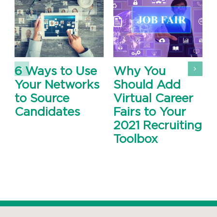
6 Ways to Use
Why You
Your Networks
Should Add
to Source
Virtual Career
Candidates
Fairs to Your
2021 Recruiting
Toolbox