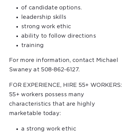
of candidate options.
leadership skills
strong work ethic
ability to follow directions
training
For more information, contact Michael
Swaney at 508-862-6127.
FOR EXPERIENCE, HIRE 55+ WORKERS:
55+ workers possess many
characteristics that are highly
marketable today:
a strong work ethic