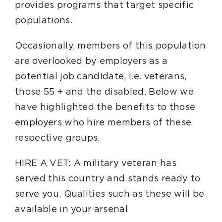
provides programs that target specific
populations.
Occasionally, members of this population
are overlooked by employers as a
potential job candidate, i.e. veterans,
those 55 + and the disabled. Below we
have highlighted the benefits to those
employers who hire members of these
respective groups.
HIRE A VET: A military veteran has
served this country and stands ready to
serve you. Qualities such as these will be
available in your arsenal