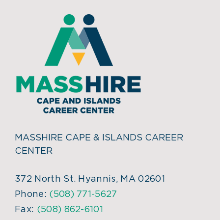
MASSHIRE CAPE & ISLANDS CAREER
CENTER
372 North St. Hyannis, MA 02601
Phone:
(508) 771-5627
Fax:
(508) 862-6101