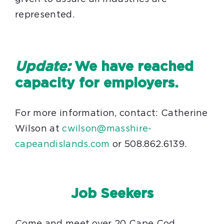
represented.
Update:
We have reached
capacity for employers.
For more information, contact: Catherine
Wilson at
cwilson@masshire-
capeandislands.com
or 508.862.6139.
Job Seekers
Come and meet over 20 Cape Cod