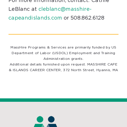
For more information, contact: Cathie
LeBlanc at
cleblanc@masshire-
capeandislands.com
or 508.862.6128
MassHire Programs & Services are primarily funded by US
Department of Labor (USDOL) Employment and Training
Administration grants.
Additional details furnished upon request. MASSHIRE CAPE
& ISLANDS CAREER CENTER, 372 North Street, Hyannis, MA