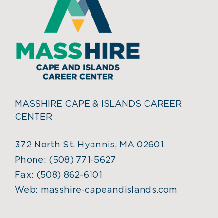
MASSHIRE CAPE & ISLANDS CAREER
CENTER
372 North St. Hyannis, MA 02601
Phone:
(508) 771-5627
Fax:
(508) 862-6101
Web:
masshire-capeandislands.com