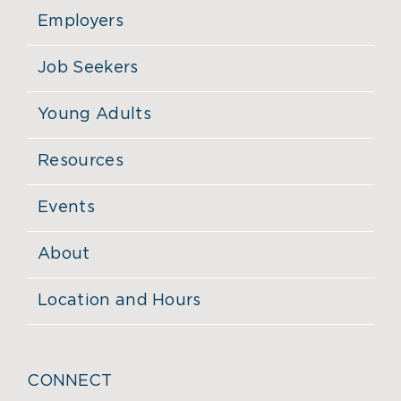
Employers
Job Seekers
Young Adults
Resources
Events
About
Location and Hours
CONNECT