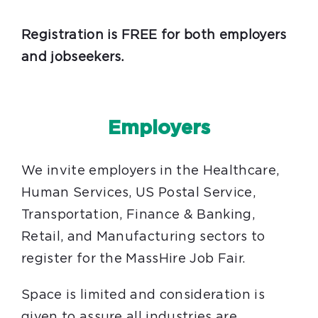
Registration is FREE for both employers
and jobseekers.
Employers
We invite employers in the Healthcare,
Human Services, US Postal Service,
Transportation, Finance & Banking,
Retail, and Manufacturing sectors to
register for the MassHire Job Fair.
Space is limited and consideration is
given to assure all industries are