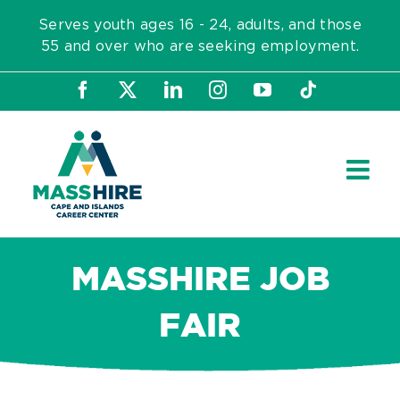
Skip
Serves youth ages 16 - 24, adults, and those
to
55 and over who are seeking employment.
content
Facebook
X
LinkedIn
Instagram
YouTube
Tiktok
MASSHIRE JOB
FAIR