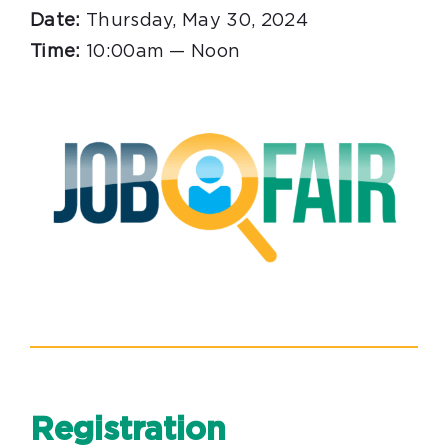
Date:
Thursday, May 30, 2024
Time:
10:00am — Noon
Registration