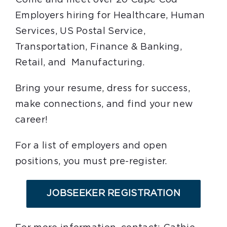
Employers hiring for Healthcare, Human
Services, US Postal Service,
Transportation, Finance & Banking,
Retail, and Manufacturing.
Bring your resume, dress for success,
make connections, and find your new
career!
For a list of employers and open
positions, you must pre-register.
JOBSEEKER REGISTRATION