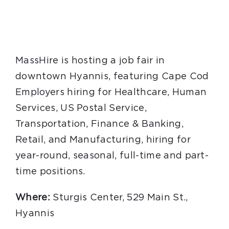
MassHire is hosting a job fair in
downtown Hyannis, featuring Cape Cod
Employers hiring for Healthcare, Human
Services, US Postal Service,
Transportation, Finance & Banking,
Retail, and Manufacturing, hiring for
year-round, seasonal, full-time and part-
time positions.
Where:
Sturgis Center, 529 Main St.,
Hyannis